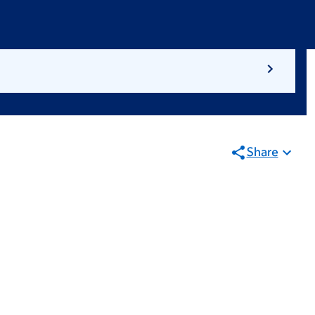
Share