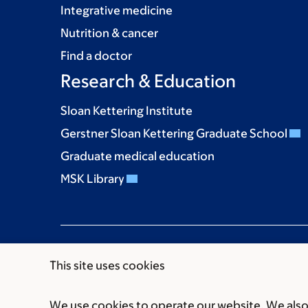
Integrative medicine
Nutrition & cancer
Find a doctor
Research & Education
Sloan Kettering Institute
Gerstner Sloan Kettering Graduate School
Graduate medical education
MSK Library
This site uses cookies
We use cookies to operate our website. We also 