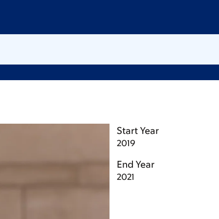
Start Year
2019
End Year
2021