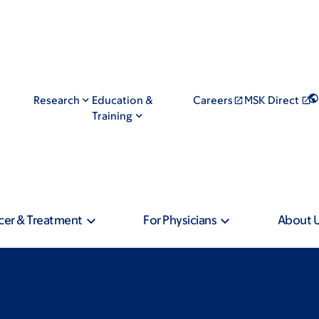
Research
Education &
Careers
MSK Direct
Training
cer & Treatment
For Physicians
About 