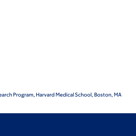
search Program, Harvard Medical School, Boston, MA