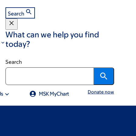
Search
What can we help you find
today?
Search
Donate now
Us
MSK MyChart