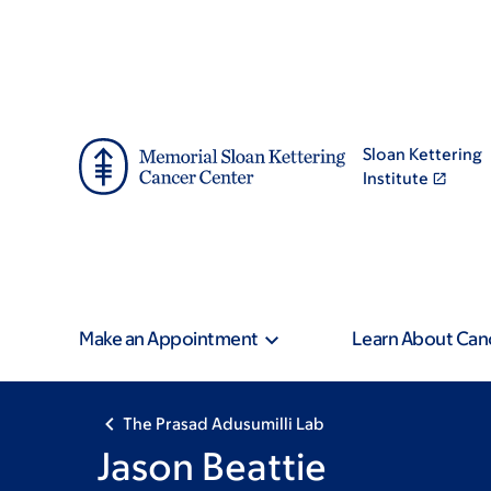
Skip
Skip
to
to
main
footer
content
Sloan Kettering
Institute
Make an Appointment
Learn About Can
The Prasad Adusumilli Lab
Jason Beattie