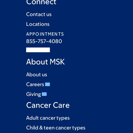
Connect
Contact us
Locations
APPOINTMENTS
855-757-4080
About MSK
About us
Careers
Giving
Cancer Care
Adult cancer types
Child & teen cancer types