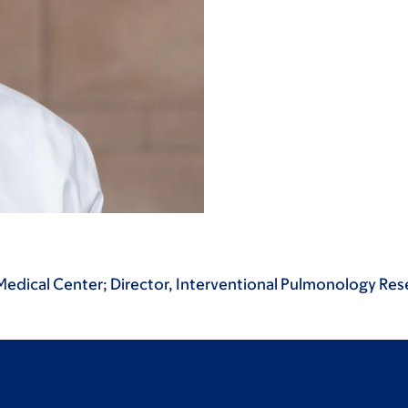
 Medical Center; Director, Interventional Pulmonology Re