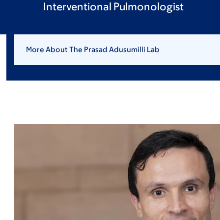
Interventional Pulmonologist
More About The Prasad Adusumilli Lab