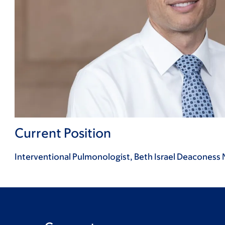
Current Position
Interventional Pulmonologist, Beth Israel Deaconess