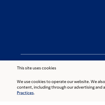
This site uses cookies
We use cookies to operate our website. We also 
Communication preferences
Cookie preferen
content, including through our advertising and 
© 2026 Memorial Sloan Kettering Cancer Cent
Practices
.