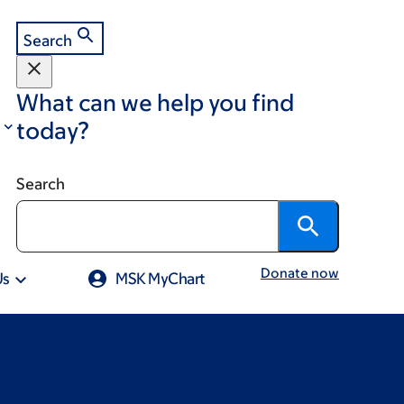
Search
What can we help you find
today?
Search
Donate now
Us
MSK MyChart