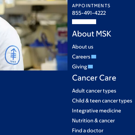
APPOINTMENTS
855-491-4222
About MSK
About us
Careers
Giving
Cancer Care
Adult cancer types
Child & teen cancer types
Integrative medicine
Nutrition & cancer
Find a doctor