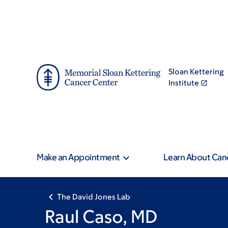
Skip
Skip
to
to
main
footer
content
Sloan Kettering
Institute
Make an Appointment
Learn About Can
The David Jones Lab
Raul Caso, MD