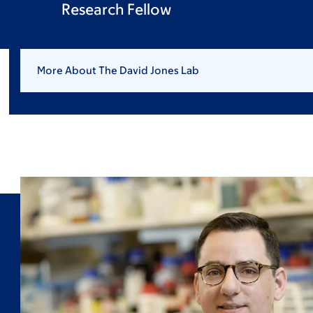
Research Fellow
More About The David Jones Lab