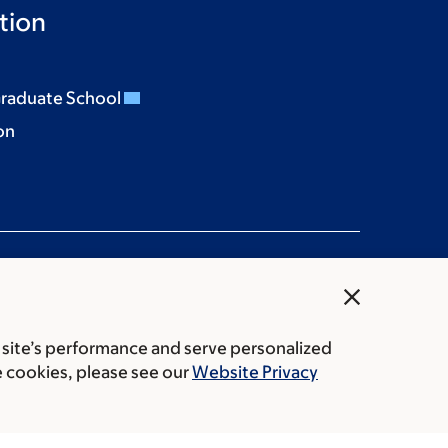
tion
Graduate School
on
close
 site’s performance and serve personalized
rice transparency
Public notices
e cookies, please see our
Website Privacy