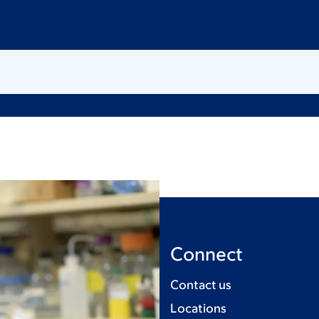
Connect
Contact us
Locations