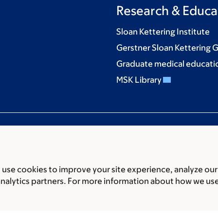
Research & Educa
Sloan Kettering Institute
Gerstner Sloan Kettering 
Graduate medical educati
MSK Library
use cookies to improve your site experience, analyze our
ces
Legal disclaimer
Accessibility statement
Privacy policy
P
analytics partners. For more information about how we us
er