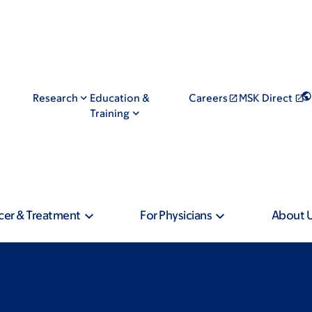
Research
Education &
Careers
MSK Direct
Training
cer & Treatment
For Physicians
About 