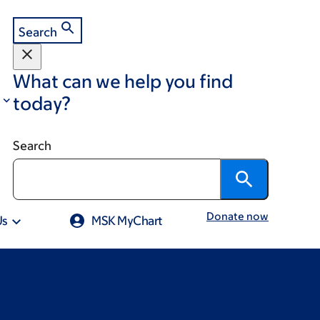
Search
What can we help you find
today?
Search
Donate now
Us
MSK MyChart