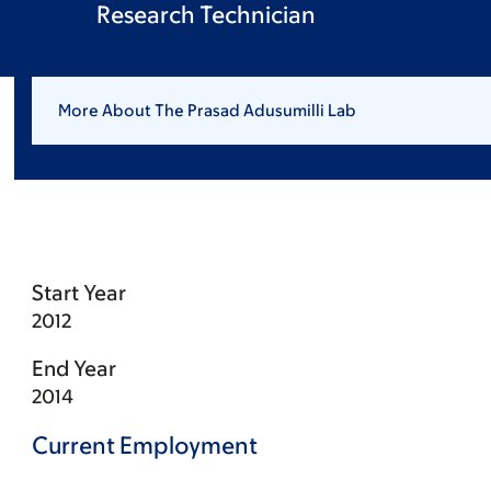
Research Technician
More About The Prasad Adusumilli Lab
Start Year
2012
End Year
2014
Current Employment