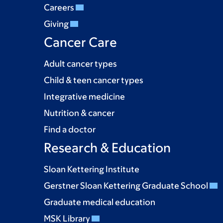
Careers
Giving
Cancer Care
Adult cancer types
Child & teen cancer types
Integrative medicine
Nutrition & cancer
Find a doctor
Research & Education
Sloan Kettering Institute
Gerstner Sloan Kettering Graduate School
Graduate medical education
MSK Library