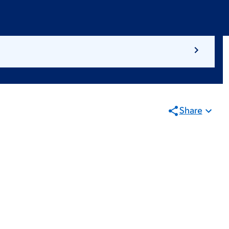
Share