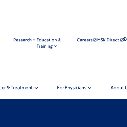
Research
Education &
Careers
MSK Direct
Training
cer & Treatment
For Physicians
About 