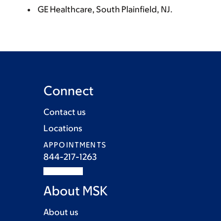
GE Healthcare, South Plainfield, NJ.
Connect
Contact us
Locations
APPOINTMENTS
844-217-1263
About MSK
About us