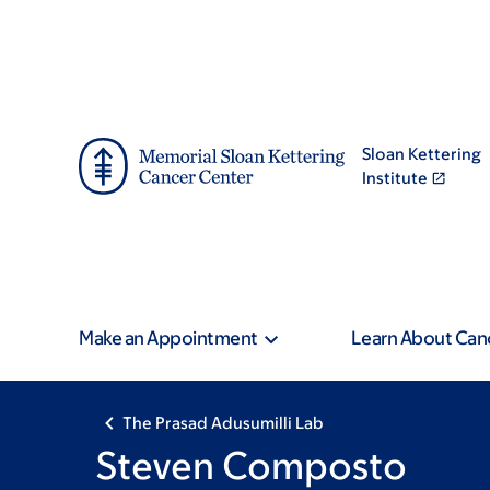
Skip
Skip
to
to
main
footer
content
Sloan Kettering
Institute
Make an Appointment
Learn About Can
The Prasad Adusumilli Lab
Steven Composto