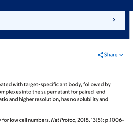
Share
ubated with target-specific antibody, followed by
omplexes into the supernatant for paired-end
io and higher resolution, has no solubility and
y for low cell numbers.
Nat Protoc
, 2018.
13
(5): p.1006-