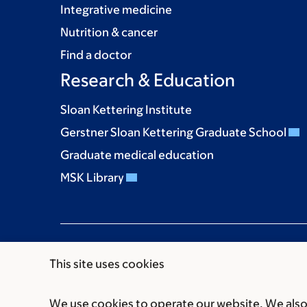
Integrative medicine
Nutrition & cancer
Find a doctor
Research & Education
Sloan Kettering Institute
Gerstner Sloan Kettering Graduate School
Graduate medical education
MSK Library
This site uses cookies
We use cookies to operate our website. We also 