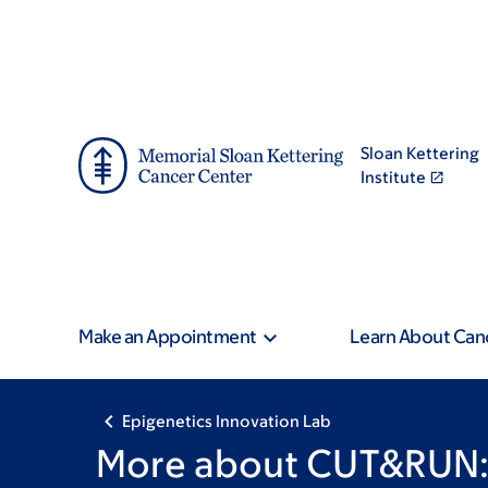
Skip
Skip
to
to
main
footer
content
Sloan Kettering
Institute
Make an Appointment
Learn About Can
Epigenetics Innovation Lab
More about CUT&RUN