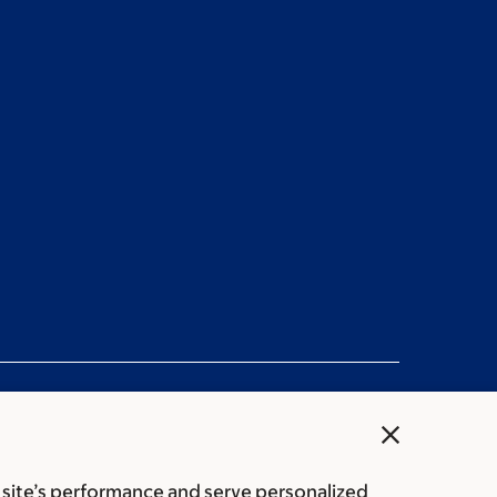
close
 site’s performance and serve personalized