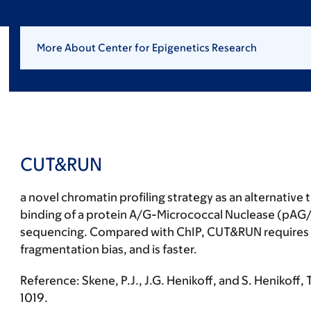
More About Center for Epigenetics Research
CUT&RUN
a novel chromatin profiling strategy as an alternative
binding of a protein A/G-Micrococcal Nuclease (pAG/
sequencing. Compared with ChIP, CUT&RUN requires fewe
fragmentation bias, and is faster.
Reference:
Skene, P.J., J.G. Henikoff, and S. Henikoff,
1019.