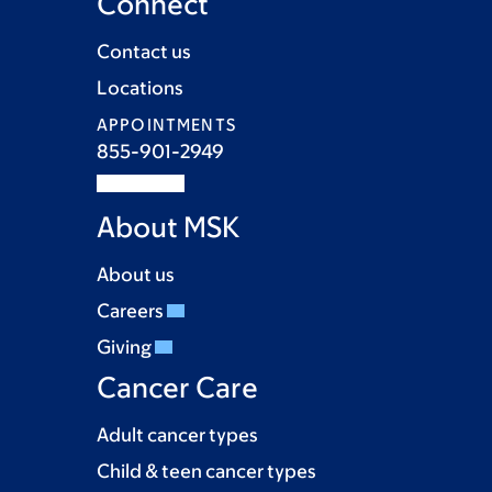
Connect
Contact us
Locations
APPOINTMENTS
855-901-2949
About MSK
About us
Careers
Giving
Cancer Care
Adult cancer types
Child & teen cancer types