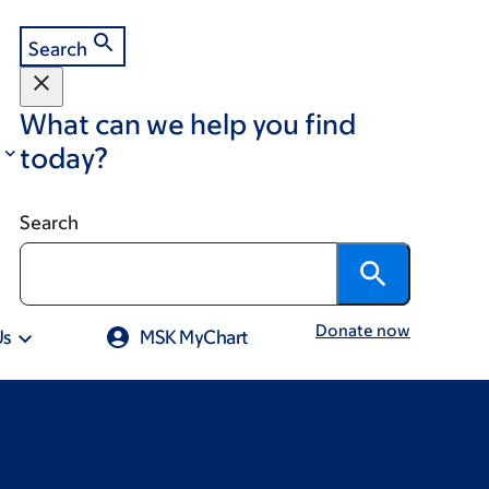
Search
What can we help you find
today?
Search
Donate now
Us
MSK MyChart