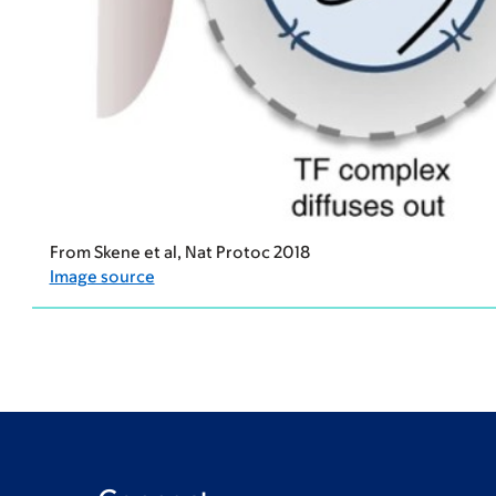
From Skene et al, Nat Protoc 2018
Image source