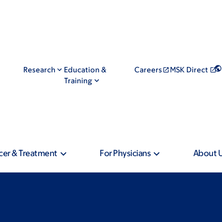
Research
Education &
Careers
MSK Direct
Training
cer & Treatment
For Physicians
About 
: