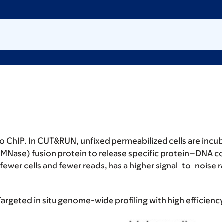
 to ChIP. In CUT&RUN, unfixed permeabilized cells are inc
MNase) fusion protein to release specific protein–DNA c
r cells and fewer reads, has a higher signal-to-noise rat
 Targeted in situ genome-wide profiling with high efficienc