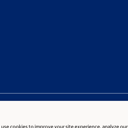
use cookies to improve your site experience, analyze our