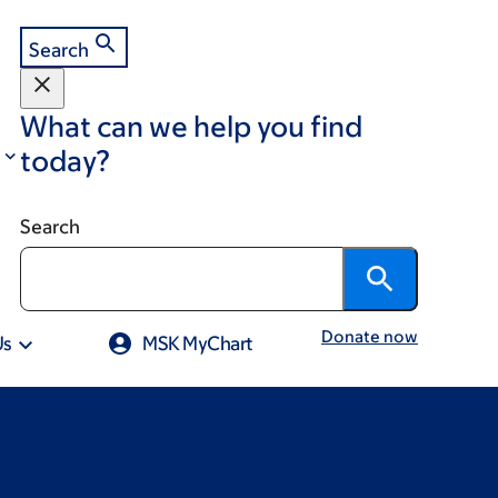
Search
What can we help you find
today?
Search
Donate now
Us
MSK MyChart