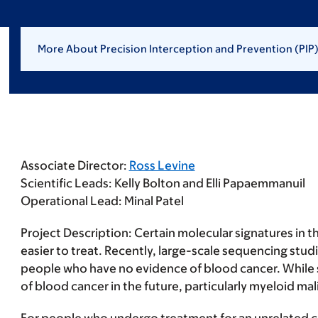
More About Precision Interception and Prevention (PIP
Associate Director:
Ross Levine
Scientific Leads:
Kelly Bolton and Elli Papaemmanuil
Operational Lead:
Minal Patel
Project Description:
Certain molecular signatures in t
easier to treat. Recently, large-scale sequencing stu
people who have no evidence of blood cancer. While su
of blood cancer in the future, particularly myeloid ma