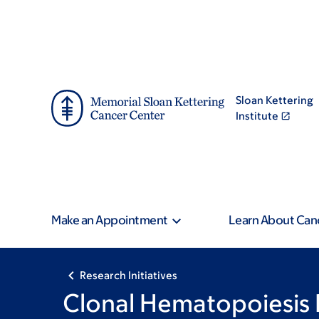
Skip
Skip
to
to
main
footer
content
Sloan Kettering
Institute
Make an Appointment
Learn About Can
Research Initiatives
Clonal Hematopoiesis 