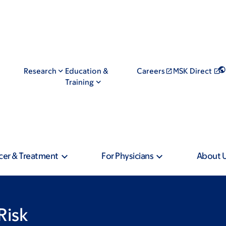
Research
Education &
Careers
MSK Direct
Training
cer & Treatment
For Physicians
About 
Risk