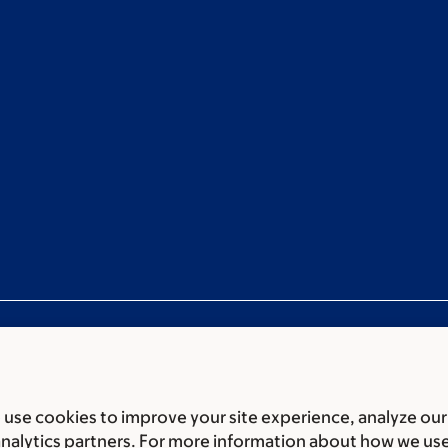
use cookies to improve your site experience, analyze our
ces
Legal disclaimer
Accessibility statement
Privacy policy
P
analytics partners. For more information about how we us