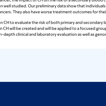
cer, the impact of CH on the risk of a secondary blood c
well studied. Our preliminary data show that individual
ancers. They also have worse treatment outcomes for thei
n CH to evaluate the risk of both primary and secondary bl
n CH will be created and will be applied to a focused grou
r in-depth clinical and laboratory evaluation as well as geno