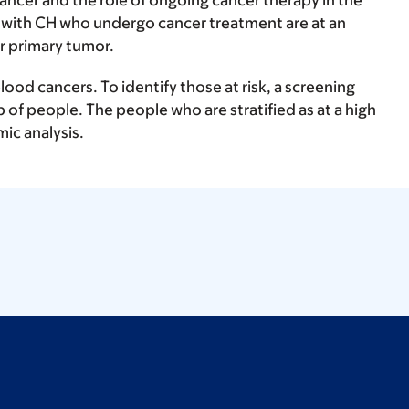
ancer and the role of ongoing cancer therapy in the
s with CH who undergo cancer treatment are at an
r primary tumor.
ood cancers. To identify those at risk, a screening
p of people. The people who are stratified as at a high
mic analysis.