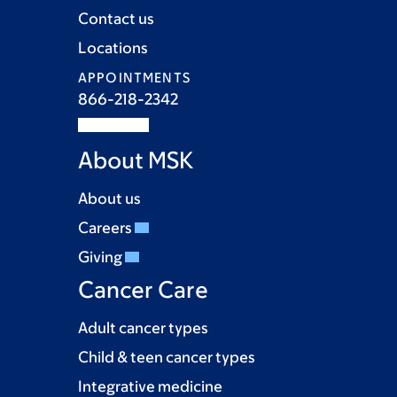
Contact us
Locations
APPOINTMENTS
866-218-2342
About MSK
About us
Careers
Giving
Cancer Care
Adult cancer types
Child & teen cancer types
Integrative medicine