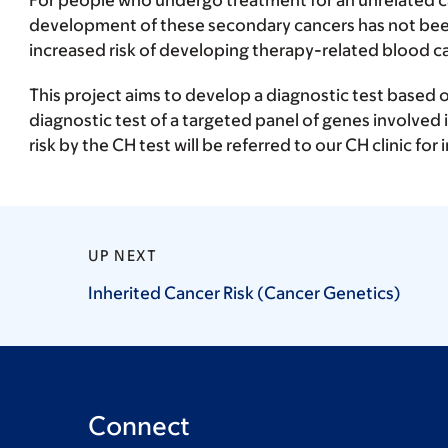
For people who undergo treatment for an unrelated can
development of these secondary cancers has not been 
increased risk of developing therapy-related blood c
This project aims to develop a diagnostic test based o
diagnostic test of a targeted panel of genes involved i
risk by the CH test will be referred to our CH clinic fo
UP NEXT
Inherited Cancer Risk (Cancer
Genetics)
Connect