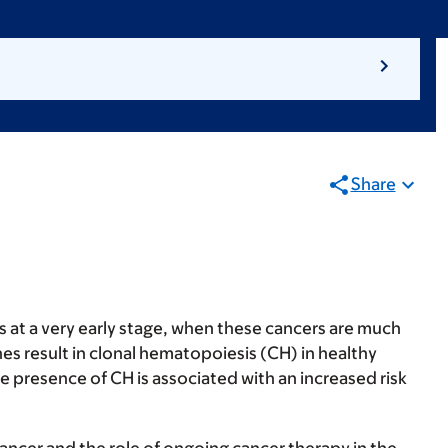
Share
 at a very early stage, when these cancers are much
es result in clonal hematopoiesis (CH) in healthy
 presence of CH is associated with an increased risk