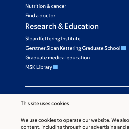
Nutrition & cancer
Find a doctor
Research & Education
Sloan Kettering Institute
Gerstner Sloan Kettering Graduate School
Graduate medical education
MSK Library
This site uses cookies
We use cookies to operate our website. We also 
Communication preferences
Cookie preferen
content, including through our advertising and 