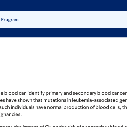
) Program
he blood can identify primary and secondary blood cancers
dies have shown that mutations in leukemia-associated gen
ch individuals have normal production of blood cells, the
lignancies.