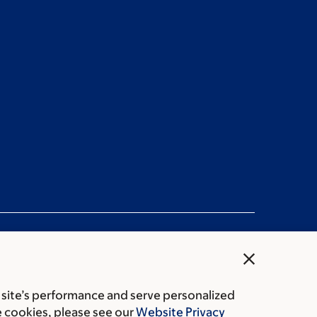
close
 site’s performance and serve personalized
rice transparency
Public notices
e cookies, please see our
Website Privacy