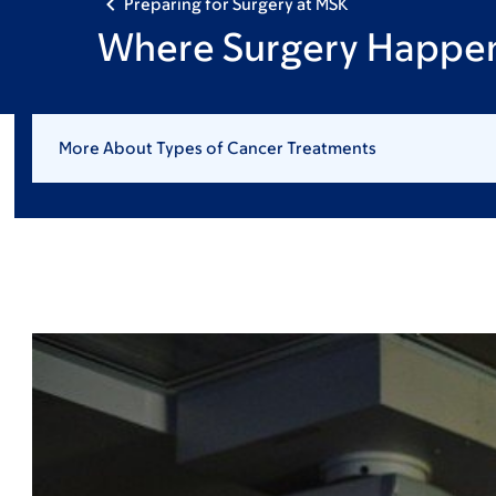
Preparing for Surgery at MSK
Where Surgery Happe
More About Types of Cancer Treatments