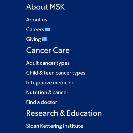
About MSK
About us
Careers
Giving
Cancer Care
Adult cancer types
Child & teen cancer types
Integrative medicine
Nutrition & cancer
Find a doctor
Research & Education
Sloan Kettering Institute