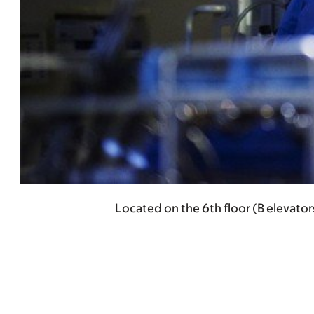
Located on the 6th floor (B elevator