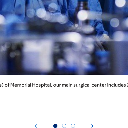
s) of Memorial Hospital, our main surgical center includes