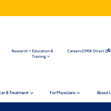
Research
Education &
Careers
MSK Direct
Training
cer & Treatment
For Physicians
About 