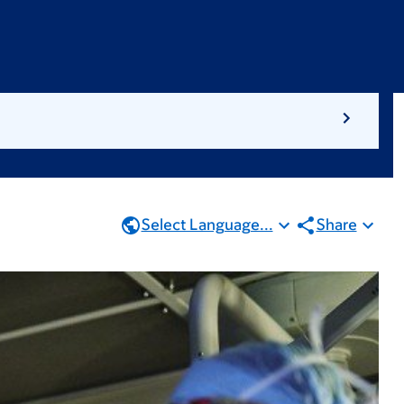
Select Language...
Share