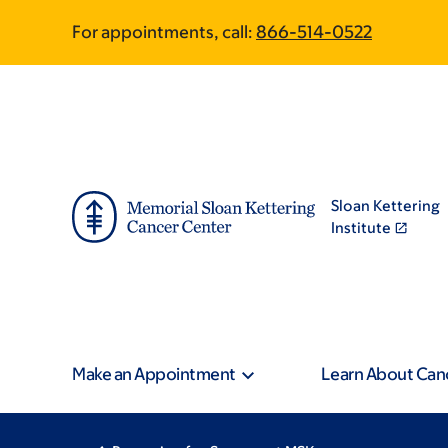
Skip
Skip
For appointments, call:
866-514-0522
to
to
main
footer
content
Sloan Kettering
Institute
Make an Appointment
Learn About Can