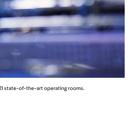
 21 state-of-the-art operating rooms.