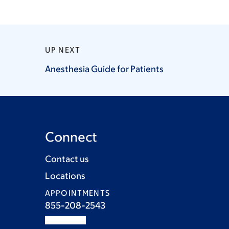
UP NEXT
Anesthesia Guide for
Patients
Connect
Contact us
Locations
APPOINTMENTS
855-208-2543