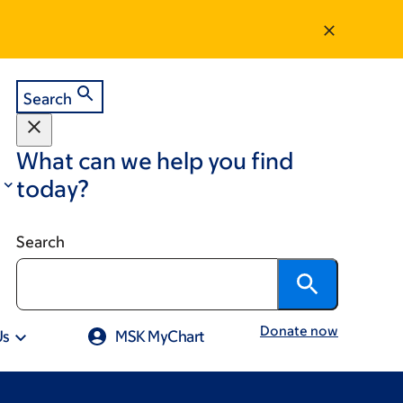
Search
What can we help you find
today?
Search
Donate now
Us
MSK MyChart