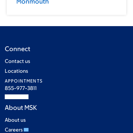
Monmouth
Connect
Contact us
Locations
APPOINTMENTS
855-977-3811
About MSK
About us
Careers