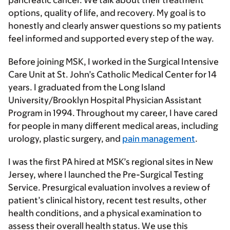
pancreatic cancer. We talk about their treatment
options, quality of life, and recovery. My goal is to
honestly and clearly answer questions so my patients
feel informed and supported every step of the way.
Before joining MSK, I worked in the Surgical Intensive
Care Unit at St. John’s Catholic Medical Center for 14
years. I graduated from the Long Island
University/Brooklyn Hospital Physician Assistant
Program in 1994. Throughout my career, I have cared
for people in many different medical areas, including
urology, plastic surgery, and
pain management
.
I was the first PA hired at MSK’s regional sites in New
Jersey, where I launched the Pre-Surgical Testing
Service. Presurgical evaluation involves a review of
patient’s clinical history, recent test results, other
health conditions, and a physical examination to
assess their overall health status. We use this