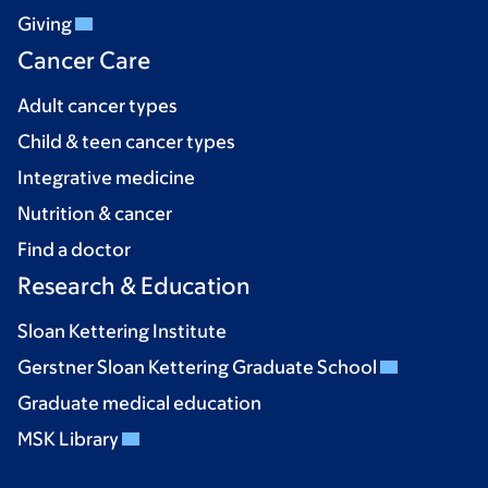
Giving
Cancer Care
Adult cancer types
Child & teen cancer types
Integrative medicine
Nutrition & cancer
Find a doctor
Research & Education
Sloan Kettering Institute
Gerstner Sloan Kettering Graduate School
Graduate medical education
MSK Library