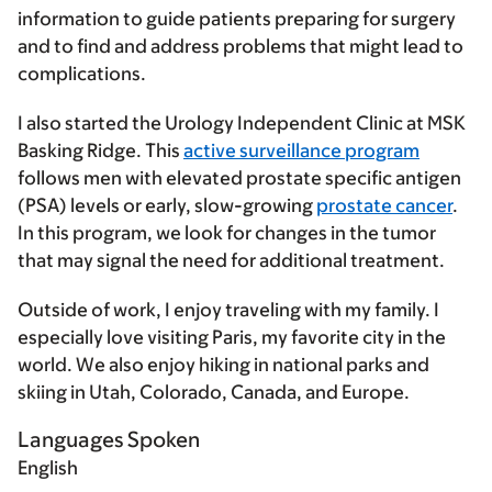
information to guide patients preparing for surgery
and to find and address problems that might lead to
complications.
I also started the Urology Independent Clinic at MSK
Basking Ridge. This
active surveillance program
follows men with elevated prostate specific antigen
(PSA) levels or early, slow-growing
prostate cancer
.
In this program, we look for changes in the tumor
that may signal the need for additional treatment.
Outside of work, I enjoy traveling with my family. I
especially love visiting Paris, my favorite city in the
world. We also enjoy hiking in national parks and
skiing in Utah, Colorado, Canada, and Europe.
Languages Spoken
English