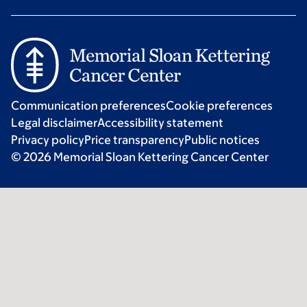
Communication preferences
Cookie preferences
Legal disclaimer
Accessibility statement
Privacy policy
Price transparency
Public notices
© 2026 Memorial Sloan Kettering Cancer Center