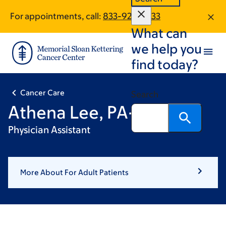
Skip
Skip
For appointments, call:
833-926-4733
to
to
What can
main
footer
content
we help you
find today?
Cancer Care
Search
Athena Lee, PA-C
Physician Assistant
More About For Adult Patients