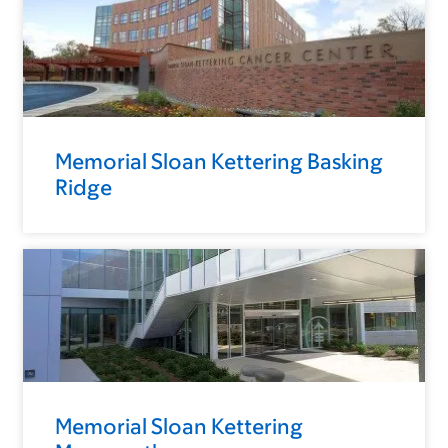
Memorial Sloan Kettering Basking
Ridge
Memorial Sloan Kettering