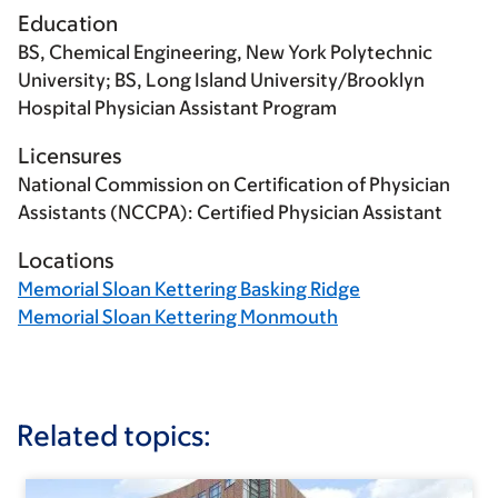
Education
BS, Chemical Engineering, New York Polytechnic
University; BS, Long Island University/Brooklyn
Hospital Physician Assistant Program
Licensures
National Commission on Certification of Physician
Assistants (NCCPA): Certified Physician Assistant
Locations
Memorial Sloan Kettering Basking Ridge
Memorial Sloan Kettering Monmouth
Related topics: