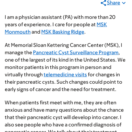
Share
I am a physician assistant (PA) with more than 20
years of experience. I care for people at
MSK
Monmouth
and
MSK Basking Ridge
.
At Memorial Sloan Kettering Cancer Center (MSK), I
manage the
Pancreatic Cyst Surveillance Program
,
one of the largest of its kind in the United States. We
monitor patients in this program in person and
virtually through
telemedicine visits
for changes in
their pancreatic cysts. Such changes could point to
early signs of cancer and the need for treatment.
When patients first meet with me, they are often
anxious and have many questions about the chance
that their pancreatic cyst will develop into cancer. I
also see people who have a confirmed diagnosis of