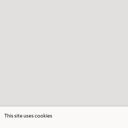
This site uses cookies