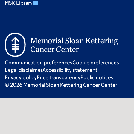
MSK Library
Communication preferences
Cookie preferences
Legal disclaimer
Accessibility statement
Privacy policy
Price transparency
Public notices
© 2026 Memorial Sloan Kettering Cancer Center