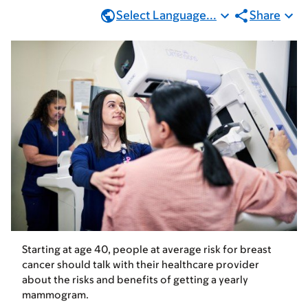
Select Language...
Share
Starting at age 40, people at average risk for breast
cancer should talk with their healthcare provider
about the risks and benefits of getting a yearly
mammogram.