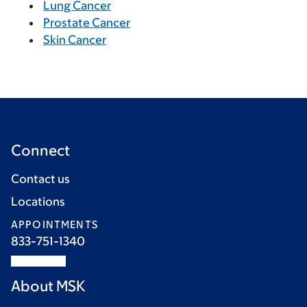
Lung Cancer
Prostate Cancer
Skin Cancer
Connect
Contact us
Locations
APPOINTMENTS
833-751-1340
About MSK