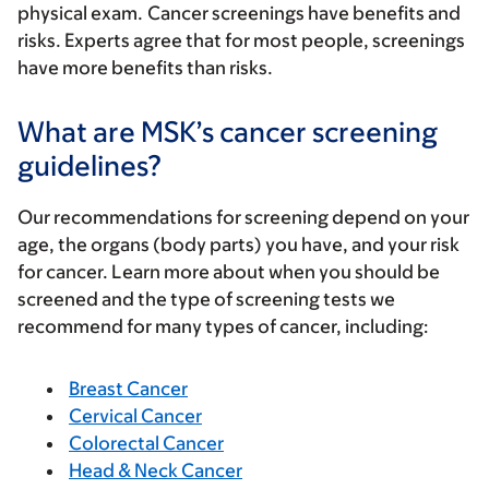
physical exam. Cancer screenings have benefits and
risks. Experts agree that for most people, screenings
have more benefits than risks.
What are MSK’s cancer screening
guidelines?
Our recommendations for screening depend on your
age, the organs (body parts) you have, and your risk
for cancer. Learn more about when you should be
screened and the type of screening tests we
recommend for many types of cancer, including:
Breast Cancer
Cervical Cancer
Colorectal Cancer
Head & Neck Cancer