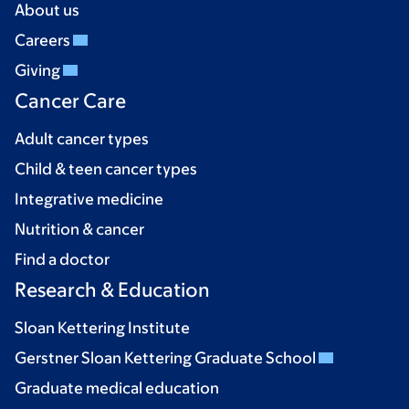
About us
Careers
Giving
Cancer Care
Adult cancer types
Child & teen cancer types
Integrative medicine
Nutrition & cancer
Find a doctor
Research & Education
Sloan Kettering Institute
Gerstner Sloan Kettering Graduate School
Graduate medical education