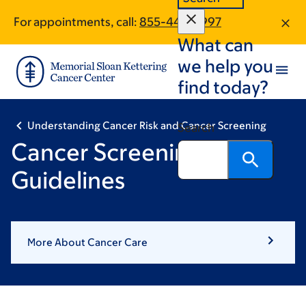
Skip
Skip
For appointments, call:
855-445-5997
to
to
What can
main
footer
content
we help you
find today?
Understanding Cancer Risk and Cancer Screening
Search
Cancer Screening
Guidelines
More About Cancer Care