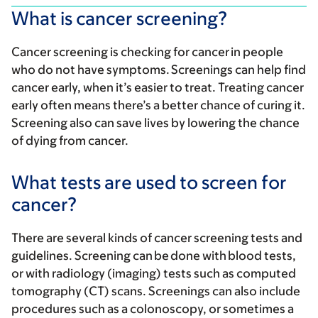
What is cancer screening?
Cancer screening is checking for cancer in people
who do not have symptoms. Screenings can help find
cancer early, when it’s easier to treat. Treating cancer
early often means there’s a better chance of curing it.
Screening also can save lives by lowering the chance
of dying from cancer.
What tests are used to screen for
cancer?
There are several kinds of cancer screening tests and
guidelines. Screening can be done with blood tests,
or with radiology (imaging) tests such as computed
tomography (CT) scans. Screenings can also include
procedures such as a colonoscopy, or sometimes a