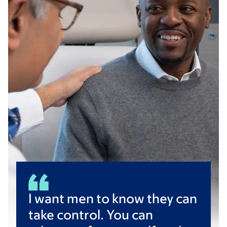
I want men to know they can
take control. You can