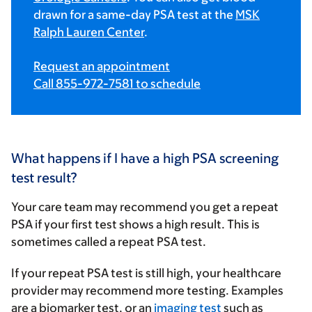
drawn for a same-day PSA test at the
MSK
Ralph Lauren Center
.
Request an appointment
Call 855-972-7581 to schedule
What happens if I have a high PSA screening
test result?
Your care team may recommend you get a repeat
PSA if your first test shows a high result. This is
sometimes called a repeat PSA test.
If your repeat PSA test is still high, your healthcare
provider may recommend more testing. Examples
are a biomarker test, or an
imaging test
such as