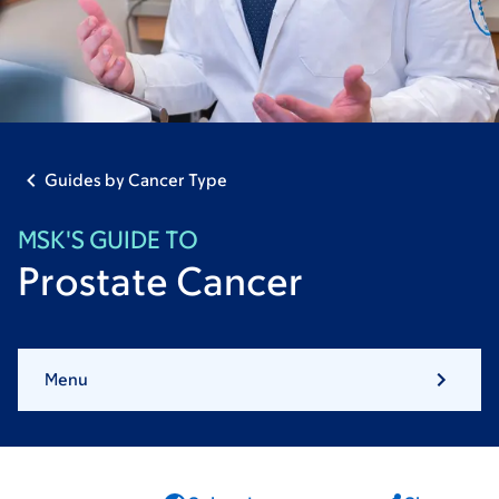
Guides by Cancer Type
MSK'S GUIDE TO
Prostate Cancer
Menu