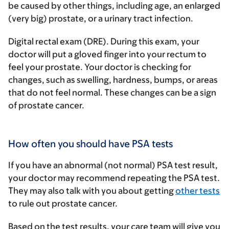
be caused by other things, including age, an enlarged
(very big) prostate, or a urinary tract infection.
Digital rectal exam (DRE)
. During this exam, your
doctor will put a gloved finger into your rectum to
feel your prostate. Your doctor is checking for
changes, such as swelling, hardness, bumps, or areas
that do not feel normal. These changes can be a sign
of prostate cancer.
How often you should have PSA tests
If you have an abnormal (not normal) PSA test result,
your doctor may recommend repeating the PSA test.
They may also talk with you about getting
other tests
to rule out prostate cancer.
Based on the test results, your care team will give you