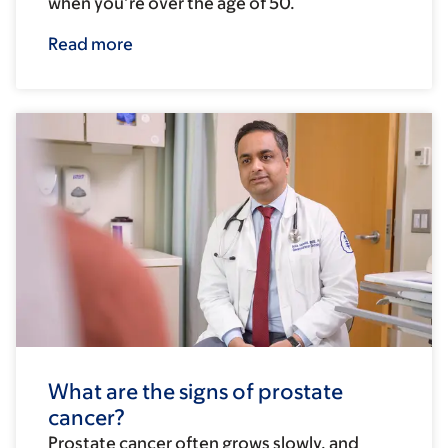
when you’re over the age of 50.
Read more
What are the signs of prostate
cancer?
Prostate cancer often grows slowly, and