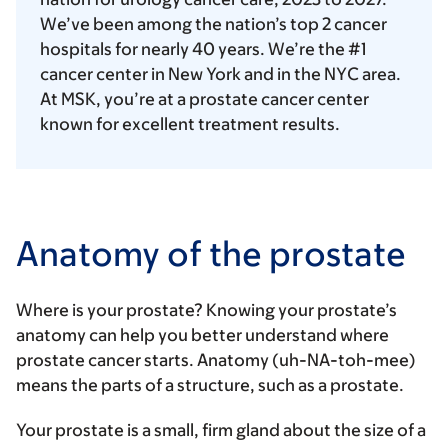
We’ve been among the nation’s top 2 cancer
hospitals for nearly 40 years. We’re the #1
cancer center in New York and in the NYC area.
At MSK, you’re at a prostate cancer center
known for excellent treatment results.
Anatomy of the prostate
Where is your prostate? Knowing your prostate’s
anatomy can help you better understand where
prostate cancer starts. Anatomy (uh-NA-toh-mee)
means the parts of a structure, such as a prostate.
Your prostate is a small, firm gland about the size of a