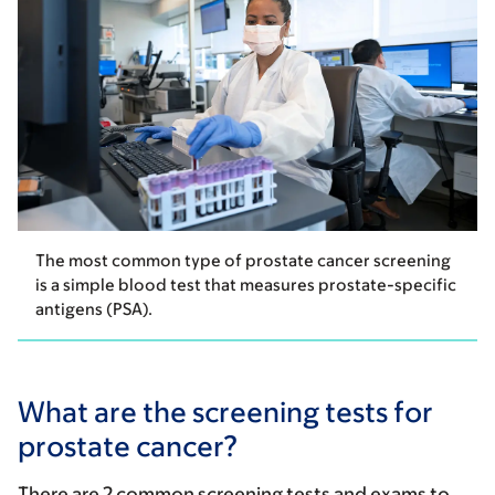
The most common type of prostate cancer screening
is a simple blood test that measures prostate-specific
antigens (PSA).
What are the screening tests for
prostate cancer?
There are 2 common screening tests and exams to