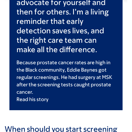
advocate for yourself and
then for others. I’m a living
reminder that early
detection saves lives, and
the right care team can
make all the difference.
Because prostate cancer rates are high in
the Black community, Eddie Baynes got
regular screenings. He had surgery at MSK
after the screening tests caught prostate
cancer.
Read his
story
When should you start screening