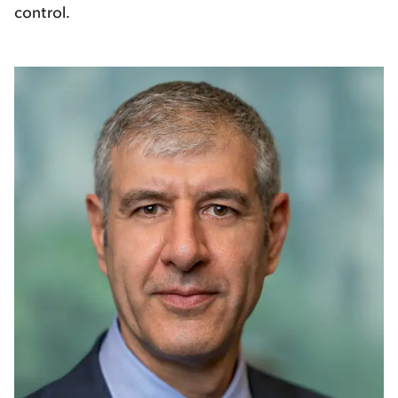
control.