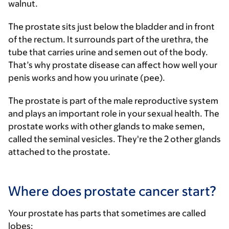
walnut.
The prostate sits just below the bladder and in front
of the rectum. It surrounds part of the urethra, the
tube that carries urine and semen out of the body.
That’s why prostate disease can affect how well your
penis works and how you urinate (pee).
The prostate is part of the male reproductive system
and plays an important role in your sexual health. The
prostate works with other glands to make semen,
called the seminal vesicles. They're the 2 other glands
attached to the prostate.
Where does prostate cancer start?
Your prostate has parts that sometimes are called
lobes: