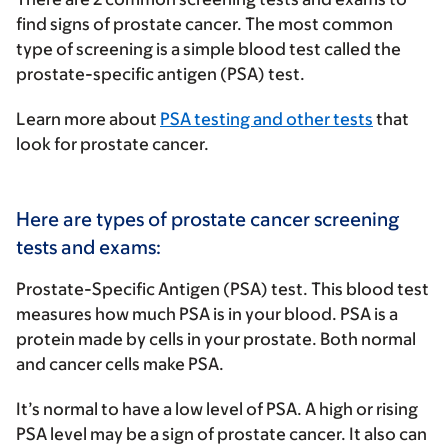
find signs of prostate cancer. The most common
type of screening is a simple blood test called the
prostate-specific antigen (PSA) test.
Learn more about
PSA testing and other tests
that
look for prostate cancer.
Here are types of prostate cancer screening
tests and exams:
Prostate-Specific Antigen (PSA) test
.
This blood test
measures how much PSA is in your blood. PSA is a
protein made by cells in your prostate. Both normal
and cancer cells make PSA.
It’s normal to have a low level of PSA. A high or rising
PSA level may be a sign of prostate cancer. It also can