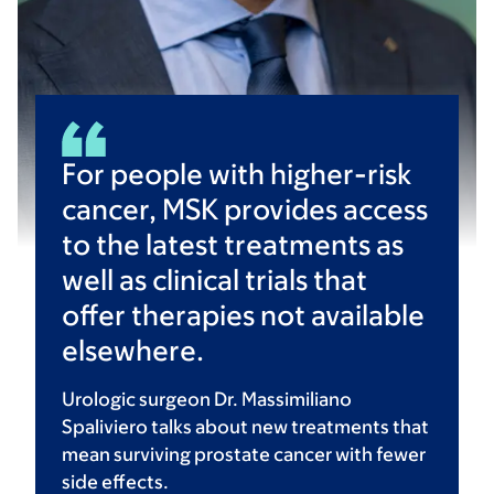
For people with higher-risk
cancer, MSK provides access
to the latest treatments as
well as clinical trials that
offer therapies not available
elsewhere.
Urologic surgeon Dr. Massimiliano
Spaliviero talks about new treatments that
mean surviving prostate cancer with fewer
side effects.