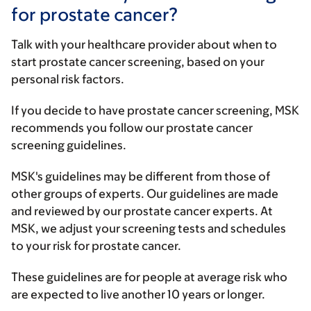
for prostate cancer?
Talk with your healthcare provider about when to
start prostate cancer screening, based on your
personal risk factors.
If you decide to have prostate cancer screening, MSK
recommends you follow our prostate cancer
screening guidelines.
MSK's guidelines may be different from those of
other groups of experts. Our guidelines are made
and reviewed by our prostate cancer experts. At
MSK, we adjust your screening tests and schedules
to your risk for prostate cancer.
These guidelines are for people at average risk who
are expected to live another 10 years or longer.