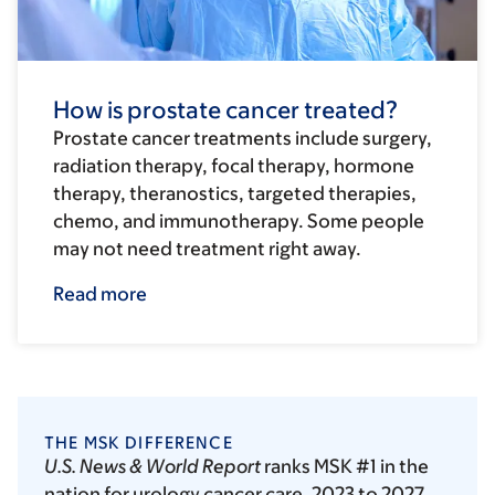
How is prostate cancer treated?
Prostate cancer treatments include surgery,
radiation therapy, focal therapy, hormone
therapy, theranostics, targeted therapies,
chemo, and immunotherapy. Some people
may not need treatment right away.
Read more
THE MSK DIFFERENCE
U.S. News & World Report
ranks MSK #1 in the
nation for urology cancer care, 2023 to 2027.