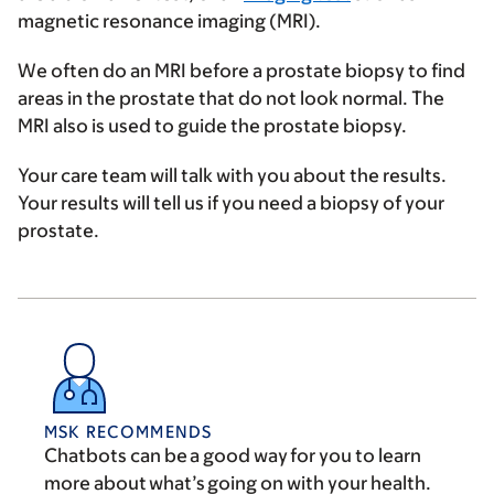
magnetic resonance imaging (MRI).
We often do an MRI before a prostate biopsy to find
areas in the prostate that do not look normal. The
MRI also is used to guide the prostate biopsy.
Your care team will talk with you about the results.
Your results will tell us if you need a biopsy of your
prostate.
MSK RECOMMENDS
Chatbots can be a good way for you to learn
more about what’s going on with your health.