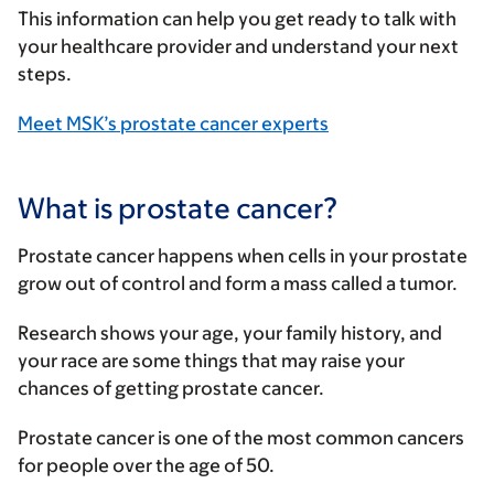
This information can help you get ready to talk with
your healthcare provider and understand your next
steps.
Meet MSK’s prostate cancer experts
What is prostate cancer?
Prostate cancer happens when cells in your prostate
grow out of control and form a mass called a tumor.
Research shows your age, your family history, and
your race are some things that may raise your
chances of getting prostate cancer.
Prostate cancer is one of the most common cancers
for people over the age of 50.