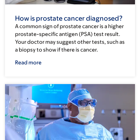
How is prostate cancer diagnosed?
A common sign of prostate cancer is a higher
prostate-specific antigen (PSA) test result.
Your doctor may suggest other tests, such as
a biopsy to show if there is cancer.
Read more