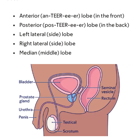
Anterior (an-TEER-ee-er) lobe (in the front)
Posterior (pos-TEER-ee-er) lobe (in the back)
Left lateral (side) lobe
Right lateral (side) lobe
Median (middle) lobe