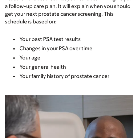
a follow-up care plan. It will explain when you should
get your next prostate cancer screening. This
schedule is based on:
Your past PSA test results
Changes in your PSA over time
Your age
Your general health
Your family history of prostate cancer