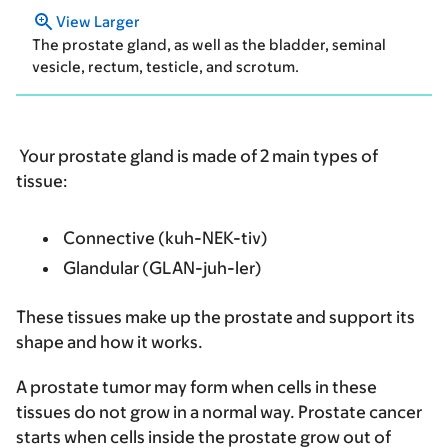
View Larger
The prostate gland, as well as the bladder, seminal
vesicle, rectum, testicle, and scrotum.
Your prostate gland is made of 2 main types of
tissue:
Connective (kuh-NEK-tiv)
Glandular (GLAN-juh-ler)
These tissues make up the prostate and support its
shape and how it works.
A prostate tumor may form when cells in these
tissues do not grow in a normal way. Prostate cancer
starts when cells inside the prostate grow out of