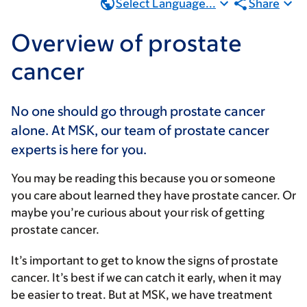
Select Language...
Share
Overview of prostate
cancer
No one should go through prostate cancer
alone. At MSK, our team of prostate cancer
experts is here for you.
You may be reading this because you or someone
you care about learned they have prostate cancer. Or
maybe you’re curious about your risk of getting
prostate cancer.
It’s important to get to know the signs of prostate
cancer. It’s best if we can catch it early, when it may
be easier to treat. But at MSK, we have treatment