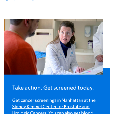
Take action. Get screened today.
Get cancer screenings in Manhattan at the
Sidney Kimmel Center for Prostate and
Urologic Cancers
. You can also get blood