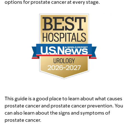
options for prostate cancer at every stage.
This guide is a good place to learn about what causes
prostate cancer and prostate cancer prevention. You
can also learn about the signs and symptoms of
prostate cancer.