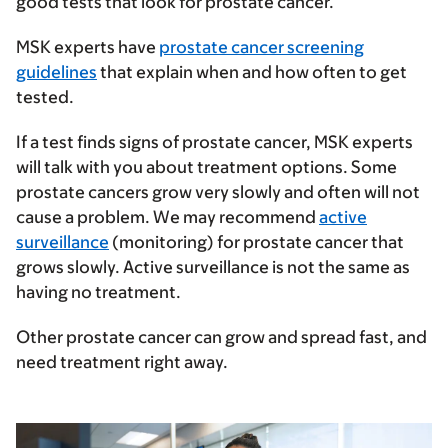
good tests that look for prostate cancer.
MSK experts have
prostate cancer screening
guidelines
that explain when and how often to get
tested.
If a test finds signs of prostate cancer, MSK experts
will talk with you about treatment options. Some
prostate cancers grow very slowly and often will not
cause a problem. We may recommend
active
surveillance
(monitoring) for prostate cancer that
grows slowly. Active surveillance is not the same as
having no treatment.
Other prostate cancer can grow and spread fast, and
need treatment right away.