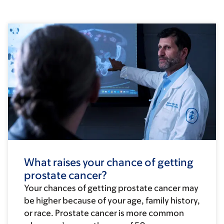
What raises your chance of getting
prostate cancer?
Your chances of getting prostate cancer may
be higher because of your age, family history,
or race. Prostate cancer is more common