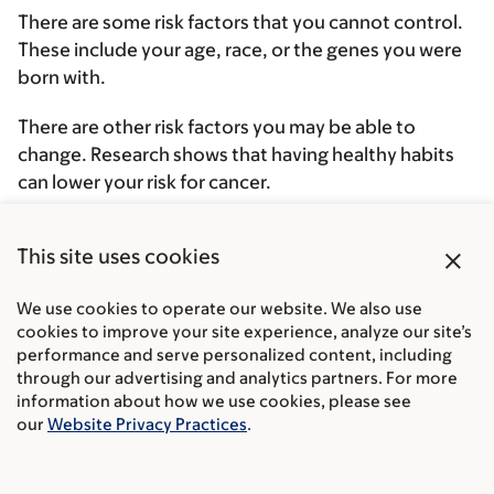
There are some risk factors that you cannot control.
These include your age, race, or the genes you were
born with.
There are other risk factors you may be able to
change. Research shows that having healthy habits
can lower your risk for cancer.
A few risk factors can raise your chances of getting
close
This site uses cookies
prostate cancer.
We use cookies to operate our website. We also use
cookies to improve your site experience, analyze our site’s
performance and serve personalized content, including
Your age
through our advertising and analytics partners. For more
information about how we use cookies, please see
our
Website Privacy Practices
.
Your family history