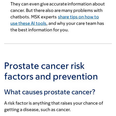
They can even give accurate information about
cancer. But there also are many problems with
chatbots. MSK experts
share tips on how to
use these AI tools
, and why your care team has
the best information for you.
Prostate cancer risk
factors and prevention
What causes prostate cancer?
A risk factor is anything that raises your chance of
getting a disease, such as cancer.