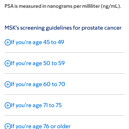
PSA is measured in nanograms per milliliter (ng/mL).
MSK’s screening guidelines for prostate cancer
If you’re age 45 to 49
If you’re age 50 to 59
If you’re age 60 to 70
If you’re age 71 to 75
If you’re age 76 or older