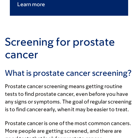
Learn
more
Screening for prostate
cancer
What is prostate cancer screening?
Prostate cancer screening means getting routine
tests to find prostate cancer, even before you have
any signs or symptoms. The goal of regular screening
is to find cancer early, when it may be easier to treat.
Prostate cancer is one of the most common cancers.
More people are getting screened, and there are