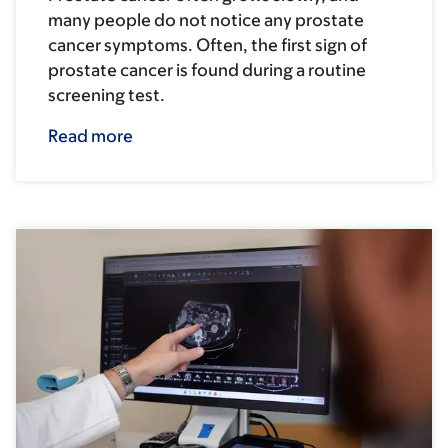
many people do not notice any prostate
cancer symptoms. Often, the first sign of
prostate cancer is found during a routine
screening test.
Read more