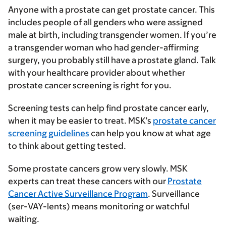
Anyone with a prostate can get prostate cancer. This
includes people of all genders who were assigned
male at birth, including transgender women. If you’re
a transgender woman who had gender-affirming
surgery, you probably still have a prostate gland. Talk
with your healthcare provider about whether
prostate cancer screening is right for you.
Screening tests can help find prostate cancer early,
when it may be easier to treat. MSK’s
prostate cancer
screening guidelines
can help you know at what age
to think about getting tested.
Some prostate cancers grow very slowly. MSK
experts can treat these cancers with our
Prostate
Cancer Active Surveillance Program
. Surveillance
(ser-VAY-lents) means monitoring or watchful
waiting.