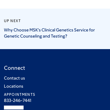
UP NEXT
Why Choose MSK’s Clinical Genetics Service for
Genetic Counseling and
Testing?
Connect
Contact us
Locations
APPOINTMENTS
833-246-7441