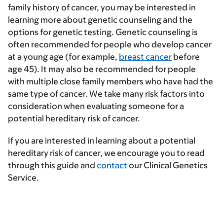
family history of cancer, you may be interested in
learning more about genetic counseling and the
options for genetic testing. Genetic counseling is
often recommended for people who develop cancer
at a young age (for example,
breast cancer
before
age 45). It may also be recommended for people
with multiple close family members who have had the
same type of cancer. We take many risk factors into
consideration when evaluating someone for a
potential hereditary risk of cancer.
If you are interested in learning about a potential
hereditary risk of cancer, we encourage you to read
through this guide and
contact
our Clinical Genetics
Service.