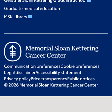
Gerstner Sloan Kettering Graduate School
Graduate medical education
MSK Library
Communication preferences
Cookie preferences
Legal disclaimer
Accessibility statement
Privacy policy
Price transparency
Public notices
© 2026 Memorial Sloan Kettering Cancer Center