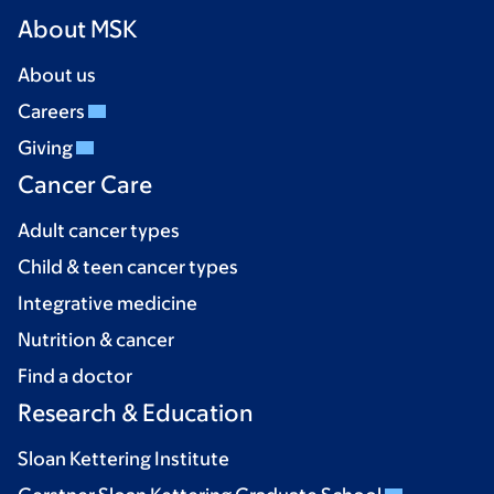
About MSK
About us
Careers
Giving
Cancer Care
Adult cancer types
Child & teen cancer types
Integrative medicine
Nutrition & cancer
Find a doctor
Research & Education
Sloan Kettering Institute