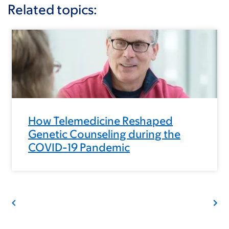
Related topics:
How Telemedicine Reshaped
Genetic Counseling during the
COVID-19 Pandemic