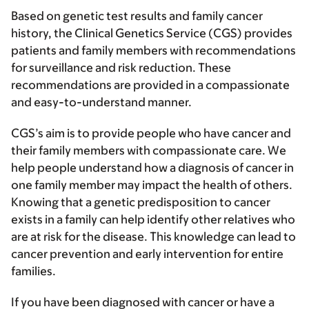
Based on genetic test results and family cancer
history, the Clinical Genetics Service (CGS) provides
patients and family members with recommendations
for surveillance and risk reduction. These
recommendations are provided in a compassionate
and easy-to-understand manner.
CGS’s aim is to provide people who have cancer and
their family members with compassionate care. We
help people understand how a diagnosis of cancer in
one family member may impact the health of others.
Knowing that a genetic predisposition to cancer
exists in a family can help identify other relatives who
are at risk for the disease. This knowledge can lead to
cancer prevention and early intervention for entire
families.
If you have been diagnosed with cancer or have a