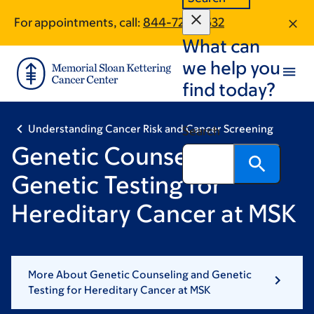
Skip
Skip
For appointments, call:
844-724-5532
to
to
What can
main
footer
content
we help you
find today?
Understanding Cancer Risk and Cancer Screening
Search
Genetic Counseling and
Genetic Testing for
Hereditary Cancer at MSK
More About Genetic Counseling and Genetic
Testing for Hereditary Cancer at MSK