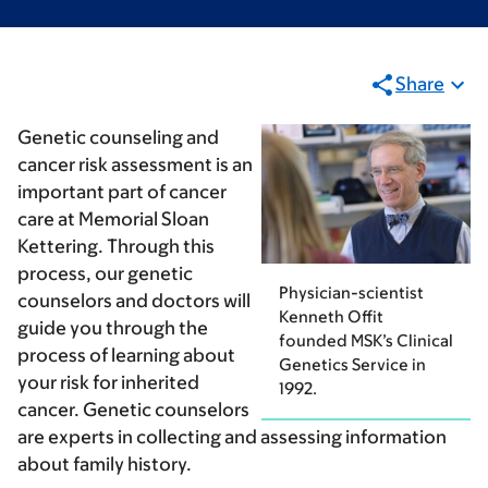
Share
Genetic counseling and
cancer risk assessment is an
important part of cancer
care at Memorial Sloan
Kettering. Through this
process, our genetic
Physician-scientist
counselors and doctors will
Kenneth Offit
guide you through the
founded MSK’s Clinical
process of learning about
Genetics Service in
your risk for inherited
1992.
cancer. Genetic counselors
are experts in collecting and assessing information
about family history.