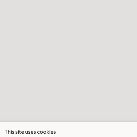
This site uses cookies