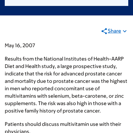
Share
May 16, 2007
Results from the National Institutes of Health-AARP
Diet and Health study, a large prospective study,
indicate that the risk for advanced prostate cancer
and mortality due to prostate cancer was the highest
in men who reported concomitant use of
multivitamins with selenium, beta-carotene, or zinc
supplements. The risk was also high in those with a
positive family history of prostate cancer.
Patients should discuss multivitamin use with their
physicians.