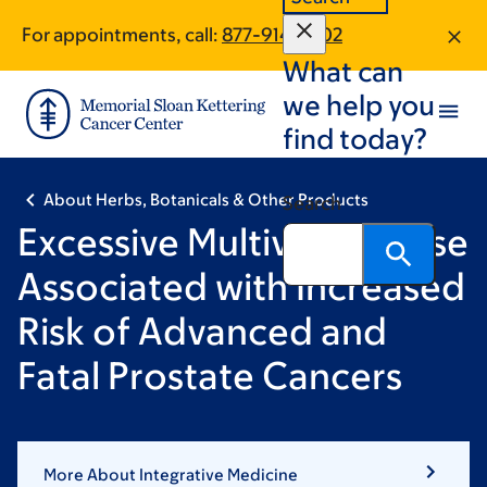
Skip
Skip
For appointments, call:
877-914-7702
to
to
What can
main
footer
content
we help you
find today?
About Herbs, Botanicals & Other Products
Search
Excessive Multivitamin Use
Associated with Increased
Risk of Advanced and
Fatal Prostate Cancers
More About Integrative Medicine