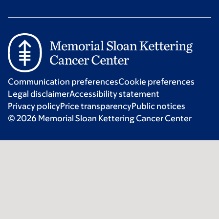
Communication preferences
Cookie preferences
Legal disclaimer
Accessibility statement
Privacy policy
Price transparency
Public notices
© 2026 Memorial Sloan Kettering Cancer Center