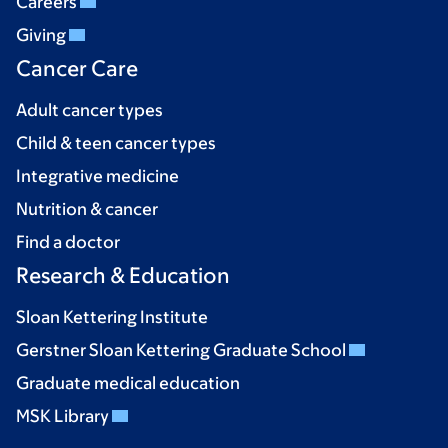
Careers
Giving
Cancer Care
Adult cancer types
Child & teen cancer types
Integrative medicine
Nutrition & cancer
Find a doctor
Research & Education
Sloan Kettering Institute
Gerstner Sloan Kettering Graduate School
Graduate medical education
MSK Library