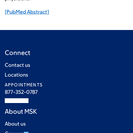
[PubMed Abstract]
Connect
Contact us
Locations
APPOINTMENTS
877-352-0787
About MSK
About us