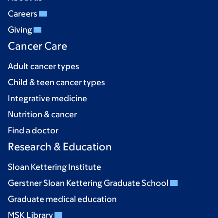
Careers
Giving
Cancer Care
Adult cancer types
Child & teen cancer types
Integrative medicine
Nutrition & cancer
Find a doctor
Research & Education
Sloan Kettering Institute
Gerstner Sloan Kettering Graduate School
Graduate medical education
MSK Library