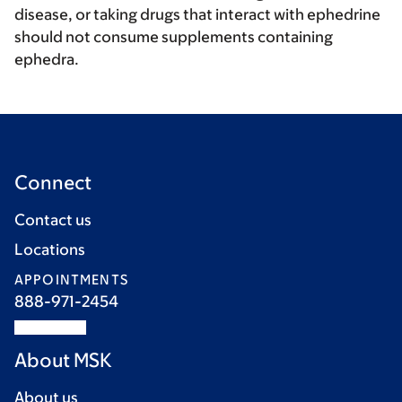
disease, or taking drugs that interact with ephedrine
should not consume supplements containing
ephedra.
Connect
Contact us
Locations
APPOINTMENTS
888-971-2454
About MSK
About us