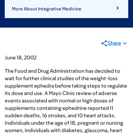
More About Integrative Medicine
Share
June 18, 2002
The Food and Drug Administration has decided to
wait for further clinical studies of the weight-loss
supplement ephedra before taking steps to regulate
its dose and use. A Mayo Clinic review of adverse
events associated with normal or high doses of
supplements containing ephedrine reported 11
sudden deaths, 16 strokes, and 10 heart attacks.
Individuals under the age of 18, pregnant or nursing
women, individuals with diabetes, glaucoma, heart