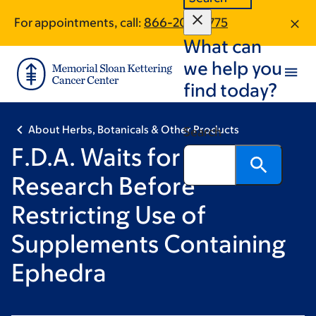
Skip
Skip
For appointments, call:
866-209-8775
to
to
What can
main
footer
content
we help you
find today?
About Herbs, Botanicals & Other Products
Search
F.D.A. Waits for More
Research Before
Restricting Use of
Supplements Containing
Ephedra