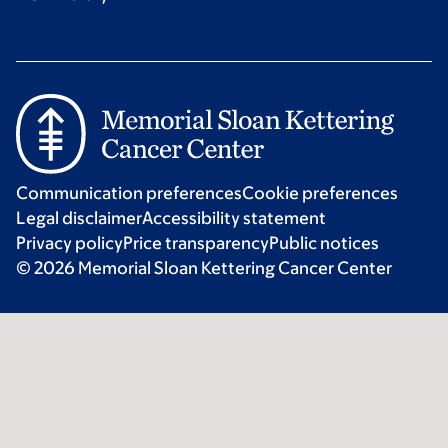
Communication preferences
Cookie preferences
Legal disclaimer
Accessibility statement
Privacy policy
Price transparency
Public notices
© 2026 Memorial Sloan Kettering Cancer Center