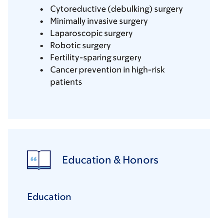
Cytoreductive (debulking) surgery
Minimally invasive surgery
Laparoscopic surgery
Robotic surgery
Fertility-sparing surgery
Cancer prevention in high-risk
patients
Education & Honors
Education