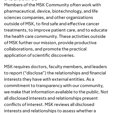
Members of the MSK Community often work with
pharmaceutical, device, biotechnology, and life
sciences companies, and other organizations
outside of MSK, to find safe and effective cancer
treatments, to improve patient care, and to educate
the health care community. These activities outside
of MSK further our mission, provide productive
collaborations, and promote the practical
application of scientific discoveries.
MSK requires doctors, faculty members, and leaders
to report (“disclose”) the relationships and financial
interests they have with external entities. As a
commitment to transparency with our community,
we make that information available to the public. Not
all disclosed interests and relationships present
conflicts of interest. MSK reviews all disclosed
interests and relationships to assess whether a