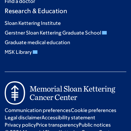
Find a doctor
Research & Education
Sloan Kettering Institute
Gerstner Sloan Kettering Graduate School
Graduate medical education
MSK Library
Communication preferences
Cookie preferences
Legal disclaimer
Accessibility statement
Privacy policy
Price transparency
Public notices