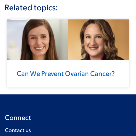
Related topics:
Can We Prevent Ovarian Cancer?
Connect
Contact us