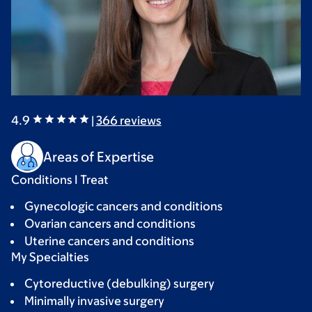
4.9
|
366
reviews
Areas of Expertise
Conditions I Treat
Gynecologic cancers and conditions
Ovarian cancers and conditions
Uterine cancers and conditions
My Specialties
Cytoreductive (debulking) surgery
Minimally invasive surgery