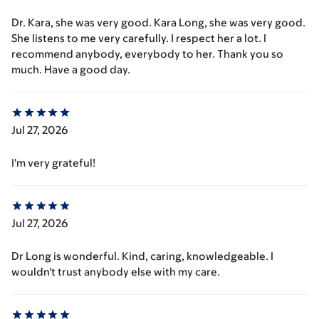
Dr. Kara, she was very good. Kara Long, she was very good.
She listens to me very carefully. I respect her a lot. I
recommend anybody, everybody to her. Thank you so
much. Have a good day.
Jul 27, 2026
I'm very grateful!
Jul 27, 2026
Dr Long is wonderful. Kind, caring, knowledgeable. I
wouldn't trust anybody else with my care.