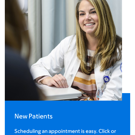
New Patients
Scheduling an appointment is easy. Click or