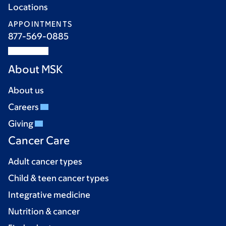
Locations
APPOINTMENTS
877-569-0885
About MSK
About us
Careers
Giving
Cancer Care
Adult cancer types
Child & teen cancer types
Integrative medicine
Nutrition & cancer