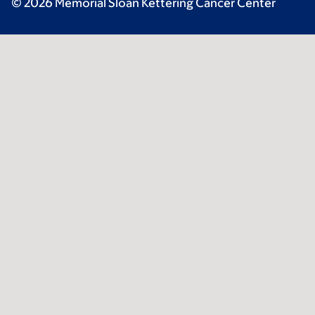
© 2026 Memorial Sloan Kettering Cancer Center