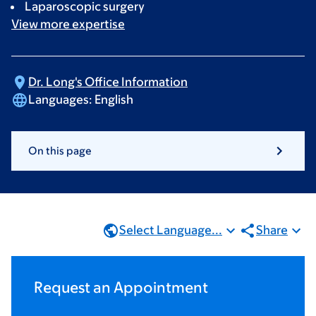
Laparoscopic surgery
View more
expertise
Dr. Long's Office
Information
Languages:
English
On this page
Select Language...
Share
Request an Appointment