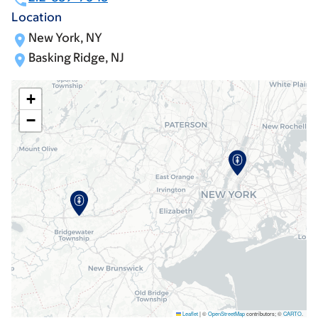
Location
New York, NY
Basking Ridge, NJ
+
−
Leaflet
|
©
OpenStreetMap
contributors; ©
CARTO
.