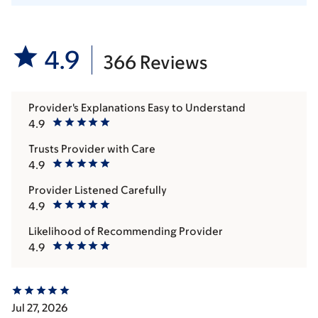
4.9
366 Reviews
Provider's Explanations Easy to Understand
4.9
Trusts Provider with Care
4.9
Provider Listened Carefully
4.9
Likelihood of Recommending Provider
4.9
Jul 27, 2026