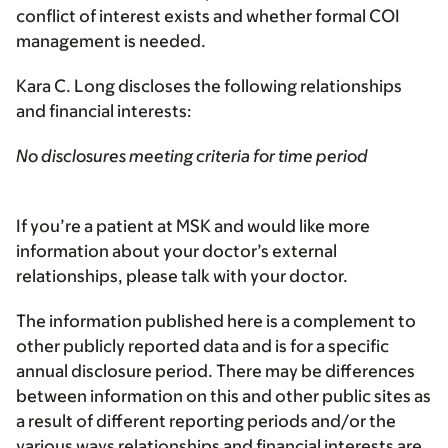
conflict of interest exists and whether formal COI
management is needed.
Kara C. Long discloses the following relationships
and financial interests:
No disclosures meeting criteria for time period
If you’re a patient at MSK and would like more
information about your doctor’s external
relationships, please talk with your doctor.
The information published here is a complement to
other publicly reported data and is for a specific
annual disclosure period. There may be differences
between information on this and other public sites as
a result of different reporting periods and/or the
various ways relationships and financial interests are