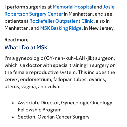
I perform surgeries at
Memorial Hospital
and
Josie
Robertson Surgery Center
in Manhattan, and see
patients at
Rockefeller Outpatient Clinic
, also in
Manhattan, and
MSK Basking Ridge
, in New Jersey.
Read more
What I Do at MSK
I'm a gynecologic (GY-neh-kuh-LAH-jik) surgeon,
which is a doctor with special training in surgery on
the female reproductive system. This includes the
cervix, endometrium, fallopian tubes, ovaries,
uterus, vagina, and vulva.
Associate Director, Gynecologic Oncology
Fellowship Program
Section, Ovarian Cancer Surgery