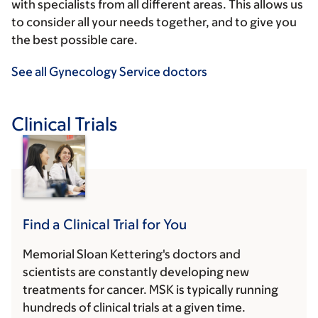
with specialists from all different areas. This allows us
to consider all your needs together, and to give you
the best possible care.
See all Gynecology Service doctors
Clinical Trials
Find a Clinical Trial for You
Memorial Sloan Kettering's doctors and
scientists are constantly developing new
treatments for cancer. MSK is typically running
hundreds of clinical trials at a given time.