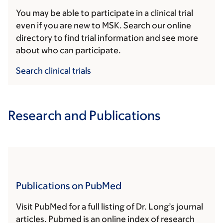
You may be able to participate in a clinical trial
even if you are new to MSK. Search our online
directory to find trial information and see more
about who can participate.
Search clinical trials
Research and Publications
Publications on PubMed
Visit PubMed for a full listing of Dr. Long’s journal
articles. Pubmed is an online index of research