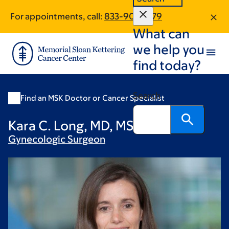
Skip
Skip
For appointments, call:
833-901-2879
to
to
What can
main
footer
content
we help you
find today?
Search
Find an MSK Doctor or Cancer Specialist
Kara C. Long, MD, MSc, FACOG
Gynecologic
Surgeon