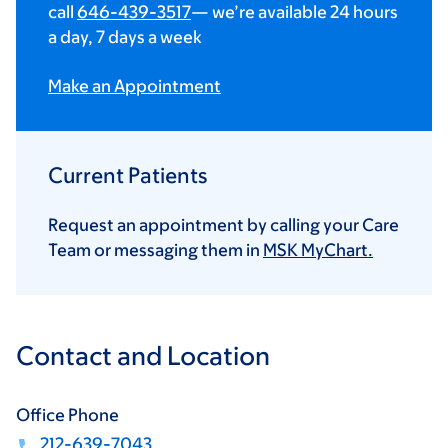
call
646-439-3517
— we’re available 24 hours
a day, 7 days a week
Make an Appointment
Current Patients
Request an appointment by calling your Care
Team or messaging them in
MSK MyChart.
Contact and Location
Office Phone
212-639-7043