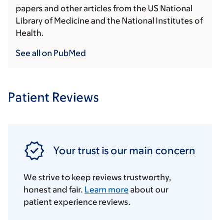
papers and other articles from the US National
Library of Medicine and the National Institutes of
Health.
See all on PubMed
Patient Reviews
Your trust is our main concern
We strive to keep reviews trustworthy,
honest and fair.
Learn more
about our
patient experience reviews.