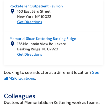
Rockefeller Outpatient Pavilion
160 East 53rd Street
New York
NY
10022
Get Directions
Memorial Sloan Kettering Basking Ridge
136 Mountain View Boulevard
Basking Ridge
NJ
07920
Get Directions
Looking to see a doctor at a different location?
See
all MSK locations
.
Colleagues
Doctors at Memorial Sloan Kettering work as teams,