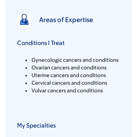
Areas of Expertise
Conditions I Treat
Gynecologic cancers and conditions
Ovarian cancers and conditions
Uterine cancers and conditions
Cervical cancers and conditions
Vulvar cancers and conditions
My Specialties