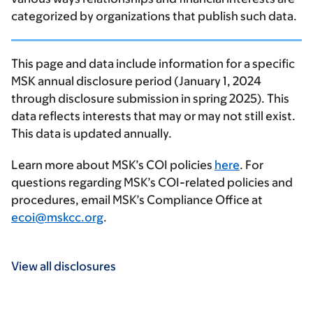
categorized by organizations that publish such data.
This page and data include information for a specific
MSK annual disclosure period (January 1, 2024
through disclosure submission in spring 2025). This
data reflects interests that may or may not still exist.
This data is updated annually.
Learn more about MSK’s COI policies
here
. For
questions regarding MSK’s COI-related policies and
procedures, email MSK’s Compliance Office at
ecoi@mskcc.org
.
View all disclosures