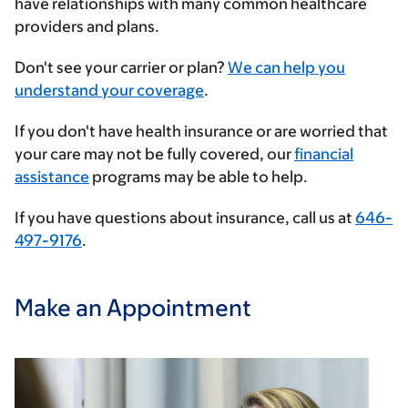
have relationships with many common healthcare
providers and plans.
Enter
Don't see your carrier or plan?
We can help you
your
understand your coverage
.
insurance
If you don't have health insurance or are worried that
provider
your care may not be fully covered, our
financial
assistance
programs may be able to help.
If you have questions about insurance, call us at
646-
497-9176
.
Make an Appointment