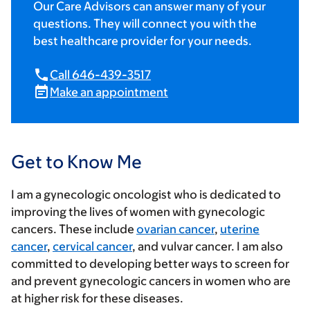
Our Care Advisors can answer many of your
questions. They will connect you with the
best healthcare provider for your needs.
Call 646-439-3517
Make an appointment
Get to Know Me
I am a gynecologic oncologist who is dedicated to
improving the lives of women with gynecologic
cancers. These include
ovarian cancer
,
uterine
cancer
,
cervical cancer
, and vulvar cancer. I am also
committed to developing better ways to screen for
and prevent gynecologic cancers in women who are
at higher risk for these diseases.