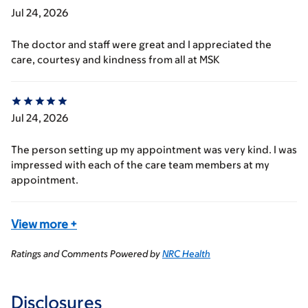
Jul 24, 2026
The doctor and staff were great and I appreciated the
care, courtesy and kindness from all at MSK
Jul 24, 2026
The person setting up my appointment was very kind. I was
impressed with each of the care team members at my
appointment.
View more
+
Ratings and Comments Powered by
NRC Health
Disclosures