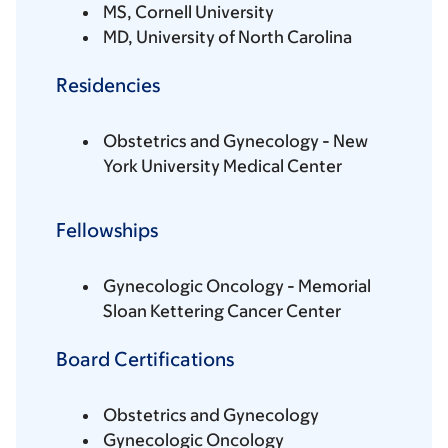
MS, Cornell University
MD, University of North Carolina
Residencies
Obstetrics and Gynecology - New
York University Medical Center
Fellowships
Gynecologic Oncology - Memorial
Sloan Kettering Cancer Center
Board Certifications
Obstetrics and Gynecology
Gynecologic Oncology