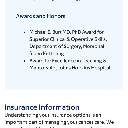
Awards and Honors
Michael E. Burt MD, PhD Award for
Superior Clinical & Operative Skills,
Department of Surgery, Memorial
Sloan Kettering
Award for Excellence in Teaching &
Mentorship, Johns Hopkins Hospital
Insurance Information
Understanding your insurance options is an
important part of managing your cancer care. We