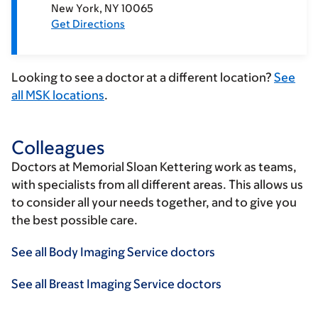
New York
NY
10065
Get Directions
Looking to see a doctor at a different location?
See
all MSK locations
.
Colleagues
Doctors at Memorial Sloan Kettering work as teams,
with specialists from all different areas. This allows us
to consider all your needs together, and to give you
the best possible care.
See all Body Imaging Service doctors
See all Breast Imaging Service doctors