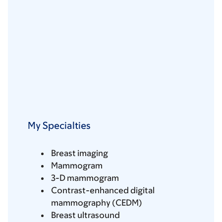
My Specialties
Breast imaging
Mammogram
3-D mammogram
Contrast-enhanced digital
mammography (CEDM)
Breast ultrasound