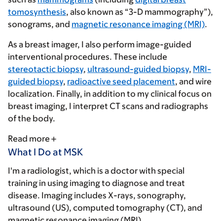
tomosynthesis
, also known as “3-D mammography”),
sonograms, and
magnetic resonance imaging (MRI)
.
As a breast imager, I also perform image-guided
interventional procedures. These include
stereotactic biopsy
,
ultrasound-guided biopsy
,
MRI-
guided biopsy
,
radioactive seed placement
, and wire
localization. Finally, in addition to my clinical focus on
breast imaging, I interpret CT scans and radiographs
of the body.
Read more
What I Do at MSK
I'm a radiologist, which is a doctor with special
training in using imaging to diagnose and treat
disease. Imaging includes X-rays, sonography,
ultrasound (US), computed tomography (CT), and
magnetic resonance imaging (MRI).