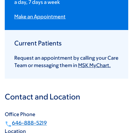
a day, 7 days a week
Make an Appointment
Current Patients
Request an appointment by calling your Care
Team or messaging them in
MSK MyChart.
Contact and Location
Office Phone
646-888-5219
Location