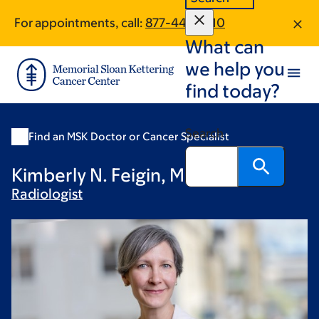
Skip
Skip
For appointments, call:
877-446-1810
to
to
What can
main
footer
content
we help you
find today?
Search
Find an MSK Doctor or Cancer Specialist
Kimberly N. Feigin, MD
Radiologist