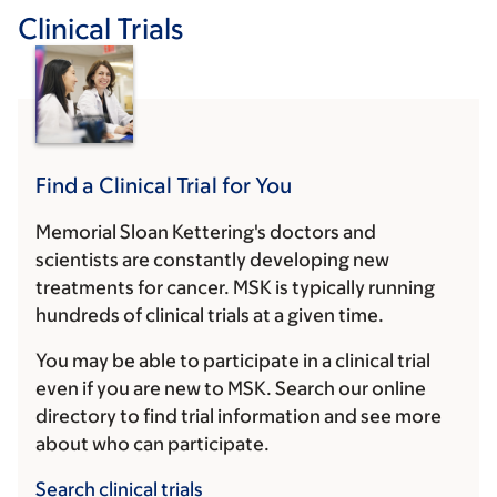
Clinical Trials
Find a Clinical Trial for You
Memorial Sloan Kettering's doctors and
scientists are constantly developing new
treatments for cancer. MSK is typically running
hundreds of clinical trials at a given time.
You may be able to participate in a clinical trial
even if you are new to MSK. Search our online
directory to find trial information and see more
about who can participate.
Search clinical trials