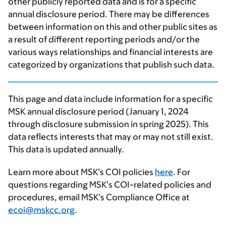
other publicly reported data and is for a specific
annual disclosure period. There may be differences
between information on this and other public sites as
a result of different reporting periods and/or the
various ways relationships and financial interests are
categorized by organizations that publish such data.
This page and data include information for a specific
MSK annual disclosure period (January 1, 2024
through disclosure submission in spring 2025). This
data reflects interests that may or may not still exist.
This data is updated annually.
Learn more about MSK’s COI policies
here
. For
questions regarding MSK’s COI-related policies and
procedures, email MSK’s Compliance Office at
ecoi@mskcc.org
.