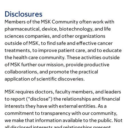
Disclosures
Members of the MSK Community often work with
pharmaceutical, device, biotechnology, and life
sciences companies, and other organizations
outside of MSK, to find safe and effective cancer
treatments, to improve patient care, and to educate
the health care community. These activities outside
of MSK further our mission, provide productive
collaborations, and promote the practical
application of scientific discoveries.
MSK requires doctors, faculty members, and leaders
to report (“disclose”) the relationships and financial
interests they have with external entities. As a
commitment to transparency with our community,
we make that information available to the public. Not
all disclosed interests and relationships present