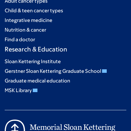
Adult cancer types
Child & teen cancer types
Integrative medicine
Nutrition & cancer
Find a doctor
Research & Education
Sloan Kettering Institute
Gerstner Sloan Kettering Graduate School
Graduate medical education
MSK Library