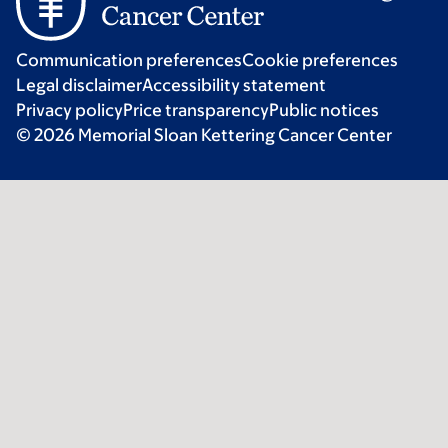
Communication preferences
Cookie preferences
Legal disclaimer
Accessibility statement
Privacy policy
Price transparency
Public notices
© 2026 Memorial Sloan Kettering Cancer Center