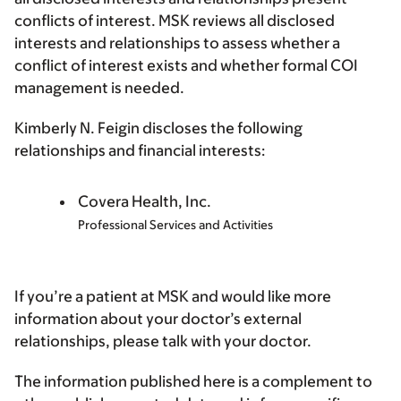
conflicts of interest. MSK reviews all disclosed
interests and relationships to assess whether a
conflict of interest exists and whether formal COI
management is needed.
Kimberly N. Feigin discloses the following
relationships and financial interests:
Covera Health, Inc.
Professional Services and Activities
If you’re a patient at MSK and would like more
information about your doctor’s external
relationships, please talk with your doctor.
The information published here is a complement to