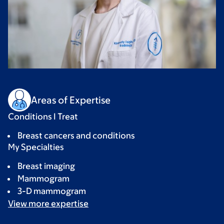
Areas of Expertise
Conditions I Treat
Breast cancers and conditions
My Specialties
Breast imaging
Mammogram
3-D mammogram
View more
expertise