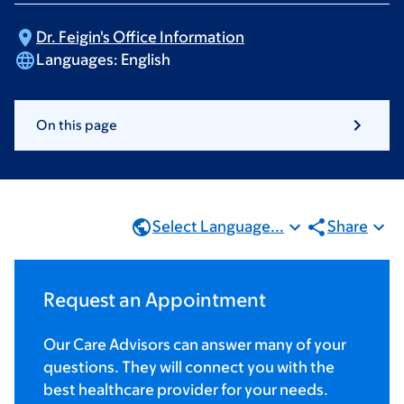
Dr. Feigin's Office
Information
Languages:
English
On this page
Select Language...
Share
Request an Appointment
Our Care Advisors can answer many of your
questions. They will connect you with the
best healthcare provider for your needs.