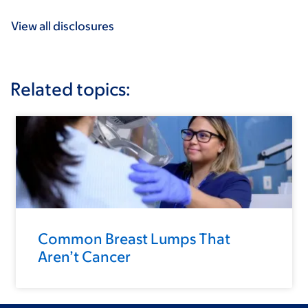
View all disclosures
Related topics:
Common Breast Lumps That
Aren’t Cancer