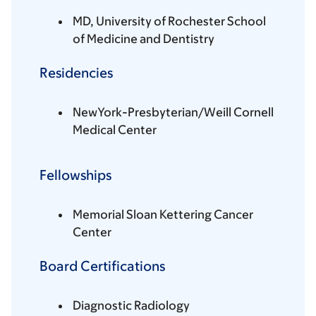
MD, University of Rochester School
of Medicine and Dentistry
Residencies
NewYork-Presbyterian/Weill Cornell
Medical Center
Fellowships
Memorial Sloan Kettering Cancer
Center
Board Certifications
Diagnostic Radiology