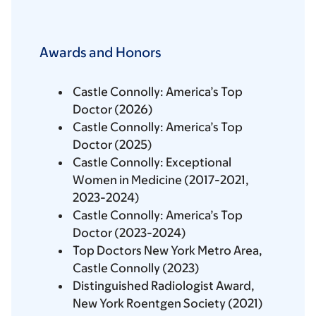
Awards and Honors
Castle Connolly: America’s Top
Doctor (2026)
Castle Connolly: America’s Top
Doctor (2025)
Castle Connolly: Exceptional
Women in Medicine (2017-2021,
2023-2024)
Castle Connolly: America’s Top
Doctor (2023-2024)
Top Doctors New York Metro Area,
Castle Connolly (2023)
Distinguished Radiologist Award,
New York Roentgen Society (2021)