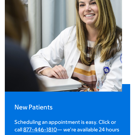
New Patients
Scheduling an appointment is easy. Click or
call
877-446-1810
— we’re available 24 hours