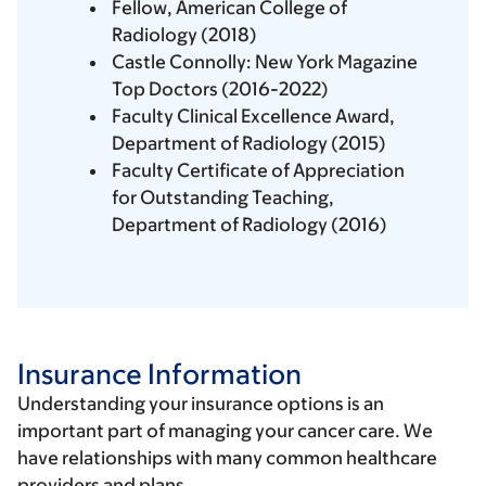
Fellow, American College of
Radiology (2018)
Castle Connolly: New York Magazine
Top Doctors (2016-2022)
Faculty Clinical Excellence Award,
Department of Radiology (2015)
Faculty Certificate of Appreciation
for Outstanding Teaching,
Department of Radiology (2016)
Insurance Information
Understanding your insurance options is an
important part of managing your cancer care. We
have relationships with many common healthcare
providers and plans.