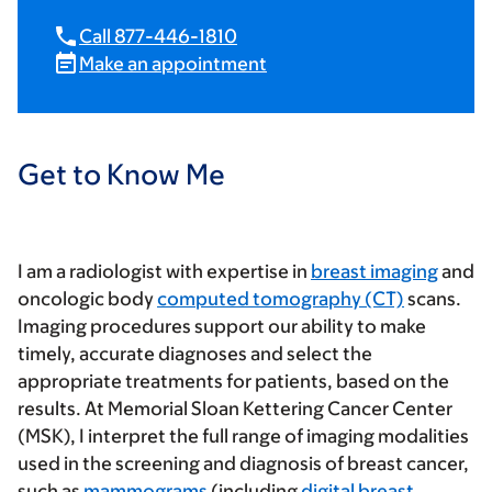
Call 877-446-1810
Make an appointment
Get to Know Me
I am a radiologist with expertise in
breast imaging
and
oncologic body
computed tomography (CT)
scans.
Imaging procedures support our ability to make
timely, accurate diagnoses and select the
appropriate treatments for patients, based on the
results. At Memorial Sloan Kettering Cancer Center
(MSK), I interpret the full range of imaging modalities
used in the screening and diagnosis of breast cancer,
such as
mammograms
(including
digital breast