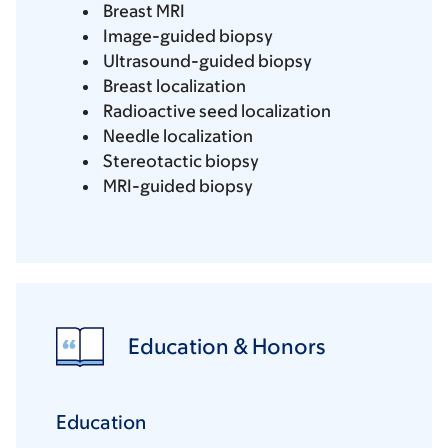
Breast MRI
Image-guided biopsy
Ultrasound-guided biopsy
Breast localization
Radioactive seed localization
Needle localization
Stereotactic biopsy
MRI-guided biopsy
Education & Honors
Education