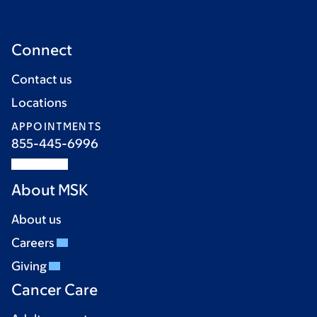
Connect
Contact us
Locations
APPOINTMENTS
855-445-6996
About MSK
About us
Careers
Giving
Cancer Care