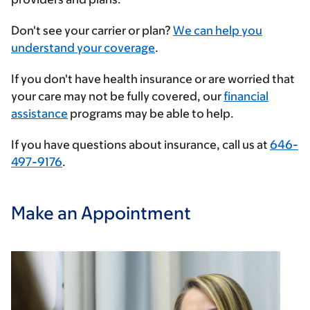
Enter
Don't see your carrier or plan?
We can help you
your
understand your coverage
.
insurance
If you don't have health insurance or are worried that
provider
your care may not be fully covered, our
financial
assistance
programs may be able to help.
If you have questions about insurance, call us at
646-
497-9176
.
Make an Appointment