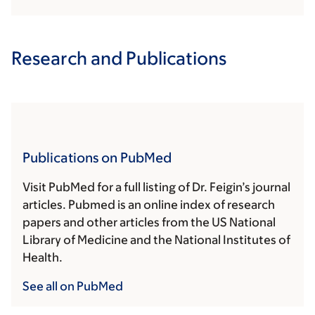
Research and Publications
Publications on PubMed
Visit PubMed for a full listing of Dr. Feigin’s journal
articles. Pubmed is an online index of research
papers and other articles from the US National
Library of Medicine and the National Institutes of
Health.
See all on PubMed