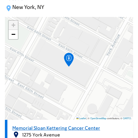
New York, NY
+
−
Leaflet
|
©
OpenStreetMap
contributors; ©
CARTO
.
Memorial Sloan Kettering Cancer Center
1275 York Avenue