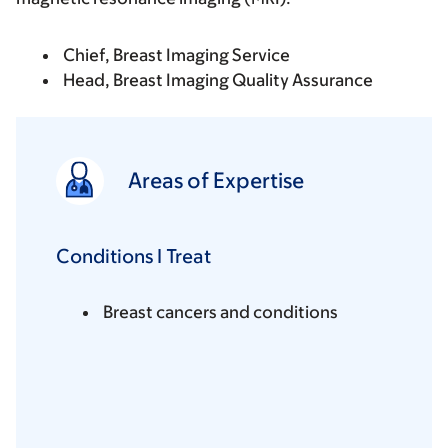
Chief, Breast Imaging Service
Head, Breast Imaging Quality Assurance
Areas of Expertise
Conditions I Treat
Breast cancers and conditions