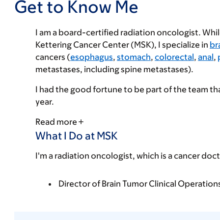
Get to Know Me
I am a board-certified radiation oncologist. Whi
Kettering Cancer Center (MSK), I specialize in
br
cancers (
esophagus
,
stomach
,
colorectal
,
anal
,
metastases, including spine metastases).
I had the good fortune to be part of the team 
year.
Read more
What I Do at MSK
I'm a radiation oncologist, which is a cancer doct
Director of Brain Tumor Clinical Operation