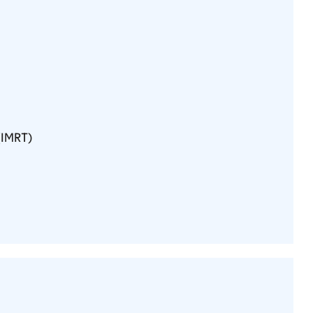
(IMRT)