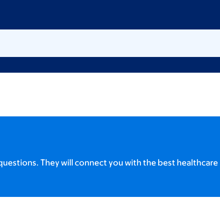
uestions. They will connect you with the best healthcare 