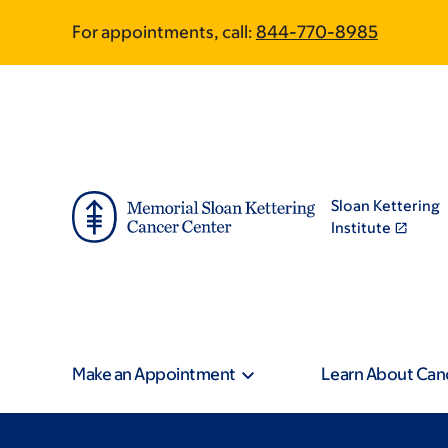
Skip
Skip
For appointments, call:
844-770-8985
to
to
main
footer
content
Sloan Kettering
Institute
Make an Appointment
Learn About Can