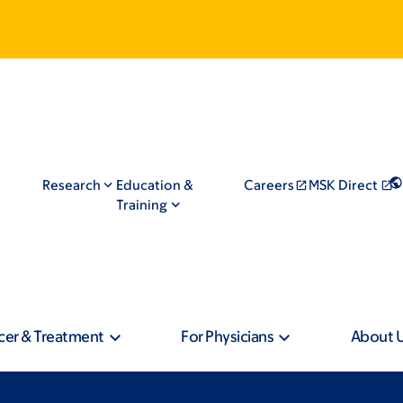
Research
Education &
Careers
MSK Direct
Training
cer & Treatment
For Physicians
About 