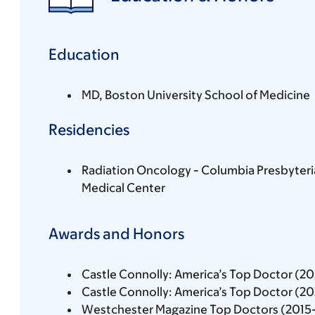
Education
MD, Boston University School of Medicine
Residencies
Radiation Oncology - Columbia Presbyteri
Medical Center
Awards and Honors
Castle Connolly: America’s Top Doctor (2
Castle Connolly: America’s Top Doctor (2
Westchester Magazine Top Doctors (2015