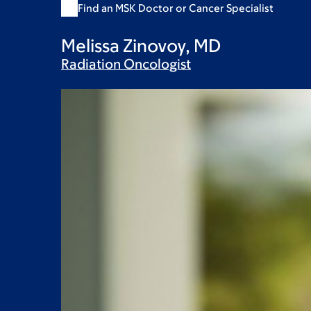
Find an MSK Doctor or Cancer Specialist
Melissa Zinovoy, MD
Radiation
Oncologist