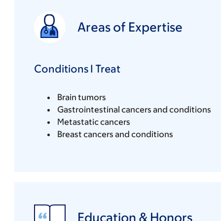
Areas of Expertise
Conditions I Treat
Brain tumors
Gastrointestinal cancers and conditions
Metastatic cancers
Breast cancers and conditions
Education & Honors