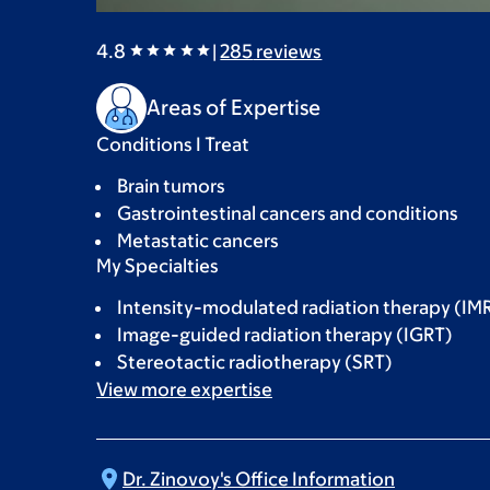
4.8
|
285
reviews
Areas of Expertise
Conditions I Treat
Brain tumors
Gastrointestinal cancers and conditions
Metastatic cancers
My Specialties
Intensity-modulated radiation therapy (IM
Image-guided radiation therapy (IGRT)
Stereotactic radiotherapy (SRT)
View more
expertise
Dr. Zinovoy's Office
Information