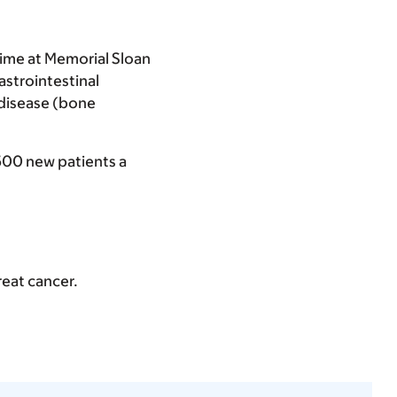
time at Memorial Sloan
gastrointestinal
 disease (bone
500 new patients a
reat cancer.