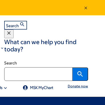
Search
What can we help you find
today?
Search
Donate now
Us
MSK MyChart