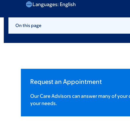
Languages:
English
On this page
Request an Appointment
Our Care Advisors can answer many of your q
your needs.