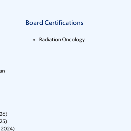
Board Certifications
Radiation Oncology
an
026)
025)
-2024)