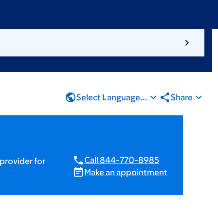
Select Language...
Share
Call 844-770-8985
provider for
Make an appointment