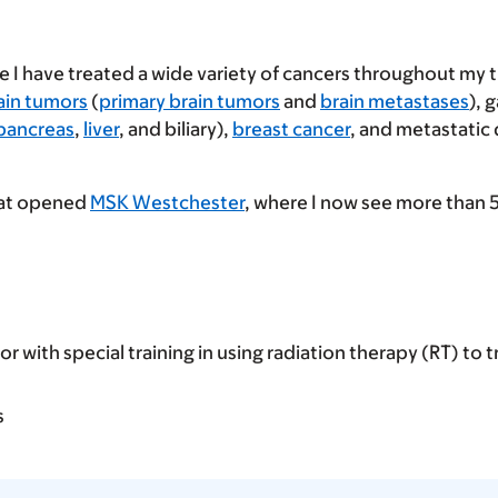
le I have treated a wide variety of cancers throughout my 
ain tumors
(
primary brain tumors
and
brain metastases
), 
pancreas
,
liver
, and biliary),
breast cancer
, and metastatic
that opened
MSK Westchester
, where I now see more than 
or with special training in using radiation therapy (RT) to t
s