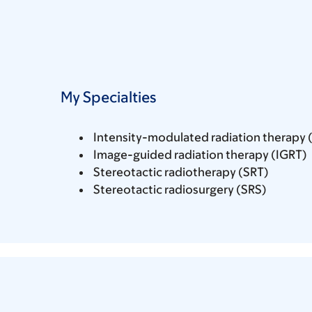
My Specialties
Intensity-modulated radiation therapy 
Image-guided radiation therapy (IGRT)
Stereotactic radiotherapy (SRT)
Stereotactic radiosurgery (SRS)