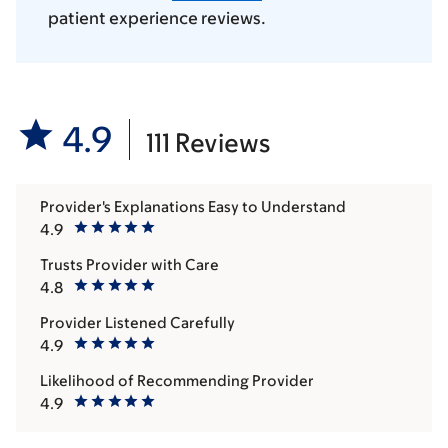
patient experience reviews.
4.9
111 Reviews
Provider's Explanations Easy to Understand
4.9
Trusts Provider with Care
4.8
Provider Listened Carefully
4.9
Likelihood of Recommending Provider
4.9