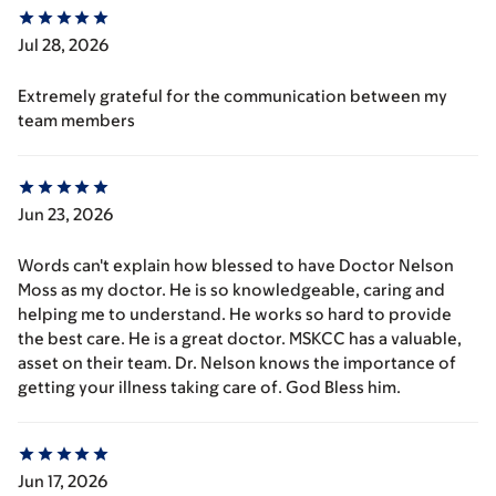
Jul 28, 2026
Extremely grateful for the communication between my
team members
Jun 23, 2026
Words can't explain how blessed to have Doctor Nelson
Moss as my doctor. He is so knowledgeable, caring and
helping me to understand. He works so hard to provide
the best care. He is a great doctor. MSKCC has a valuable,
asset on their team. Dr. Nelson knows the importance of
getting your illness taking care of. God Bless him.
Jun 17, 2026