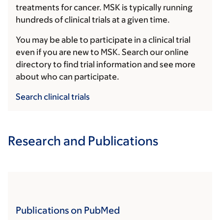
treatments for cancer. MSK is typically running
hundreds of clinical trials at a given time.
You may be able to participate in a clinical trial
even if you are new to MSK. Search our online
directory to find trial information and see more
about who can participate.
Search clinical trials
Research and Publications
Publications on PubMed