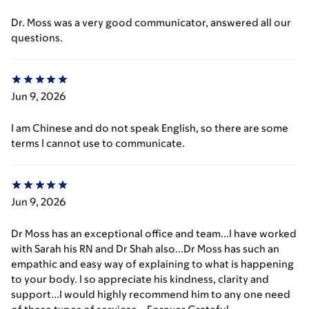
Dr. Moss was a very good communicator, answered all our
questions.
Jun 9, 2026
I am Chinese and do not speak English, so there are some
terms I cannot use to communicate.
Jun 9, 2026
Dr Moss has an exceptional office and team...I have worked
with Sarah his RN and Dr Shah also...Dr Moss has such an
empathic and easy way of explaining to what is happening
to your body. I so appreciate his kindness, clarity and
support...I would highly recommend him to any one need