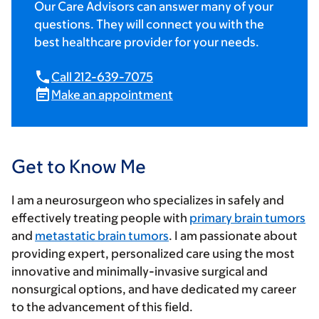
Our Care Advisors can answer many of your
questions. They will connect you with the
best healthcare provider for your needs.
Call 212-639-7075
Make an appointment
Get to Know Me
I am a neurosurgeon who specializes in safely and
effectively treating people with
primary brain tumors
and
metastatic brain tumors
. I am passionate about
providing expert, personalized care using the most
innovative and minimally-invasive surgical and
nonsurgical options, and have dedicated my career
to the advancement of this field.