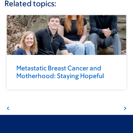
Related topics:
Metastatic Breast Cancer and
Motherhood: Staying Hopeful