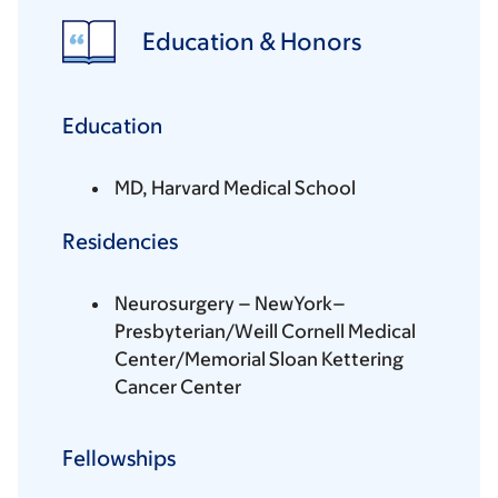
Education & Honors
Education
MD, Harvard Medical School
Residencies
Neurosurgery – NewYork–
Presbyterian/Weill Cornell Medical
Center/Memorial Sloan Kettering
Cancer Center
Fellowships