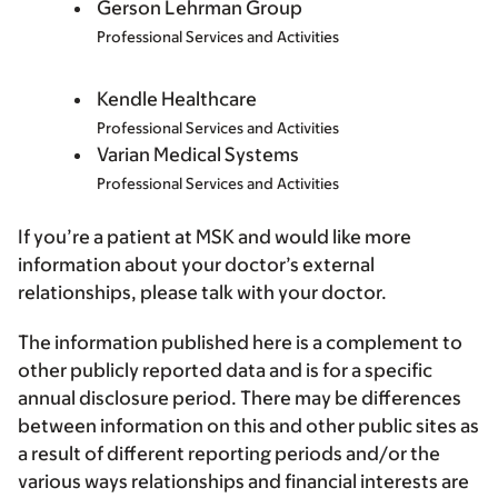
Gerson Lehrman Group
Professional Services and Activities
Kendle Healthcare
Professional Services and Activities
Varian Medical Systems
Professional Services and Activities
If you’re a patient at MSK and would like more
information about your doctor’s external
relationships, please talk with your doctor.
The information published here is a complement to
other publicly reported data and is for a specific
annual disclosure period. There may be differences
between information on this and other public sites as
a result of different reporting periods and/or the
various ways relationships and financial interests are