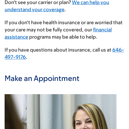
Enter
Don't see your carrier or plan?
We can help you
your
understand your coverage
.
insurance
If you don't have health insurance or are worried that
provider
your care may not be fully covered, our
financial
assistance
programs may be able to help.
If you have questions about insurance, call us at
646-
497-9176
.
Make an Appointment