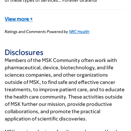
of these types of services... Forever Grateful
View more
+
Ratings and Comments Powered by
NRC Health
Disclosures
Members of the MSK Community often work with
pharmaceutical, device, biotechnology, and life
sciences companies, and other organizations
outside of MSK, to find safe and effective cancer
treatments, to improve patient care, and to educate
the health care community. These activities outside
of MSK further our mission, provide productive
collaborations, and promote the practical
application of scientific discoveries.