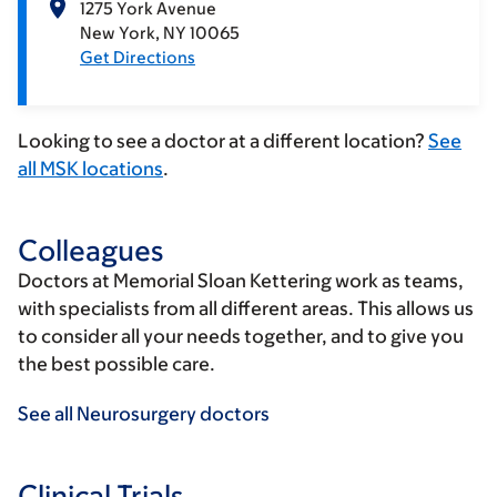
1275 York Avenue
New York
NY
10065
Get Directions
Looking to see a doctor at a different location?
See
all MSK locations
.
Colleagues
Doctors at Memorial Sloan Kettering work as teams,
with specialists from all different areas. This allows us
to consider all your needs together, and to give you
the best possible care.
See all Neurosurgery doctors
Clinical Trials