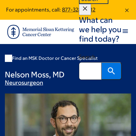
Skip
Skip
For appointments, call:
877-328-0512
to
to
What can
main
footer
content
we help you
find today?
Search
Find an MSK Doctor or Cancer Specialist
Nelson Moss, MD
Neurosurgeon