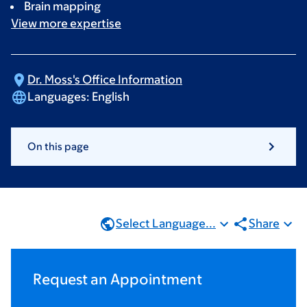
Brain mapping
View more
expertise
Dr. Moss's Office
Information
Languages:
English
On this page
Select Language...
Share
Request an Appointment