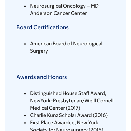
Neurosurgical Oncology – MD
Anderson Cancer Center
Board Certifications
American Board of Neurological
Surgery
Awards and Honors
Distinguished House Staff Award,
NewYork-Presbyterian/Weill Cornell
Medical Center (2017)
Charlie Kunz Scholar Award (2016)
First Place Awardee, New York
Society for Neurosurgery (2015)