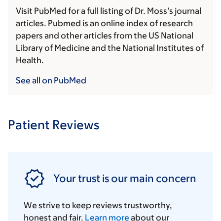
Visit PubMed for a full listing of Dr. Moss’s journal
articles. Pubmed is an online index of research
papers and other articles from the US National
Library of Medicine and the National Institutes of
Health.
See all on PubMed
Patient Reviews
Your trust is our main concern
We strive to keep reviews trustworthy,
honest and fair.
Learn more
about our