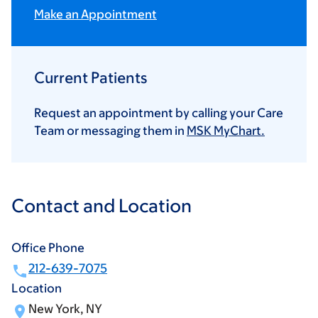
Make an Appointment
Current Patients
Request an appointment by calling your Care
Team or messaging them in
MSK MyChart.
Contact and Location
Office Phone
212-639-7075
Location
New York, NY