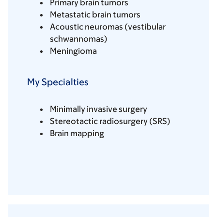
Primary brain tumors
Metastatic brain tumors
Acoustic neuromas (vestibular
schwannomas)
Meningioma
My Specialties
Minimally invasive surgery
Stereotactic radiosurgery (SRS)
Brain mapping