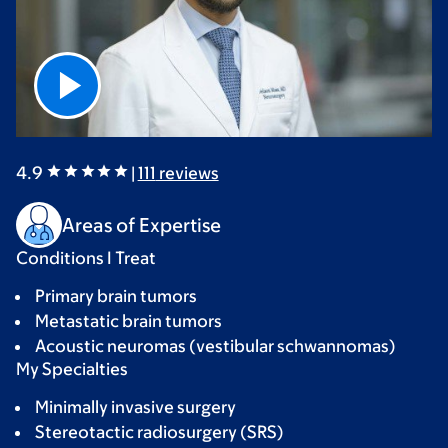
4.9
|
111
reviews
Areas of Expertise
Conditions I Treat
Primary brain tumors
Metastatic brain tumors
Acoustic neuromas (vestibular schwannomas)
My Specialties
Minimally invasive surgery
Stereotactic radiosurgery (SRS)