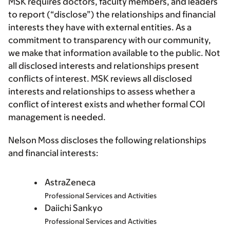
MSK requires doctors, faculty members, and leaders
to report (“disclose”) the relationships and financial
interests they have with external entities. As a
commitment to transparency with our community,
we make that information available to the public. Not
all disclosed interests and relationships present
conflicts of interest. MSK reviews all disclosed
interests and relationships to assess whether a
conflict of interest exists and whether formal COI
management is needed.
Nelson Moss discloses the following relationships
and financial interests:
AstraZeneca
Professional Services and Activities
Daiichi Sankyo
Professional Services and Activities