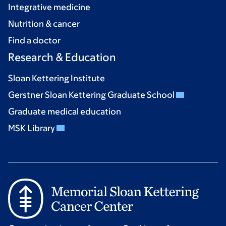
Integrative medicine
Nutrition & cancer
Find a doctor
Research & Education
Sloan Kettering Institute
Gerstner Sloan Kettering Graduate School
Graduate medical education
MSK Library