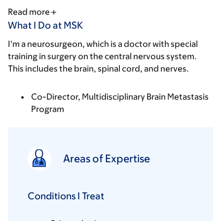
Read more
What I Do at MSK
I'm a neurosurgeon, which is a doctor with special
training in surgery on the central nervous system.
This includes the brain, spinal cord, and nerves.
Co-Director, Multidisciplinary Brain Metastasis
Program
Areas of Expertise
Conditions I Treat