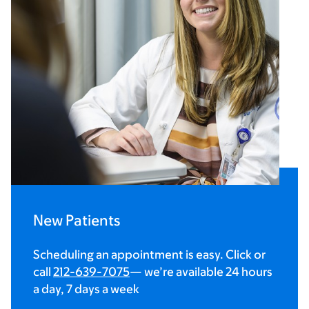
New Patients
Scheduling an appointment is easy. Click or
call
212-639-7075
— we’re available 24 hours
a day, 7 days a week