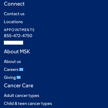
Connect
Contact us
Locations
APPOINTMENTS
855-472-4750
About MSK
About us
Careers
Giving
Cancer Care
Adult cancer types
Child & teen cancer types