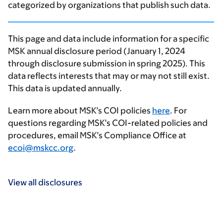
categorized by organizations that publish such data.
This page and data include information for a specific
MSK annual disclosure period (January 1, 2024
through disclosure submission in spring 2025). This
data reflects interests that may or may not still exist.
This data is updated annually.
Learn more about MSK’s COI policies
here
. For
questions regarding MSK’s COI-related policies and
procedures, email MSK’s Compliance Office at
ecoi@mskcc.org
.
View all disclosures