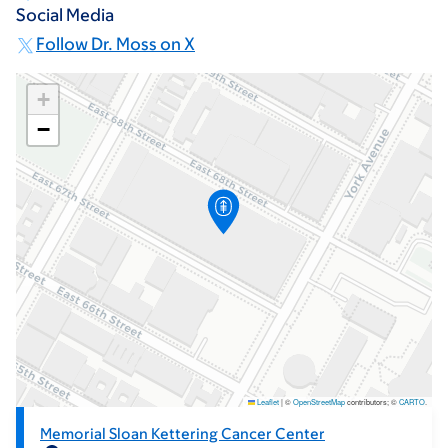
Social Media
Follow Dr. Moss on X
+
−
Leaflet
|
©
OpenStreetMap
contributors; ©
CARTO
.
Memorial Sloan Kettering Cancer Center