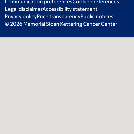
Communication preferences
Cookie preferences
Legal disclaimer
Accessibility statement
Privacy policy
Price transparency
Public notices
© 2026 Memorial Sloan Kettering Cancer Center