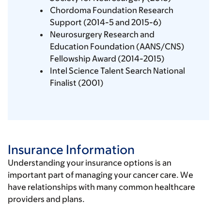
Chordoma Foundation Research
Support (2014-5 and 2015-6)
Neurosurgery Research and
Education Foundation (AANS/CNS)
Fellowship Award (2014-2015)
Intel Science Talent Search National
Finalist (2001)
Insurance Information
Understanding your insurance options is an
important part of managing your cancer care. We
have relationships with many common healthcare
providers and plans.