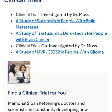
Clinical Trials Investigated by Dr. Moss
A Study of Sotorasib in People With Brain
Metastases
A Study of Trastuzumab Deruxtecan for People
with Brain Cancer
Clinical Trials Co-Investigated by Dr. Moss
A Study of MVR-C5252 in People With Glioma
Find a Clinical Trial for You
Memorial Sloan Kettering's doctors and
scientists are constantly developing new