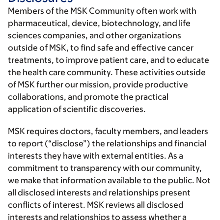
Members of the MSK Community often work with
pharmaceutical, device, biotechnology, and life
sciences companies, and other organizations
outside of MSK, to find safe and effective cancer
treatments, to improve patient care, and to educate
the health care community. These activities outside
of MSK further our mission, provide productive
collaborations, and promote the practical
application of scientific discoveries.
MSK requires doctors, faculty members, and leaders
to report (“disclose”) the relationships and financial
interests they have with external entities. As a
commitment to transparency with our community,
we make that information available to the public. Not
all disclosed interests and relationships present
conflicts of interest. MSK reviews all disclosed
interests and relationships to assess whether a