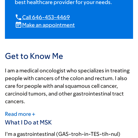
best healthcare provider for your needs.
Call 646-453-4469
Make an appointment
Get to Know Me
I am a medical oncologist who specializes in treating
people with cancers of the colon and rectum. I also
care for people with anal squamous cell cancer,
carcinoid tumors, and other gastrointestinal tract
cancers.
Read more
What I Do at MSK
I'm a gastrointestinal (GAS-troh-in-TES-tih-nul)