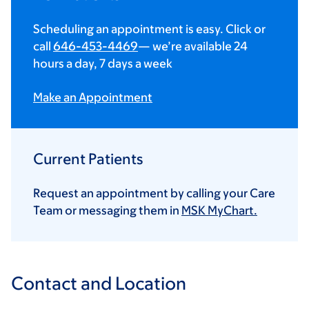
Scheduling an appointment is easy. Click or
call
646-453-4469
— we’re available 24
hours a day, 7 days a week
Make an Appointment
Current Patients
Request an appointment by calling your Care
Team or messaging them in
MSK MyChart.
Contact and Location