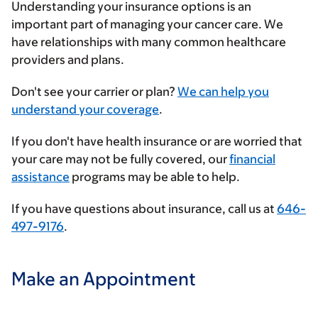
Understanding your insurance options is an
important part of managing your cancer care. We
have relationships with many common healthcare
providers and plans.
Enter
Don't see your carrier or plan?
We can help you
your
understand your coverage
.
insurance
If you don't have health insurance or are worried that
provider
your care may not be fully covered, our
financial
assistance
programs may be able to help.
If you have questions about insurance, call us at
646-
497-9176
.
Make an Appointment