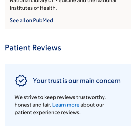
National Library of Medicine and the National
Institutes of Health.
See all on PubMed
Patient Reviews
Your trust is our main concern
We strive to keep reviews trustworthy,
honest and fair.
Learn more
about our
patient experience reviews.