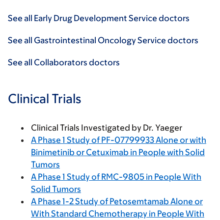
See all Early Drug Development Service doctors
See all Gastrointestinal Oncology Service doctors
See all Collaborators doctors
Clinical Trials
Clinical Trials Investigated by Dr. Yaeger
A Phase 1 Study of PF-07799933 Alone or with
Binimetinib or Cetuximab in People with Solid
Tumors
A Phase 1 Study of RMC-9805 in People With
Solid Tumors
A Phase 1-2 Study of Petosemtamab Alone or
With Standard Chemotherapy in People With