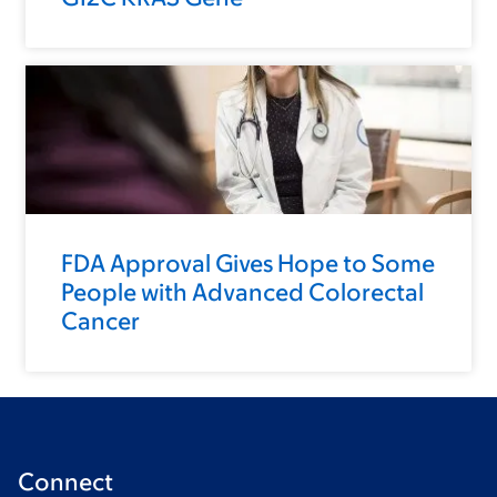
FDA Approval Gives Hope to Some
People with Advanced Colorectal
Cancer
Connect