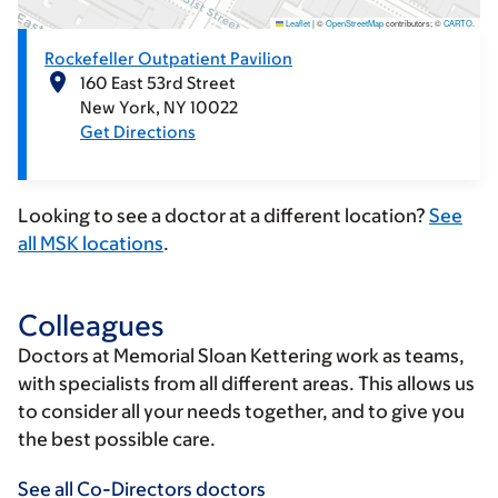
Leaflet
|
©
OpenStreetMap
contributors; ©
CARTO
.
Rockefeller Outpatient Pavilion
160 East 53rd Street
New York
NY
10022
Get Directions
Looking to see a doctor at a different location?
See
all MSK locations
.
Colleagues
Doctors at Memorial Sloan Kettering work as teams,
with specialists from all different areas. This allows us
to consider all your needs together, and to give you
the best possible care.
See all Co-Directors doctors