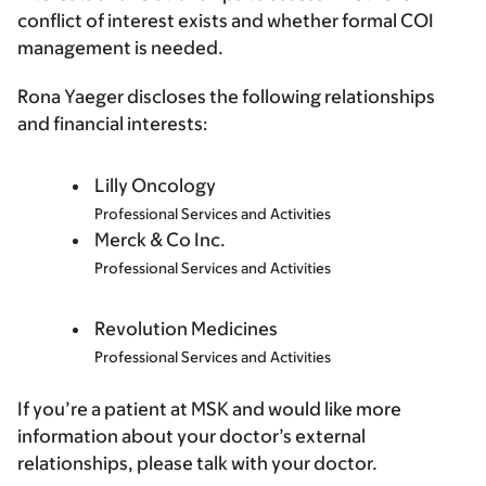
conflict of interest exists and whether formal COI
management is needed.
Rona Yaeger discloses the following relationships
and financial interests:
Lilly Oncology
Professional Services and Activities
Merck & Co Inc.
Professional Services and Activities
Revolution Medicines
Professional Services and Activities
If you’re a patient at MSK and would like more
information about your doctor’s external
relationships, please talk with your doctor.