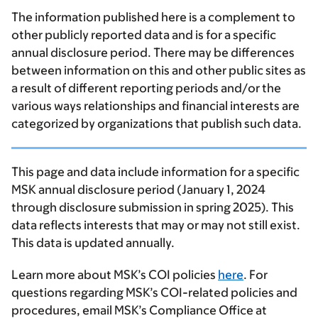
The information published here is a complement to
other publicly reported data and is for a specific
annual disclosure period. There may be differences
between information on this and other public sites as
a result of different reporting periods and/or the
various ways relationships and financial interests are
categorized by organizations that publish such data.
This page and data include information for a specific
MSK annual disclosure period (January 1, 2024
through disclosure submission in spring 2025). This
data reflects interests that may or may not still exist.
This data is updated annually.
Learn more about MSK’s COI policies
here
. For
questions regarding MSK’s COI-related policies and
procedures, email MSK’s Compliance Office at