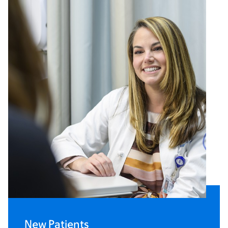
New Patients