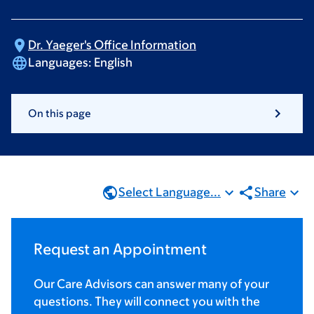
Dr. Yaeger's Office
Information
Languages:
English
On this page
Select Language...
Share
Request an Appointment
Our Care Advisors can answer many of your
questions. They will connect you with the