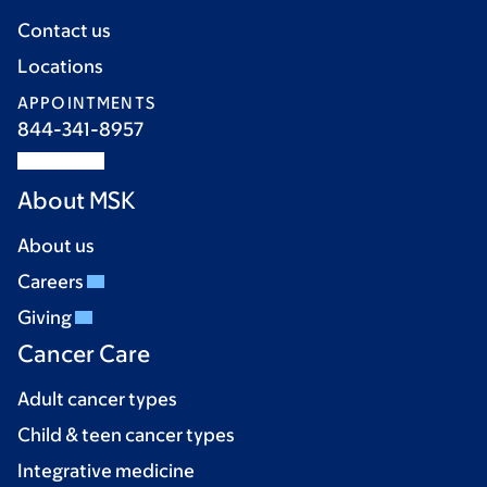
Contact us
Locations
APPOINTMENTS
844-341-8957
About MSK
About us
Careers
Giving
Cancer Care
Adult cancer types
Child & teen cancer types
Integrative medicine