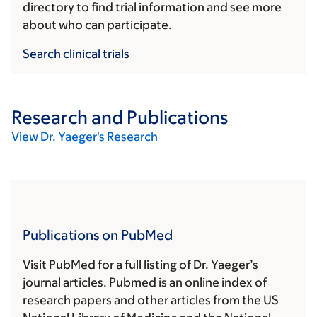
directory to find trial information and see more
about who can participate.
Search clinical trials
Research and Publications
View Dr. Yaeger's Research
Publications on PubMed
Visit PubMed for a full listing of Dr. Yaeger’s
journal articles. Pubmed is an online index of
research papers and other articles from the US