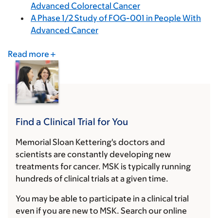
Advanced Colorectal Cancer
A Phase 1/2 Study of FOG-001 in People With
Advanced Cancer
Read more
Find a Clinical Trial for You
Memorial Sloan Kettering's doctors and
scientists are constantly developing new
treatments for cancer. MSK is typically running
hundreds of clinical trials at a given time.
You may be able to participate in a clinical trial
even if you are new to MSK. Search our online