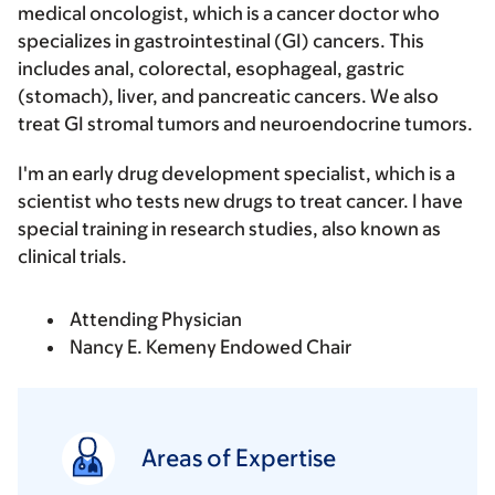
medical oncologist, which is a cancer doctor who
specializes in gastrointestinal (GI) cancers. This
includes anal, colorectal, esophageal, gastric
(stomach), liver, and pancreatic cancers. We also
treat GI stromal tumors and neuroendocrine tumors.
I'm an early drug development specialist, which is a
scientist who tests new drugs to treat cancer. I have
special training in research studies, also known as
clinical trials.
Attending Physician
Nancy E. Kemeny Endowed Chair
Areas of Expertise