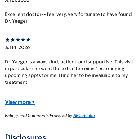
Excellent doctor-- feel very, very fortunate to have found
Dr. Yaeger.
Jul 14, 2026
Dr. Yaeger is always kind, patient, and supportive. This visit
in particular she went the extra "ten miles" in arranging
upcoming appts for me. I find her to be invaluable to my
treatment.
View more
+
Ratings and Comments Powered by
NRC Health
Disclosures