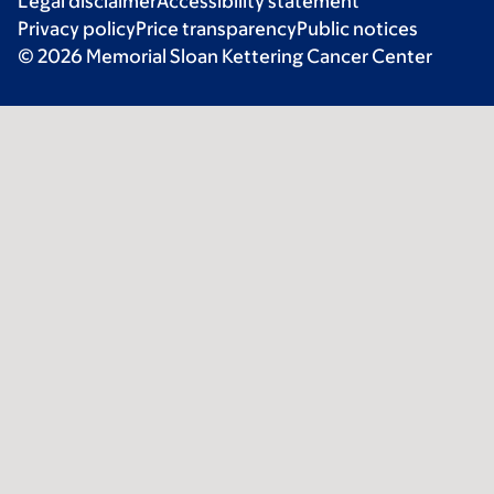
Legal disclaimer
Accessibility statement
Privacy policy
Price transparency
Public notices
© 2026 Memorial Sloan Kettering Cancer Center