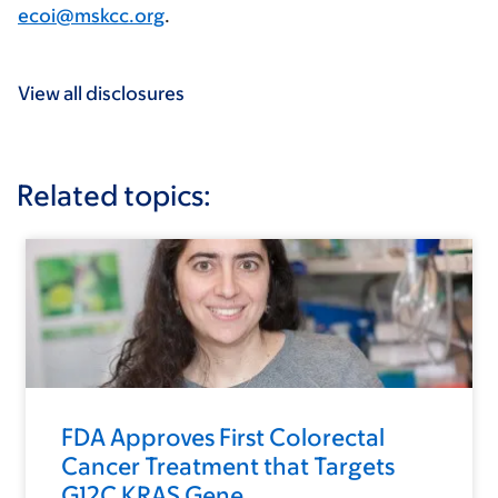
ecoi@mskcc.org
.
View all disclosures
Related topics:
FDA Approves First Colorectal
Cancer Treatment that Targets
G12C KRAS Gene