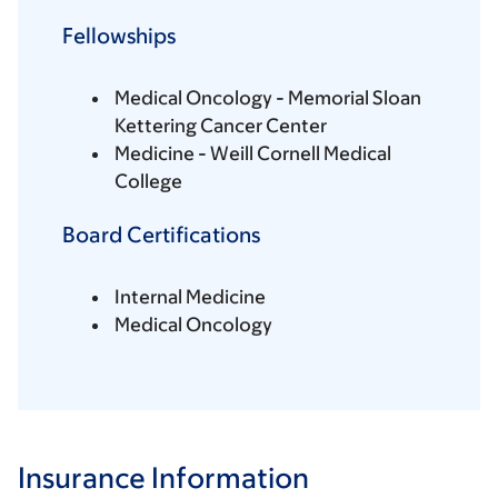
Fellowships
Medical Oncology - Memorial Sloan
Kettering Cancer Center
Medicine - Weill Cornell Medical
College
Board Certifications
Internal Medicine
Medical Oncology
Insurance Information