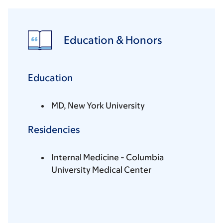
Education & Honors
Education
MD, New York University
Residencies
Internal Medicine - Columbia
University Medical Center