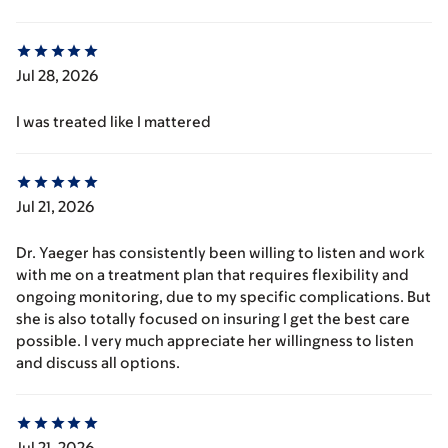
Jul 28, 2026
I was treated like I mattered
Jul 21, 2026
Dr. Yaeger has consistently been willing to listen and work
with me on a treatment plan that requires flexibility and
ongoing monitoring, due to my specific complications. But
she is also totally focused on insuring I get the best care
possible. I very much appreciate her willingness to listen
and discuss all options.
Jul 21, 2026