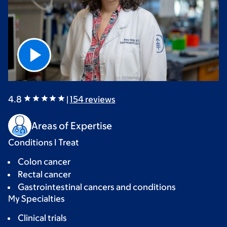
4.8
|
154
reviews
Areas of Expertise
Conditions I Treat
Colon cancer
Rectal cancer
Gastrointestinal cancers and conditions
My Specialties
Clinical trials