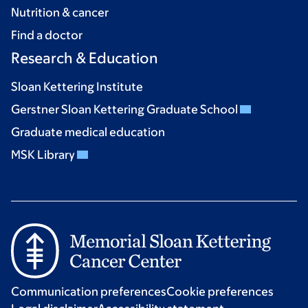
Nutrition & cancer
Find a doctor
Research & Education
Sloan Kettering Institute
Gerstner Sloan Kettering Graduate School
Graduate medical education
MSK Library
Communication preferences
Cookie preferences