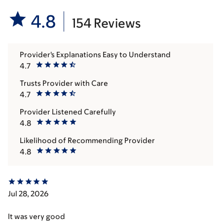
4.8
154 Reviews
Provider's Explanations Easy to Understand
4.7
Trusts Provider with Care
4.7
Provider Listened Carefully
4.8
Likelihood of Recommending Provider
4.8
Jul 28, 2026
It was very good