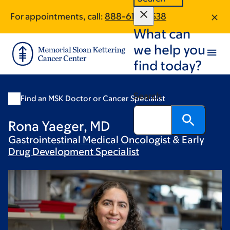
Skip
Skip
For appointments, call:
888-610-0538
to
to
What can
main
footer
content
we help you
find today?
Search
Find an MSK Doctor or Cancer Specialist
Rona Yaeger, MD
Gastrointestinal Medical Oncologist & Early
Drug Development
Specialist