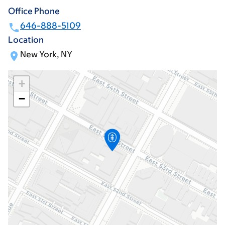
Office Phone
646-888-5109
Location
New York, NY
+
−