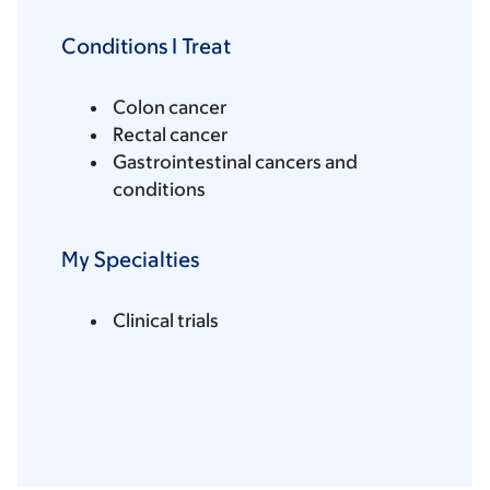
Conditions I Treat
Colon cancer
Rectal cancer
Gastrointestinal cancers and
conditions
My Specialties
Clinical trials