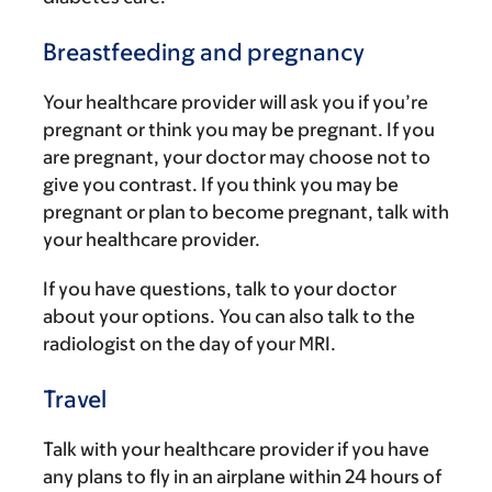
Breastfeeding and pregnancy
Your healthcare provider will ask you if you’re
pregnant or think you may be pregnant. If you
are pregnant, your doctor may choose not to
give you contrast. If you think you may be
pregnant or plan to become pregnant, talk with
your healthcare provider.
If you have questions, talk to your doctor
about your options. You can also talk to the
radiologist on the day of your MRI.
Travel
Talk with your healthcare provider if you have
any plans to fly in an airplane within 24 hours of