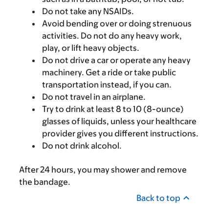
Do not take any NSAIDs.
Avoid bending over or doing strenuous
activities. Do not do any heavy work,
play, or lift heavy objects.
Do not drive a car or operate any heavy
machinery. Get a ride or take public
transportation instead, if you can.
Do not travel in an airplane.
Try to drink at least 8 to 10 (8-ounce)
glasses of liquids, unless your healthcare
provider gives you different instructions.
Do not drink alcohol.
After 24 hours, you may shower and remove
the bandage.
Back to top