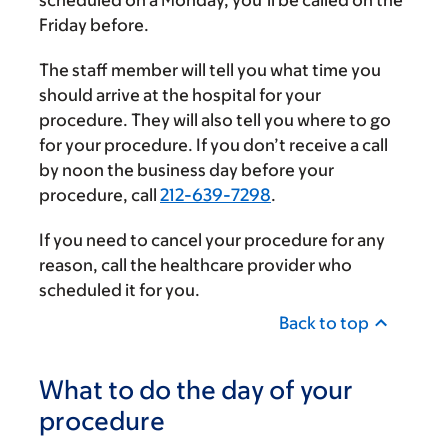
Friday before.
The staff member will tell you what time you
should arrive at the hospital for your
procedure. They will also tell you where to go
for your procedure. If you don’t receive a call
by noon the business day before your
procedure, call
212-639-7298
.
If you need to cancel your procedure for any
reason, call the healthcare provider who
scheduled it for you.
Back to top
What to do the day of your
procedure