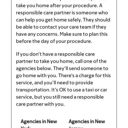
take you home after your procedure. A
responsible care partner is someone who
can help you get home safely. They should
be able to contact your care team if they
have any concerns. Make sure to plan this
before the day of your procedure.
If you don’t have a responsible care
partner to take you home, call one of the
agencies below. They’ll send someone to
go home with you. There’s a charge for this
service, and you’ll need to provide
transportation. It’s OK to use a taxi or car
service, but you still need a responsible
care partner with you.
Agencies in New
Agencies in New