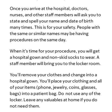
Once you arrive at the hospital, doctors,
nurses, and other staff members will ask you to
state and spell your name and date of birth
many times. This is for your safety. People with
the same or similar names may be having
procedures on the same day.
When it’s time for your procedure, you will get
a hospital gown and non-skid socks to wear. A
staff member will bring you to the locker room.
You’ll remove your clothes and change into a
hospital gown. You’ll place your clothing and all
of your items (phone, jewelry, coins, glasses,
bags) into a patient bag. Do not use any of the
locker. Leave any valuables at home if you do
not need them.