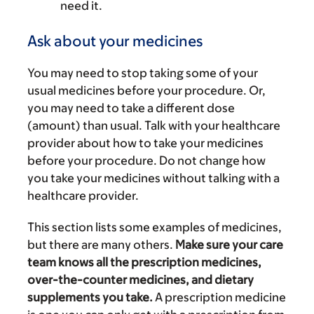
need it.
Ask about your medicines
You may need to stop taking some of your
usual medicines before your procedure. Or,
you may need to take a different dose
(amount) than usual. Talk with your healthcare
provider about how to take your medicines
before your procedure. Do not change how
you take your medicines without talking with a
healthcare provider.
This section lists some examples of medicines,
but there are many others.
Make sure your care
team knows all the prescription medicines,
over-the-counter medicines, and dietary
supplements you take.
A prescription medicine