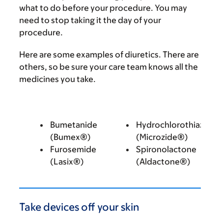
what to do before your procedure. You may
need to stop taking it the day of your
procedure.
Here are some examples of diuretics. There are
others, so be sure your care team knows all the
medicines you take.
Bumetanide
Hydrochlorothiazide
(Bumex®)
(Microzide®)
Furosemide
Spironolactone
(Lasix®)
(Aldactone®)
Take devices off your skin