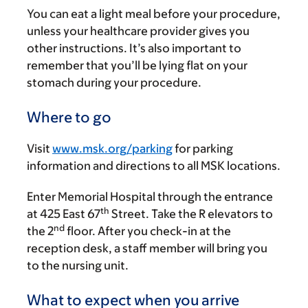
You can eat a light meal before your procedure,
unless your healthcare provider gives you
other instructions. It’s also important to
remember that you’ll be lying flat on your
stomach during your procedure.
Where to go
Visit
www.msk.org/parking
for parking
information and directions to all MSK locations.
Enter Memorial Hospital through the entrance
th
at 425 East 67
Street. Take the R elevators to
nd
the 2
floor. After you check-in at the
reception desk, a staff member will bring you
to the nursing unit.
What to expect when you arrive