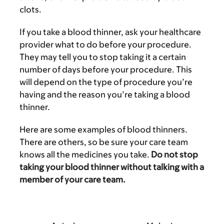
clots.
If you take a blood thinner, ask your healthcare
provider what to do before your procedure.
They may tell you to stop taking it a certain
number of days before your procedure. This
will depend on the type of procedure you’re
having and the reason you’re taking a blood
thinner.
Here are some examples of blood thinners.
There are others, so be sure your care team
knows all the medicines you take.
Do not stop
taking your blood thinner without talking with a
member of your care team.