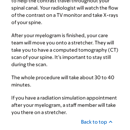
to help the contrast travel throughout your
spinal canal. Your radiologist will watch the flow
of the contrast on a TV monitor and take X-rays
of your spine.
After your myelogram is finished, your care
team will move you onto a stretcher. They will
take you to have a computed tomography (CT)
scan of your spine. It’s important to stay still
during the scan.
The whole procedure will take about 30 to 40
minutes.
If you have a radiation simulation appointment
after your myelogram, a staff member will take
you there on a stretcher.
Back to top