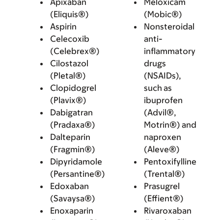
Apixaban
Meloxicam
(Eliquis®)
(Mobic®)
Aspirin
Nonsteroidal
Celecoxib
anti-
(Celebrex®)
inflammatory
Cilostazol
drugs
(Pletal®)
(NSAIDs),
Clopidogrel
such as
(Plavix®)
ibuprofen
Dabigatran
(Advil®,
(Pradaxa®)
Motrin®) and
Dalteparin
naproxen
(Fragmin®)
(Aleve®)
Dipyridamole
Pentoxifylline
(Persantine®)
(Trental®)
Edoxaban
Prasugrel
(Savaysa®)
(Effient®)
Enoxaparin
Rivaroxaban