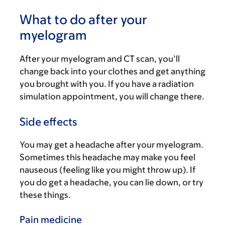
What to do after your
myelogram
After your myelogram and CT scan, you’ll
change back into your clothes and get anything
you brought with you. If you have a radiation
simulation appointment, you will change there.
Side effects
You may get a headache after your myelogram.
Sometimes this headache may make you feel
nauseous (feeling like you might throw up). If
you do get a headache, you can lie down, or try
these things.
Pain medicine