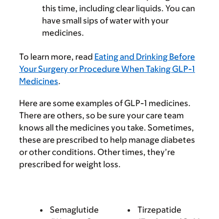
this time, including clear liquids. You can
have small sips of water with your
medicines.
To learn more, read
Eating and Drinking Before
Your Surgery or Procedure When Taking GLP-1
Medicines
.
Here are some examples of GLP-1 medicines.
There are others, so be sure your care team
knows all the medicines you take. Sometimes,
these are prescribed to help manage diabetes
or other conditions. Other times, they’re
prescribed for weight loss.
Semaglutide
Tirzepatide