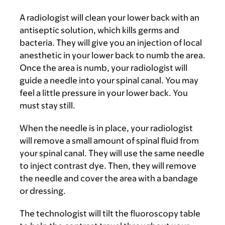
A radiologist will clean your lower back with an
antiseptic solution, which kills germs and
bacteria. They will give you an injection of local
anesthetic in your lower back to numb the area.
Once the area is numb, your radiologist will
guide a needle into your spinal canal. You may
feel a little pressure in your lower back. You
must stay still.
When the needle is in place, your radiologist
will remove a small amount of spinal fluid from
your spinal canal. They will use the same needle
to inject contrast dye. Then, they will remove
the needle and cover the area with a bandage
or dressing.
The technologist will tilt the fluoroscopy table