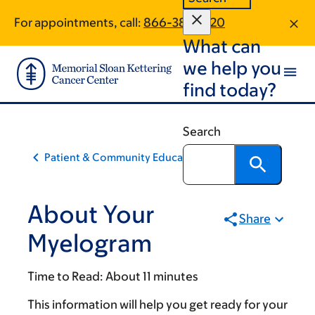
Skip
Skip
For appointments, call:
866-389-1720
to
to
What can
main
footer
content
we help you
find today?
Search
Patient & Community Education
About Your
Share
Myelogram
Time to Read:
About 11 minutes
This information will help you get ready for your