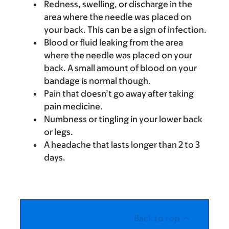
Redness, swelling, or discharge in the
area where the needle was placed on
your back. This can be a sign of infection.
Blood or fluid leaking from the area
where the needle was placed on your
back. A small amount of blood on your
bandage is normal though.
Pain that doesn’t go away after taking
pain medicine.
Numbness or tingling in your lower back
or legs.
A headache that lasts longer than 2 to 3
days.
Back to top