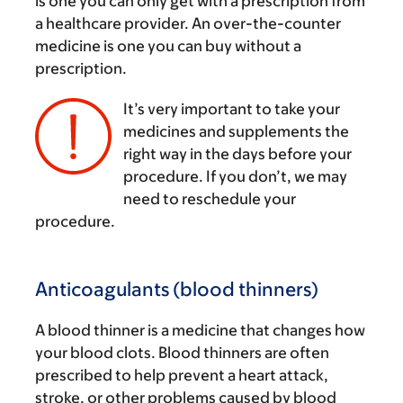
is one you can only get with a prescription from
a healthcare provider. An over-the-counter
medicine is one you can buy without a
prescription.
It’s very important to take your
medicines and supplements the
right way in the days before your
‌
procedure. If you don’t, we may
need to reschedule your
procedure.
Anticoagulants (blood thinners)
A blood thinner is a medicine that changes how
your blood clots. Blood thinners are often
prescribed to help prevent a heart attack,
stroke, or other problems caused by blood