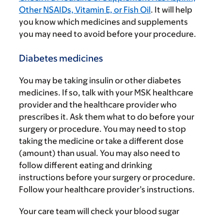
Other NSAIDs, Vitamin E, or Fish Oil
. It will help
you know which medicines and supplements
you may need to avoid before your procedure.
Diabetes medicines
You may be taking insulin or other diabetes
medicines. If so, talk with your MSK healthcare
provider and the healthcare provider who
prescribes it. Ask them what to do before your
surgery or procedure. You may need to stop
taking the medicine or take a different dose
(amount) than usual. You may also need to
follow different eating and drinking
instructions before your surgery or procedure.
Follow your healthcare provider’s instructions.
Your care team will check your blood sugar