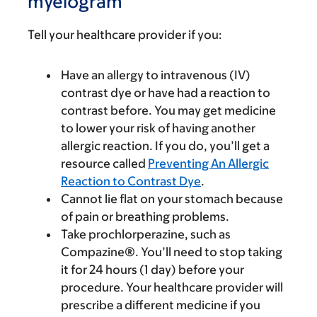
myelogram
Tell your healthcare provider if you:
Have an allergy to intravenous (IV)
contrast dye or have had a reaction to
contrast before. You may get medicine
to lower your risk of having another
allergic reaction. If you do, you’ll get a
resource called
Preventing An Allergic
Reaction to Contrast Dye
.
Cannot lie flat on your stomach because
of pain or breathing problems.
Take prochlorperazine, such as
Compazine®. You’ll need to stop taking
it for 24 hours (1 day) before your
procedure. Your healthcare provider will
prescribe a different medicine if you