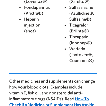
(Lovenox®)
(Xarelto®)
Fondaparinux
Sulfasalazine
(Arixtra®)
(Azulfidine®,
Heparin
Sulfazine®)
injection
Ticagrelor
(shot)
(Brilinta®)
Tinzaparin
(Innohep®)
Warfarin
(Jantoven®,
Coumadin®)
Other medicines and supplements can change
how your blood clots. Examples include
vitamin E, fish oil, and nonsteroidal anti-
inflammatory drugs (NSAIDs). Read
How To
Check if a Medicine or Supplement Has Aspirin,