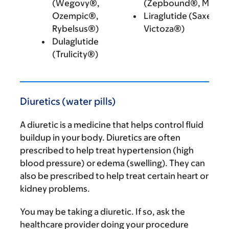
(Wegovy®,
(Zepbound®, Mounj
Ozempic®,
Liraglutide (Saxenda
Rybelsus®)
Victoza®)
Dulaglutide
(Trulicity®)
Diuretics (water pills)
A diuretic is a medicine that helps control fluid
buildup in your body. Diuretics are often
prescribed to help treat hypertension (high
blood pressure) or edema (swelling). They can
also be prescribed to help treat certain heart or
kidney problems.
You may be taking a diuretic. If so, ask the
healthcare provider doing your procedure