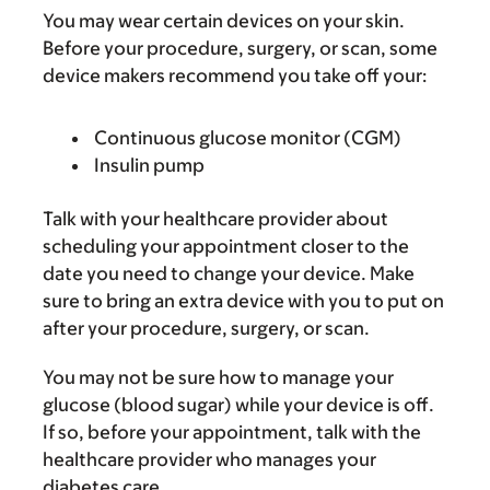
You may wear certain devices on your skin.
Before your procedure, surgery, or scan, some
device makers recommend you take off your:
Continuous glucose monitor (CGM)
Insulin pump
Talk with your healthcare provider about
scheduling your appointment closer to the
date you need to change your device. Make
sure to bring an extra device with you to put on
after your procedure, surgery, or scan.
You may not be sure how to manage your
glucose (blood sugar) while your device is off.
If so, before your appointment, talk with the
healthcare provider who manages your
diabetes care.