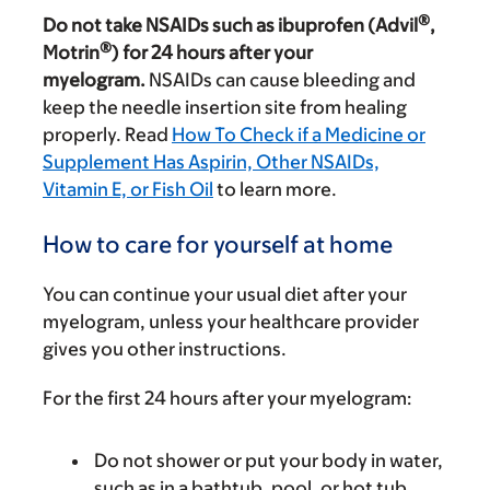
®
Do not take NSAIDs such as ibuprofen (Advil
,
®
Motrin
) for 24 hours after your
myelogram.
NSAIDs can cause bleeding and
keep the needle insertion site from healing
properly. Read
How To Check if a Medicine or
Supplement Has Aspirin, Other NSAIDs,
Vitamin E, or Fish Oil
to learn more.
How to care for yourself at home
You can continue your usual diet after your
myelogram, unless your healthcare provider
gives you other instructions.
For the first 24 hours after your myelogram:
Do not shower or put your body in water,
such as in a bathtub, pool, or hot tub.