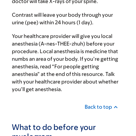
doctor will take X-rays of your spine.
Contrast will leave your body through your
urine (pee) within 24 hours (1 day).
Your healthcare provider will give you local
anesthesia (A-nes-THEE-zhuh) before your
procedure. Local anesthesia is medicine that
numbs an area of your body. If you’re getting
anesthesia, read “For people getting
anesthesia” at the end of this resource. Talk
with your healthcare provider about whether
you’ll get anesthesia.
Back to top
What to do before your