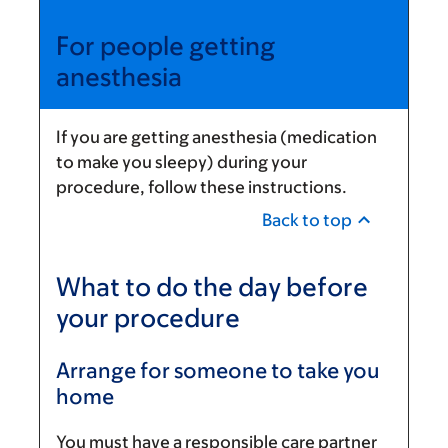
For people getting
anesthesia
If you are getting anesthesia (medication
to make you sleepy) during your
procedure, follow these instructions.
Back to top
What to do the day before
your procedure
Arrange for someone to take you
home
You must have a responsible care partner