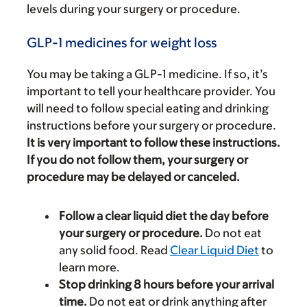
levels during your surgery or procedure.
GLP-1 medicines for weight loss
You may be taking a GLP-1 medicine. If so, it’s
important to tell your healthcare provider. You
will need to follow special eating and drinking
instructions before your surgery or procedure.
It is very important to follow these instructions.
If you do not follow them, your surgery or
procedure may be delayed or canceled.
Follow a clear liquid diet the day before
your surgery or procedure.
Do not eat
any solid food. Read
Clear Liquid Diet
to
learn more.
Stop drinking 8 hours before your arrival
time.
Do not eat or drink anything after