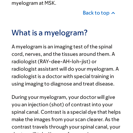
myelogram at MSK.
Back to top
What is a myelogram?
A myelogram is an imaging test of the spinal
cord, nerves, and the tissues around them. A
radiologist (RAY-dee-AH-loh-jist) or
radiologist assistant will do your myelogram. A
radiologist is a doctor with special training in
using imaging to diagnose and treat disease.
During your myelogram, your doctor will give
you an injection (shot) of contrast into your
spinal canal. Contrast is a special dye that helps
make the images from your scan clearer. As the
contrast travels through your spinal canal, your