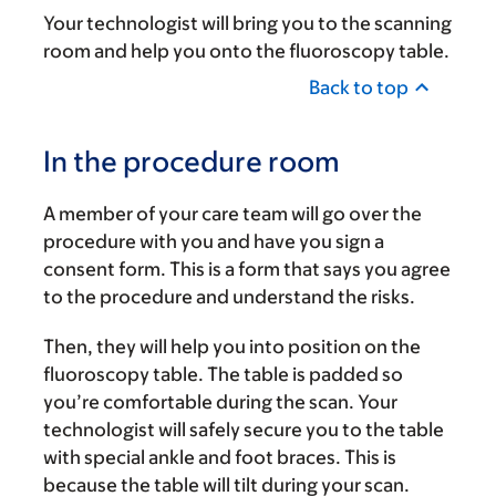
Your technologist will bring you to the scanning
room and help you onto the fluoroscopy table.
Back to top
In the procedure room
A member of your care team will go over the
procedure with you and have you sign a
consent form. This is a form that says you agree
to the procedure and understand the risks.
Then, they will help you into position on the
fluoroscopy table. The table is padded so
you’re comfortable during the scan. Your
technologist will safely secure you to the table
with special ankle and foot braces. This is
because the table will tilt during your scan.