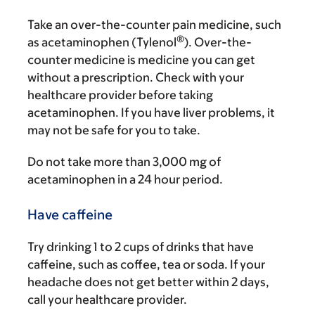
Take an over-the-counter pain medicine, such
®
as acetaminophen (Tylenol
). Over-the-
counter medicine is medicine you can get
without a prescription. Check with your
healthcare provider before taking
acetaminophen. If you have liver problems, it
may not be safe for you to take.
Do not take more than 3,000 mg of
acetaminophen in a 24 hour period.
Have caffeine
Try drinking 1 to 2 cups of drinks that have
caffeine, such as coffee, tea or soda. If your
headache does not get better within 2 days,
call your healthcare provider.