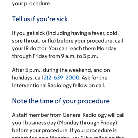
your procedure.
Tell us if you’re sick
If you get sick (including having a fever, cold,
sore throat, or flu) before your procedure, call
your IR doctor. You can reach them Monday
through Friday from
9 a.m.
to
5 p.m.
After
5 p.m.
, during the weekend, and on
holidays, call
212-639-2000
. Ask for the
Interventional Radiology fellow on call.
Note the time of your procedure
A staff member from General Radiology will call
you 1 business day (Monday through Friday)
before your procedure. If your procedure is
scheduled on a Monday, you’ll be called on the