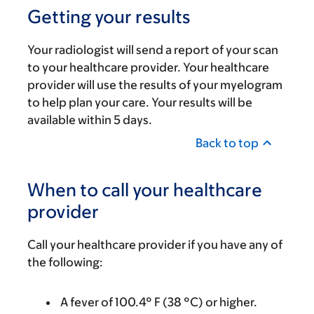
Getting your results
Your radiologist will send a report of your scan
to your healthcare provider. Your healthcare
provider will use the results of your myelogram
to help plan your care. Your results will be
available within 5 days.
Back to top
When to call your healthcare
provider
Call your healthcare provider if you have any of
the following:
A fever of 100.4° F (38 °C) or higher.