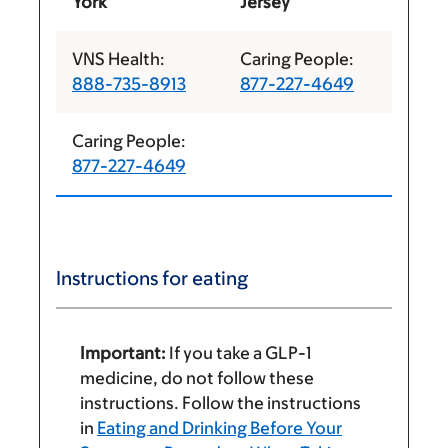
York
Jersey
VNS Health:
Caring People:
888-735-8913
877-227-4649
Caring People:
877-227-4649
Instructions for eating
Important:
If you take a GLP-1
medicine, do not follow these
instructions. Follow the instructions
in
Eating and Drinking Before Your