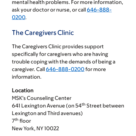
mental health problems. For more information,
ask your doctor or nurse, or call
646-888-
0200
.
The Caregivers Clinic
The Caregivers Clinic provides support
specifically for caregivers who are having
trouble coping with the demands of being a
caregiver. Call
646-888-0200
for more
information.
Location
MSK’s Counseling Center
th
641 Lexington Avenue (on 54
Street between
Lexington and Third avenues)
th
7
floor
New York, NY 10022