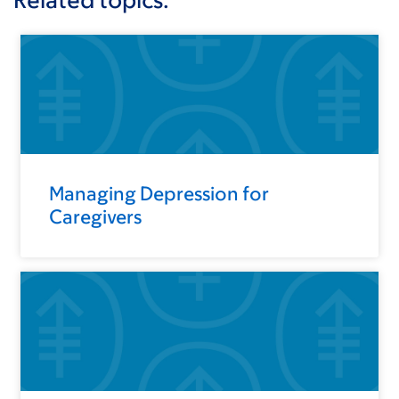
Managing Depression for
Caregivers