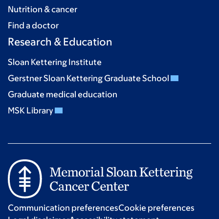
Nutrition & cancer
Find a doctor
Research & Education
Sloan Kettering Institute
Gerstner Sloan Kettering Graduate School
Graduate medical education
MSK Library
Communication preferences
Cookie preferences