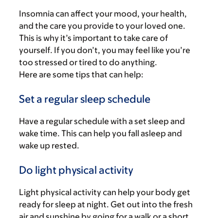
Insomnia can affect your mood, your health,
and the care you provide to your loved one.
This is why it’s important to take care of
yourself. If you don’t, you may feel like you’re
too stressed or tired to do anything.
Here are some tips that can help:
Set a regular sleep schedule
Have a regular schedule with a set sleep and
wake time. This can help you fall asleep and
wake up rested.
Do light physical activity
Light physical activity can help your body get
ready for sleep at night. Get out into the fresh
air and sunshine by going for a walk or a short