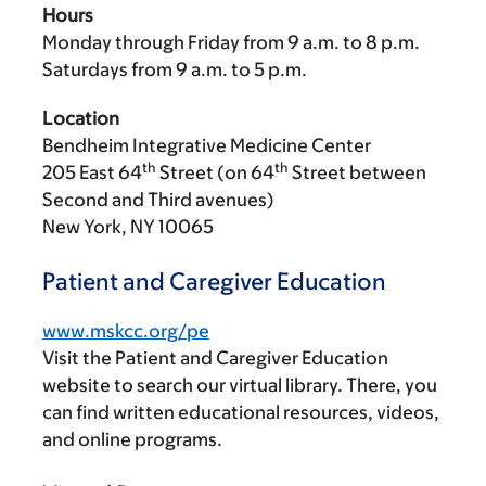
Hours
Monday through Friday from
9 a.m.
to
8 p.m.
Saturdays from
9 a.m.
to
5 p.m.
Location
Bendheim Integrative Medicine Center
th
th
205 East 64
Street (on 64
Street between
Second and Third avenues)
New York, NY 10065
Patient and Caregiver Education
www.mskcc.org/pe
Visit the Patient and Caregiver Education
website to search our virtual library. There, you
can find written educational resources, videos,
and online programs.