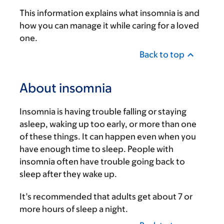
This information explains what insomnia is and
how you can manage it while caring for a loved
one.
Back to top
About insomnia
Insomnia is having trouble falling or staying
asleep, waking up too early, or more than one
of these things. It can happen even when you
have enough time to sleep. People with
insomnia often have trouble going back to
sleep after they wake up.
It’s recommended that adults get about 7 or
more hours of sleep a night.