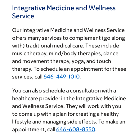
Integrative Medicine and Wellness
Service
Our Integrative Medicine and Wellness Service
offers many services to complement (go along
with) traditional medical care. These include
music therapy, mind/body therapies, dance
and movement therapy, yoga, and touch
therapy. To schedule an appointment for these
services, call
646-449-1010
.
You can also schedule a consultation with a
healthcare provider in the Integrative Medicine
and Wellness Service. They will work with you
to come up with a plan for creating a healthy
lifestyle and managing side effects. To make an
appointment, call
646-608-8550
.