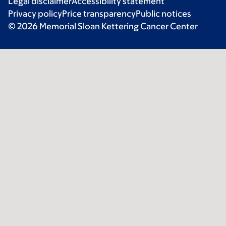
Legal disclaimer
Accessibility statement
Privacy policy
Price transparency
Public notices
© 2026 Memorial Sloan Kettering Cancer Center