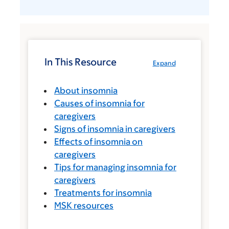
In This Resource
Expand
About insomnia
Causes of insomnia for
caregivers
Signs of insomnia in caregivers
Effects of insomnia on
caregivers
Tips for managing insomnia for
caregivers
Treatments for insomnia
MSK resources