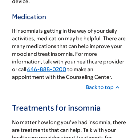
device.
Medication
If insomnia is getting in the way of your daily
activities, medication may be helpful. There are
many medications that can help improve your
mood and treat insomnia. For more
information, talk with your healthcare provider
or call
646-888-0200
to make an
appointment with the Counseling Center.
Back to top
Treatments for insomnia
No matter how long you’ve had insomnia, there
are treatments that can help. Talk with your
healthcare provider about treatments for