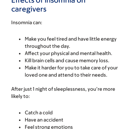
caregivers
Insomnia can:
Make you feel tired and have little energy
throughout the day.
Affect your physical and mental health.
Kill brain cells and cause memory loss.
Make it harder for you to take care of your
loved one and attend to their needs.
After just 1 night of sleeplessness, you’re more
likely to:
Catch a cold
Have an accident
Feel strong emotions