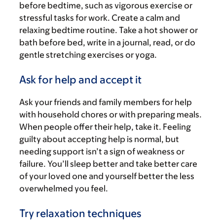
before bedtime, such as vigorous exercise or
stressful tasks for work. Create a calm and
relaxing bedtime routine. Take a hot shower or
bath before bed, write in a journal, read, or do
gentle stretching exercises or yoga.
Ask for help and accept it
Ask your friends and family members for help
with household chores or with preparing meals.
When people offer their help, take it. Feeling
guilty about accepting help is normal, but
needing support isn’t a sign of weakness or
failure. You’ll sleep better and take better care
of your loved one and yourself better the less
overwhelmed you feel.
Try relaxation techniques