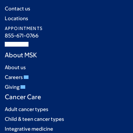
Contact us
Locations
APPOINTMENTS
855-671-0766
About MSK
About us
Careers
Giving
Cancer Care
Adult cancer types
Child & teen cancer types
Integrative medicine