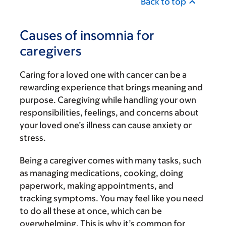
Back to top
Causes of insomnia for
caregivers
Caring for a loved one with cancer can be a
rewarding experience that brings meaning and
purpose. Caregiving while handling your own
responsibilities, feelings, and concerns about
your loved one’s illness can cause anxiety or
stress.
Being a caregiver comes with many tasks, such
as managing medications, cooking, doing
paperwork, making appointments, and
tracking symptoms. You may feel like you need
to do all these at once, which can be
overwhelming. This is why it’s common for