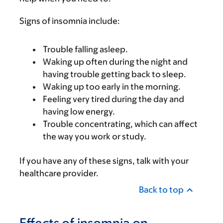
Signs of insomnia include:
Trouble falling asleep.
Waking up often during the night and
having trouble getting back to sleep.
Waking up too early in the morning.
Feeling very tired during the day and
having low energy.
Trouble concentrating, which can affect
the way you work or study.
If you have any of these signs, talk with your
healthcare provider.
Back to top
Effects of insomnia on