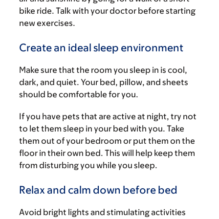
bike ride. Talk with your doctor before starting
new exercises.
Create an ideal sleep environment
Make sure that the room you sleep in is cool,
dark, and quiet. Your bed, pillow, and sheets
should be comfortable for you.
If you have pets that are active at night, try not
to let them sleep in your bed with you. Take
them out of your bedroom or put them on the
floor in their own bed. This will help keep them
from disturbing you while you sleep.
Relax and calm down before bed
Avoid bright lights and stimulating activities