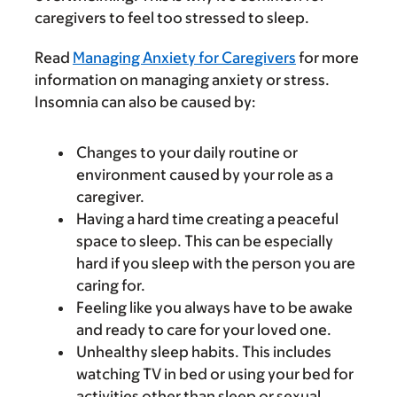
caregivers to feel too stressed to sleep.
Read
Managing Anxiety for Caregivers
for more
information on managing anxiety or stress.
Insomnia can also be caused by:
Changes to your daily routine or
environment caused by your role as a
caregiver.
Having a hard time creating a peaceful
space to sleep. This can be especially
hard if you sleep with the person you are
caring for.
Feeling like you always have to be awake
and ready to care for your loved one.
Unhealthy sleep habits. This includes
watching TV in bed or using your bed for
activities other than sleep or sexual