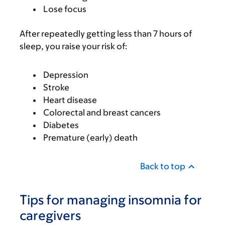
Lose focus
After repeatedly getting less than 7 hours of
sleep, you raise your risk of:
Depression
Stroke
Heart disease
Colorectal and breast cancers
Diabetes
Premature (early) death
Back to top
Tips for managing insomnia for
caregivers