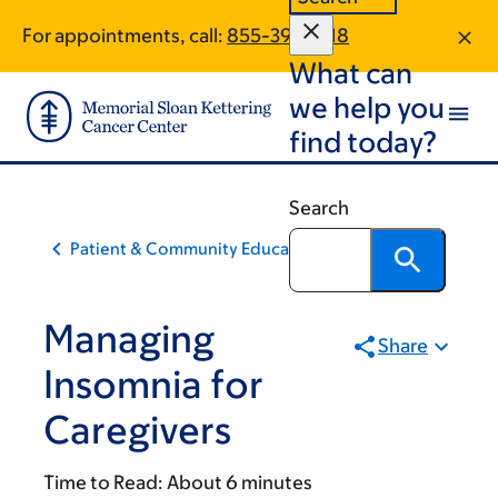
Skip
Skip
For appointments, call:
855-398-1718
to
to
What can
main
footer
content
we help you
find today?
Search
Patient & Community Education
Managing
Share
Insomnia for
Caregivers
Time to Read:
About 6 minutes