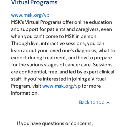
Virtual Programs
www.msk.org/vp
MSK’s Virtual Programs offer online education
and support for patients and caregivers, even
when you can’t come to MSK in person.
Through live, interactive sessions, you can
learn about your loved one’s diagnosis, what to
expect during treatment, and how to prepare
for the various stages of cancer care. Sessions
are confidential, free, and led by expert clinical
staff. If you’re interested in joining a Virtual
Program, visit
www.msk.org/vp
for more
information.
Back to top
If you have questions or concerns,