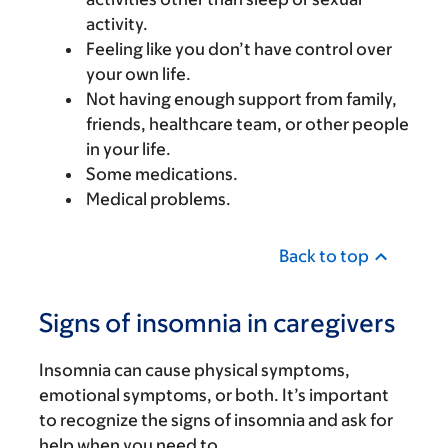
activity.
Feeling like you don’t have control over
your own life.
Not having enough support from family,
friends, healthcare team, or other people
in your life.
Some medications.
Medical problems.
Back to top
Signs of insomnia in caregivers
Insomnia can cause physical symptoms,
emotional symptoms, or both. It’s important
to recognize the signs of insomnia and ask for
help when you need to.