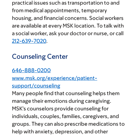
practical issues such as transportation to and
from medical appointments, temporary
housing, and financial concerns. Social workers
are available at every MSK location. To talk with
a social worker, ask your doctor or nurse, or call
212-639-7020
.
Counseling Center
646-888-0200
www.msk.org/experience/patient-
support/counseling
Many people find that counseling helps them
manage their emotions during caregiving.
MSK’s counselors provide counseling for
individuals, couples, families, caregivers, and
groups. They can also prescribe medications to
help with anxiety, depression, and other