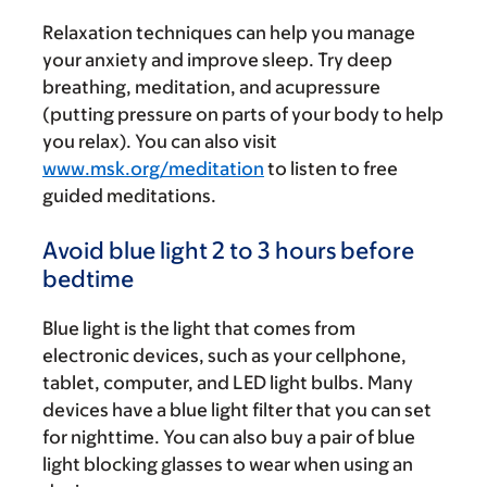
Relaxation techniques can help you manage
your anxiety and improve sleep. Try deep
breathing, meditation, and acupressure
(putting pressure on parts of your body to help
you relax). You can also visit
www.msk.org/meditation
to listen to free
guided meditations.
Avoid blue light 2 to 3 hours before
bedtime
Blue light is the light that comes from
electronic devices, such as your cellphone,
t
ablet, computer,
and LED light bulbs. Many
devices have a blue light filter that you can set
for nighttime. You can also buy a pair of blue
light blocking glasses to wear when using an