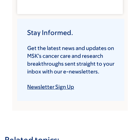
Stay Informed.
Get the latest news and updates on
MSK’s cancer care and research
breakthroughs sent straight to your
inbox with our e-newsletters.
Newsletter Sign Up
Related topics: