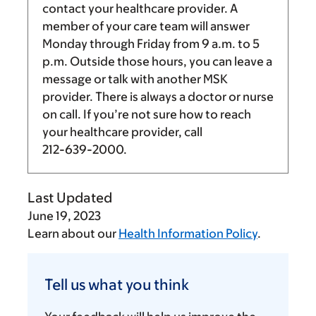
contact your healthcare provider. A
member of your care team will answer
Monday through Friday from
9 a.m.
to
5
p.m.
Outside those hours, you can leave a
message or talk with another MSK
provider. There is always a doctor or nurse
on call. If you’re not sure how to reach
your healthcare provider, call
212-639-2000
.
Last Updated
June 19, 2023
Learn about our
Health Information Policy
.
Tell
us
Tell us what you think
what