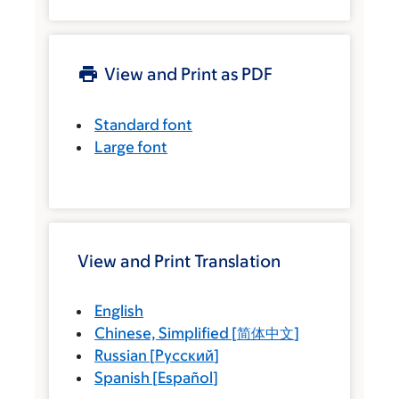
View and Print as PDF
Standard font
Large font
View and Print Translation
English
Chinese, Simplified
[
简体中文
]
Russian
[
Русский
]
Spanish
[
Español
]