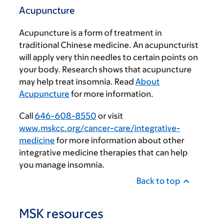
Acupuncture
Acupuncture is a form of treatment in
traditional Chinese medicine. An acupuncturist
will apply very thin needles to certain points on
your body. Research shows that acupuncture
may help treat insomnia. Read
About
Acupuncture
for more information.
Call
646-608-8550
or visit
www.mskcc.org/cancer-care/integrative-
medicine
for more information about other
integrative medicine therapies that can help
you manage insomnia.
Back to top
MSK resources