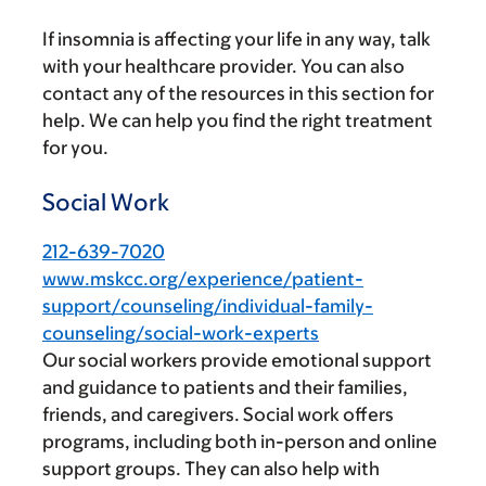
If insomnia is affecting your life in any way, talk
with your healthcare provider. You can also
contact any of the resources in this section for
help. We can help you find the right treatment
for you.
Social Work
212-639-7020
www.mskcc.org/experience/patient-
support/counseling/individual-family-
counseling/social-work-experts
Our social workers provide emotional support
and guidance to patients and their families,
friends, and caregivers. Social work offers
programs, including both in-person and online
support groups. They can also help with