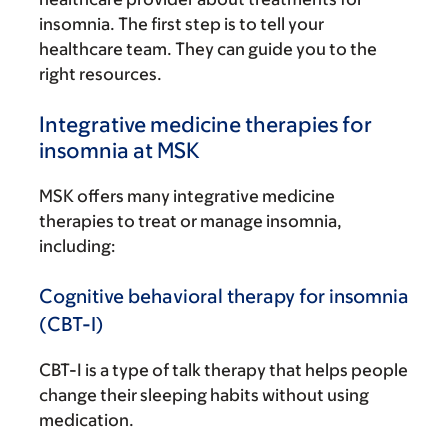
insomnia. The first step is to tell your
healthcare team. They can guide you to the
right resources.
Integrative medicine therapies for
insomnia at MSK
MSK offers many integrative medicine
therapies to treat or manage insomnia,
including:
Cognitive behavioral therapy for insomnia
(CBT-I)
CBT-I is a type of talk therapy that helps people
change their sleeping habits without using
medication.