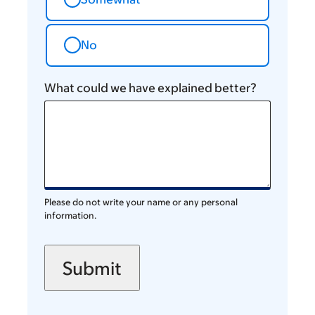
No
What could we have explained better?
Please do not write your name or any personal
information.