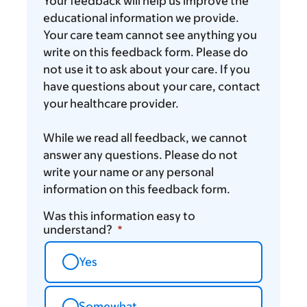
you
Your feedback will help us improve the
think
educational information we provide.
Your care team cannot see anything you
write on this feedback form. Please do
not use it to ask about your care. If you
have questions about your care, contact
your healthcare provider.
While we read all feedback, we cannot
answer any questions. Please do not
write your name or any personal
information on this feedback form.
Was this information easy to
understand?
Yes
Somewhat