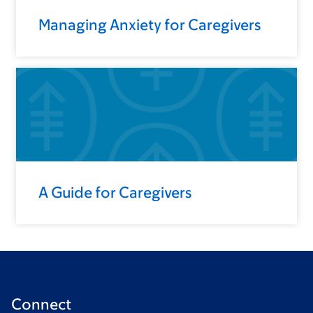
Managing Anxiety for Caregivers
A Guide for Caregivers
Connect