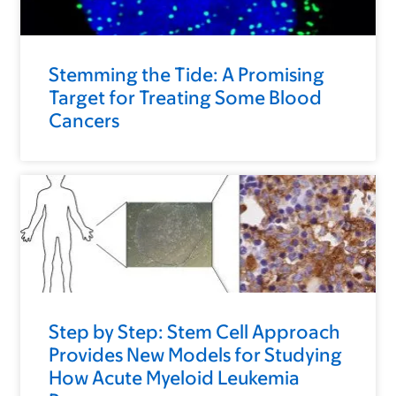
Stemming the Tide: A Promising
Target for Treating Some Blood
Cancers
Step by Step: Stem Cell Approach
Provides New Models for Studying
How Acute Myeloid Leukemia