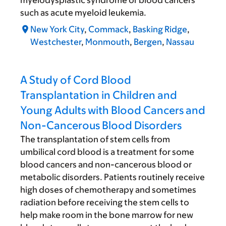
myelodysplastic syndrome or blood cancers
such as acute myeloid leukemia.
New York City
,
Commack
,
Basking Ridge
,
Westchester
,
Monmouth
,
Bergen
,
Nassau
A Study of Cord Blood
Transplantation in Children and
Young Adults with Blood Cancers and
Non-Cancerous Blood Disorders
The transplantation of stem cells from
umbilical cord blood is a treatment for some
blood cancers and non-cancerous blood or
metabolic disorders. Patients routinely receive
high doses of chemotherapy and sometimes
radiation before receiving the stem cells to
help make room in the bone marrow for new