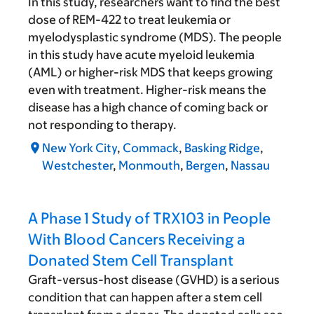
In this study, researchers want to find the best
dose of REM-422 to treat leukemia or
myelodysplastic syndrome (MDS). The people
in this study have acute myeloid leukemia
(AML) or higher-risk MDS that keeps growing
even with treatment. Higher-risk means the
disease has a high chance of coming back or
not responding to therapy.
New York City
,
Commack
,
Basking Ridge
,
Westchester
,
Monmouth
,
Bergen
,
Nassau
A Phase 1 Study of TRX103 in People
With Blood Cancers Receiving a
Donated Stem Cell Transplant
Graft-versus-host disease (GVHD) is a serious
condition that can happen after a stem cell