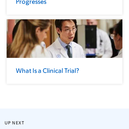
Progresses
What Is a Clinical Trial?
UP NEXT