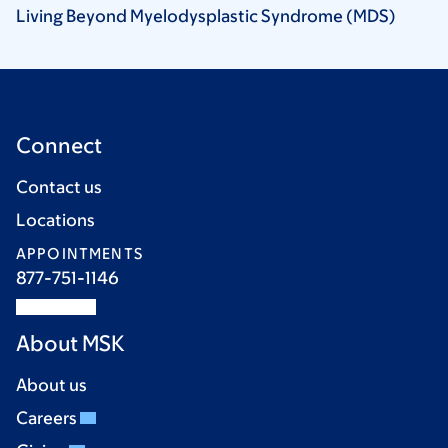
Living Beyond Myelodysplastic Syndrome
(MDS)
Connect
Contact us
Locations
APPOINTMENTS
877-751-1146
About MSK
About us
Careers