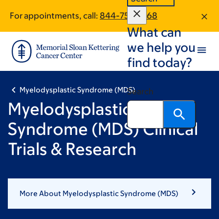
Skip
Skip
Pagination
For appointments, call:
844-756-1968
to
to
What can
main
footer
content
we help you
find today?
Myelodysplastic Syndrome (MDS)
Search
Myelodysplastic
Syndrome (MDS) Clinical
Trials & Research
More About Myelodysplastic Syndrome (MDS)