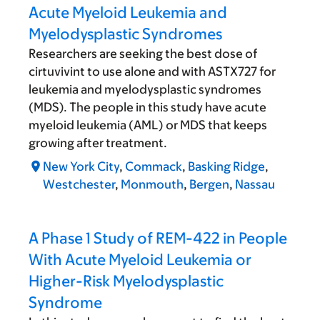
Acute Myeloid Leukemia and
Myelodysplastic Syndromes
Researchers are seeking the best dose of
cirtuvivint to use alone and with ASTX727 for
leukemia and myelodysplastic syndromes
(MDS). The people in this study have acute
myeloid leukemia (AML) or MDS that keeps
growing after treatment.
New York City
,
Commack
,
Basking Ridge
,
Westchester
,
Monmouth
,
Bergen
,
Nassau
A Phase 1 Study of REM-422 in People
With Acute Myeloid Leukemia or
Higher-Risk Myelodysplastic
Syndrome