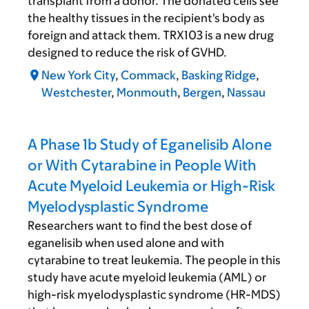
transplant from a donor. The donated cells see
the healthy tissues in the recipient's body as
foreign and attack them. TRX103 is a new drug
designed to reduce the risk of GVHD.
New York City
,
Commack
,
Basking Ridge
,
Westchester
,
Monmouth
,
Bergen
,
Nassau
A Phase 1b Study of Eganelisib Alone
or With Cytarabine in People With
Acute Myeloid Leukemia or High-Risk
Myelodysplastic Syndrome
Researchers want to find the best dose of
eganelisib when used alone and with
cytarabine to treat leukemia. The people in this
study have acute myeloid leukemia (AML) or
high-risk myelodysplastic syndrome (HR-MDS)