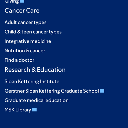
Giving
Cancer Care
Adult cancer types
Child & teen cancer types
Integrative medicine
Nutrition & cancer
Find a doctor
Research & Education
Sloan Kettering Institute
Gerstner Sloan Kettering Graduate School
Graduate medical education
MSK Library