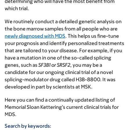
determining who will have the most benefit from
which trial.
We routinely conduct a detailed genetic analysis on
the bone marrow samples from all people who are
newly diagnosed with MDS
. This helps us fine-tune
your prognosis and identify personalized treatments
that are tailored to your disease. For example, if you
have a mutation in one of the so-called splicing
genes, such as
SF3B1 or SRSF2
, you may be a
candidate for our ongoing clinical trial of a novel
splicing-modulator drug called H3B-8800. It was
developed in part by scientists at MSK.
Here you can find a continually updated listing of
Memorial Sloan Kettering’s current clinical trials for
MDS.
Search by keywords: