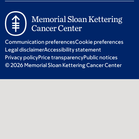
Communication preferences
Cookie preferences
Legal disclaimer
Accessibility statement
Privacy policy
Price transparency
Public notices
© 2026 Memorial Sloan Kettering Cancer Center