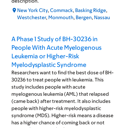
description.
New York City
,
Commack
,
Basking Ridge
,
Westchester
,
Monmouth
,
Bergen
,
Nassau
A Phase 1 Study of BH-30236 in
People With Acute Myelogenous
Leukemia or Higher-Risk
Myelodysplastic Syndrome
Researchers want to find the best dose of BH-
30236 to treat people with leukemia. This
study includes people with acute
myelogenous leukemia (AML) that relapsed
(came back) after treatment. It also includes
people with higher-risk myelodysplastic
syndrome (MDS). Higher-risk means a disease
has a higher chance of coming back or not