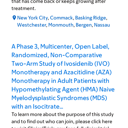
that has come back or keeps growing after
treatment.
New York City
,
Commack
,
Basking Ridge
,
Westchester
,
Monmouth
,
Bergen
,
Nassau
A Phase 3, Multicenter, Open Label,
Randomized, Non-Comparative
Two-Arm Study of Ivosidenib (IVO)
Monotherapy and Azacitidine (AZA)
Monotherapy in Adult Patients with
Hypomethylating Agent (HMA) Naive
Myelodysplastic Syndromes (MDS)
with an Isocitrate…
To learn more about the purpose of this study
and to find out who can join, please click here