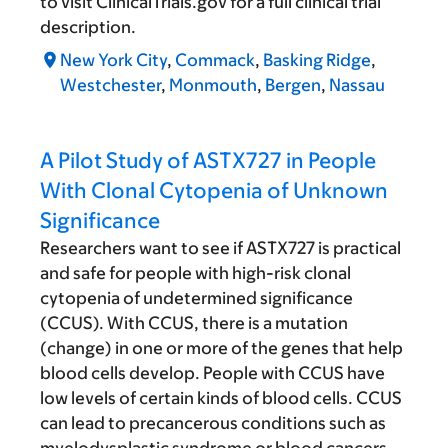
to visit ClinicalTrials.gov for a full clinical trial
description.
New York City
,
Commack
,
Basking Ridge
,
Westchester
,
Monmouth
,
Bergen
,
Nassau
A Pilot Study of ASTX727 in People
With Clonal Cytopenia of Unknown
Significance
Researchers want to see if ASTX727 is practical
and safe for people with high-risk clonal
cytopenia of undetermined significance
(CCUS). With CCUS, there is a mutation
(change) in one or more of the genes that help
blood cells develop. People with CCUS have
low levels of certain kinds of blood cells. CCUS
can lead to precancerous conditions such as