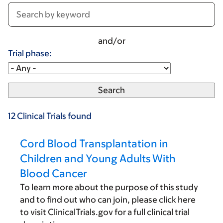
and/or
Trial phase:
12
Clinical Trials
found
Cord Blood Transplantation in
Children and Young Adults With
Blood Cancer
To learn more about the purpose of this study
and to find out who can join, please click here
to visit ClinicalTrials.gov for a full clinical trial