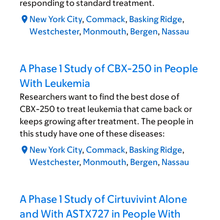
responding to standard treatment.
New York City
,
Commack
,
Basking Ridge
,
Westchester
,
Monmouth
,
Bergen
,
Nassau
A Phase 1 Study of CBX-250 in People
With Leukemia
Researchers want to find the best dose of
CBX-250 to treat leukemia that came back or
keeps growing after treatment. The people in
this study have one of these diseases:
New York City
,
Commack
,
Basking Ridge
,
Westchester
,
Monmouth
,
Bergen
,
Nassau
A Phase 1 Study of Cirtuvivint Alone
and With ASTX727 in People With