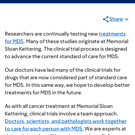
Share
Researchers are continually testing new
treatments
for MDS
. Many of these studies originate at Memorial
Sloan Kettering. The clinical trial process is designed
to advance the current standard of care for MDS.
Our doctors have led many of the clinical trials for
drugs that are now considered part of standard care
for MDS. In this same way, we hope to develop better
treatments for MDS in the future.
As with all cancer treatment at Memorial Sloan
Kettering, clinical trials involve a team approach.
Doctors, scientists, and pathologists work together
to care for each person with MDS.
We are experts at