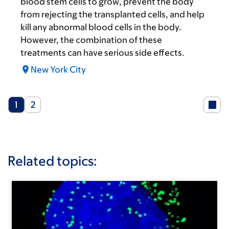
blood stem cells to grow, prevent the body
from rejecting the transplanted cells, and help
kill any abnormal blood cells in the body.
However, the combination of these
treatments can have serious side effects.
New York City
Current
Page
1
2
page
Related topics: