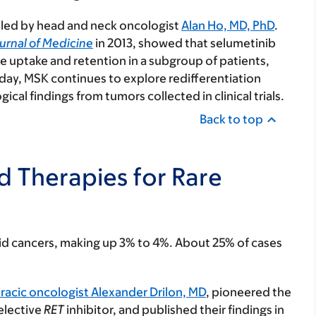
al led by head and neck oncologist
Alan Ho, MD, PhD
.
urnal of Medicine
in 2013, showed that selumetinib
ne uptake and retention in a subgroup of patients,
ay, MSK continues to explore redifferentiation
cal findings from tumors collected in clinical trials.
Back to top
ed Therapies for Rare
yroid cancers, making up 3% to 4%. About 25% of cases
racic oncologist Alexander Drilon, MD
, pioneered the
selective
RET
inhibitor, and published their findings in