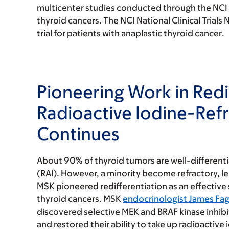
multicenter studies conducted through the NCI Na
thyroid cancers. The NCI National Clinical Trials N
trial for patients with
anaplastic thyroid cancer
.
Pioneering Work in Redi
Radioactive Iodine-Ref
Continues
About 90% of thyroid tumors are well-differenti
(RAI). However, a minority become refractory, 
MSK pioneered
redifferentiation
as an effective
thyroid cancers
. MSK
endocrinologist James Fag
discovered selective MEK and BRAF kinase inhibit
and restored their ability to take up radioactiv