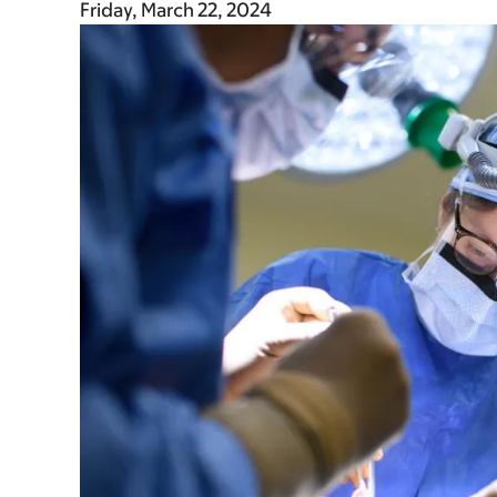
Friday, March 22, 2024