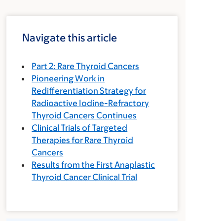
Navigate this article
Part 2: Rare Thyroid Cancers
Pioneering Work in
Redifferentiation Strategy for
Radioactive Iodine-Refractory
Thyroid Cancers Continues
Clinical Trials of Targeted
Therapies for Rare Thyroid
Cancers
Results from the First Anaplastic
Thyroid Cancer Clinical Trial