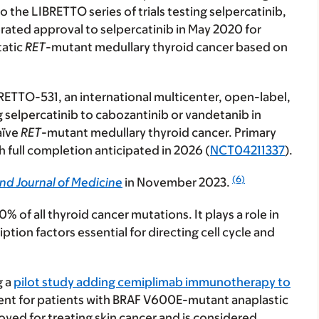
o the LIBRETTO series of trials testing selpercatinib,
rated approval to selpercatinib in May 2020 for
tatic
RET
-mutant medullary thyroid cancer based on
BRETTO-531, an international multicenter, open-label,
selpercatinib to cabozantinib or vandetanib in
aïve
RET
-mutant medullary thyroid cancer. Primary
 full completion anticipated in 2026 (
NCT04211337
).
(6)
nd Journal of Medicine
in November 2023.
 of all thyroid cancer mutations. It plays a role in
ption factors essential for directing cell cycle and
g a
pilot study adding cemiplimab immunotherapy to
ment for patients with BRAF V600E-mutant
anaplastic
ved for treating skin cancer and is considered