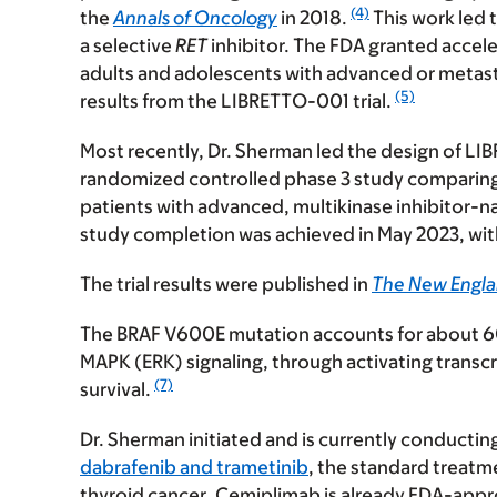
(4)
the
Annals of Oncology
in 2018.
This work led t
a selective
RET
inhibitor. The FDA granted accele
adults and adolescents with advanced or metas
(5)
results from the LIBRETTO-001 trial.
Most recently, Dr. Sherman led the design of LI
randomized controlled phase 3 study comparing 
patients with advanced, multikinase inhibitor-n
study completion was achieved in May 2023, with
The trial results were published in
The New Engla
The
BRAF V600E mutation
accounts for about 60%
MAPK (ERK) signaling, through activating transcri
(7)
survival.
Dr. Sherman initiated and is currently conductin
dabrafenib and trametinib
, the standard treat
thyroid cancer
. Cemiplimab is already FDA-appro