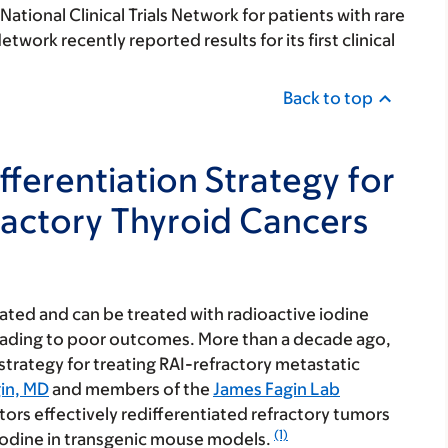
tional Clinical Trials Network for patients with rare
etwork recently reported results for its first clinical
Back to top
fferentiation Strategy for
ractory Thyroid Cancers
ated and can be treated with radioactive iodine
leading to poor outcomes. More than a decade ago,
 strategy for treating
RAI-refractory metastatic
in, MD
and members of the
James Fagin Lab
ors effectively redifferentiated refractory tumors
(1)
e iodine in transgenic mouse models.