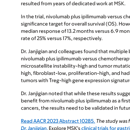
resulted from years of dedicated work at MSK.
In the trial, nivolumab plus ipilimumab versus 
significance target for overall survival (OS). H
median response of 13.2 months versus 6.9 mon
rate of 25% versus 17%, respectively.
Dr. Janjigian and colleagues found that multipl
nivolumab plus ipilimumab versus chemotherapy,
microsatellite instability-high and tumor mutat
high, fibroblast-low, proliferation-high, and h
tumors with Treg-high gene expression signature
Dr. Janjigian noted that while these results sugg
benefit from nivolumab plus ipilimumab as a fir
cancers, the results need to be validated in futu
Read AACR 2023 Abstract 10285.
The study was 
Dr. Janjigian.
Explore MSK’s
clinical trials for gast