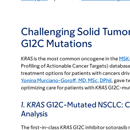
Challenging Solid Tumo
G12C Mutations
KRAS
is the most common oncogene in the
MSK
Profiling of Actionable Cancer Targets) database
treatment options for patients with cancers dri
Yonina Murciano-Goroff, MD, MSc, DPhil
, gave t
optimizing care for patients with
KRAS
G12C-mut
1. KRAS
G12C-Mutated NSCLC: Co
Analysis
The first-in-class
KRAS
G12C inhibitor sotorasib 