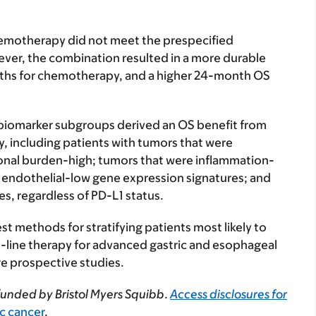
chemotherapy did not meet the prespecified
owever, the combination resulted in a more durable
ths for chemotherapy, and a higher 24-month OS
e biomarker subgroups derived an OS benefit from
 including patients with tumors that were
ional burden-high; tumors that were inflammation-
ad endothelial-low gene expression signatures; and
s, regardless of PD-L1 status.
est methods for stratifying patients most likely to
st-line therapy for advanced gastric and esophageal
re prospective studies.
funded by Bristol Myers Squibb
.
Access disclosures for
ric cancer
.