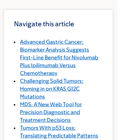
Navigate this article
Advanced Gastric Cancer:
Biomarker Analysis Suggests
First-Line Benefit for Nivolumab
Plus Ipilimumab Versus
Chemotherapy
Challenging Solid Tumors:
Homing in on KRAS G12C
Mutations
MDS: A New Web Tool for
Precision Diagnostic and
Treatment Decisions
Tumors With p53 Loss:
Translating Predictable Patterns