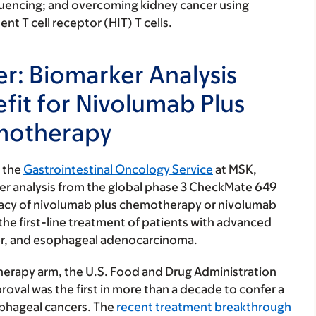
quencing; and overcoming kidney cancer using
 T cell receptor (HIT) T cells.
r: Biomarker Analysis
efit for Nivolumab Plus
motherapy
f the
Gastrointestinal Oncology Service
at MSK,
er analysis from the global phase 3 CheckMate 649
ficacy of nivolumab plus chemotherapy or nivolumab
he first-line treatment of patients with advanced
cer, and esophageal adenocarcinoma.
herapy arm, the U.S. Food and Drug Administration
roval was the first in more than a decade to confer a
sophageal cancers. The
recent treatment breakthrough