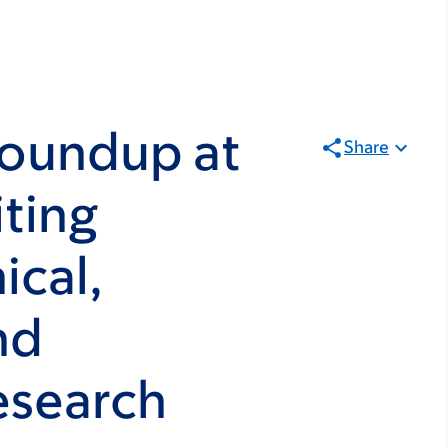
oundup at
Share
ting
ical,
nd
esearch