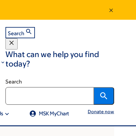
Search
What can we help you find
today?
Search
Donate now
Us
MSK MyChart