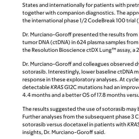
States and internationally for patients with pre
together with companion diagnostics. The approv
the international phase 1/2 CodeBreak 100 trial (
Dr. Murciano-Goroff presented the results from a
tumor DNA (ctDNA) in 624 plasma samples from 1
the Resolution Bioscience ctDX Lung™ assay, a 
Dr. Murciano-Goroff and colleagues observed d
sotorasib. Interestingly, lower baseline ctDNA 
response in these exploratory analyses. At cycle
detectable
KRAS
G12C mutations had an improve
4.4 months and a better OS of 17.8 months versu
The results suggested the use of sotorasib may
Further analyses from the subsequent phase 3 
sotorasib versus docetaxel in patients with
KRA
insights, Dr. Murciano-Goroff said.