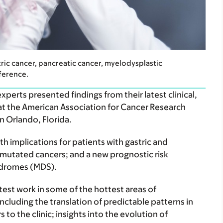
tric cancer, pancreatic cancer, myelodysplastic
ference.
erts presented findings from their latest clinical,
 at the American Association for Cancer Research
n Orlando, Florida.
th implications for patients with gastric and
utated cancers; and a new prognostic risk
yndromes (MDS).
test work in some of the hottest areas of
ncluding the translation of predictable patterns in
 to the clinic; insights into the evolution of