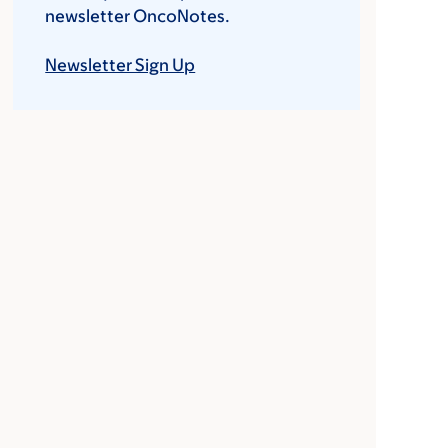
newsletter OncoNotes.
Newsletter Sign Up