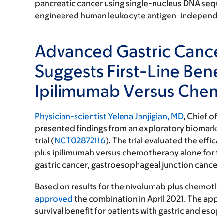
pancreatic cancer using single-nucleus DNA se
engineered human leukocyte antigen-independent
Advanced Gastric Cance
Suggests First-Line Ben
Ipilimumab Versus Che
Physician-scientist Yelena Janjigian, MD
, Chief o
presented findings from an exploratory biomark
trial (
NCT02872116
). The trial evaluated the ef
plus ipilimumab versus chemotherapy alone for t
gastric cancer, gastroesophageal junction can
Based on results for the nivolumab plus chemot
approved
the combination in April 2021. The app
survival benefit for patients with gastric and e