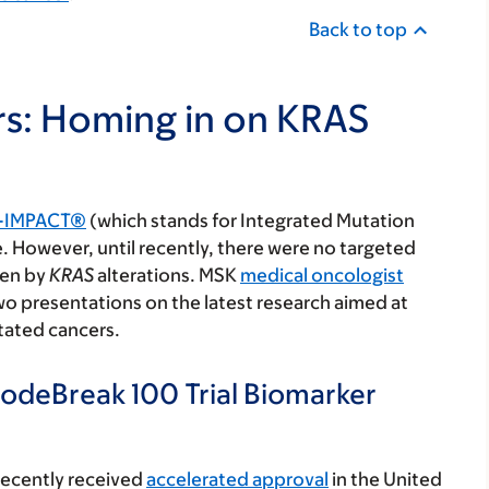
Back to top
rs: Homing in on KRAS
-IMPACT®
(which stands for Integrated Mutation
. However, until recently, there were no targeted
ven by
KRAS
alterations. MSK
medical oncologist
wo presentations on the latest research aimed at
ated cancers.
deBreak 100 Trial Biomarker
recently received
accelerated approval
in the United