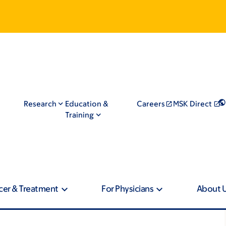
Research
Education &
Careers
MSK Direct
Training
cer & Treatment
For Physicians
About 