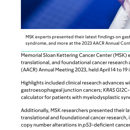
MSK experts presented their latest findings on gas
syndrome, and more at the 2023 AACR Annual Con
Memorial Sloan Kettering Cancer Center (MSK) exp
translational, and foundational cancer research
(AACR) Annual Meeting 2023, held April 14 to 19 i
Highlights included clinical research advances wi
gastroesophageal junction cancers;
KRAS
G12C-m
calculator for patients with myelodysplastic s
Additionally, MSK researchers presented their la
translational and foundational cancer research, i
copy number alterations in
p53
-deficient cancers