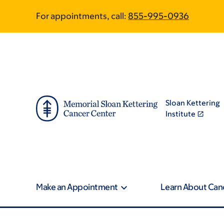
Skip
Skip
For appointments, call:
855-995-0936
to
to
main
footer
content
Sloan Kettering
Institute
Make an Appointment
Learn About Can