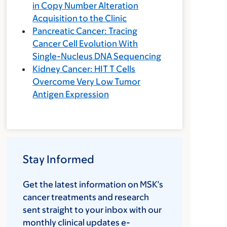
in Copy Number Alteration
Acquisition to the Clinic
Pancreatic Cancer: Tracing
Cancer Cell Evolution With
Single-Nucleus DNA Sequencing
Kidney Cancer: HIT T Cells
Overcome Very Low Tumor
Antigen Expression
Stay Informed
Get the latest information on MSK’s
cancer treatments and research
sent straight to your inbox with our
monthly clinical updates e-