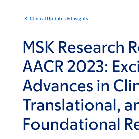
Clinical Updates & Insights
MSK Research R
AACR 2023: Exci
Advances in Clin
Translational, a
Foundational R