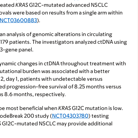
treated
KRAS
G12C-mutated advanced NSCLC
als were based on results from a single arm within
NCT03600883
).
n analysis of genomic alterations in circulating
79 patients. The investigators analyzed ctDNA using
23-gene panel.
ynamic changes in ctDNA throughout treatment with
mutational burden was associated with a better
 2, day 1, patients with undetectable versus
d progression-free survival of 8.25 months versus
s 8.6 months, respectively.
 be most beneficial when
KRAS
G12C mutation is low.
CodeBreak 200 study (
NCT04303780
) testing
S
G12C-mutated NSCLC may provide additional