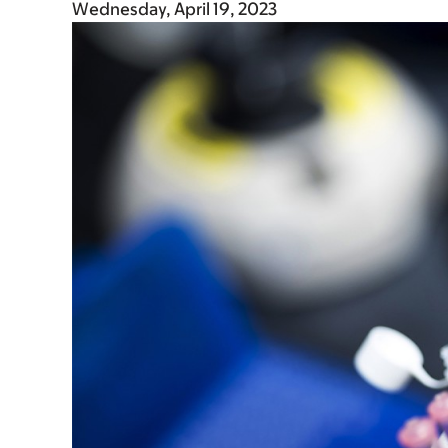
Wednesday, April 19, 2023