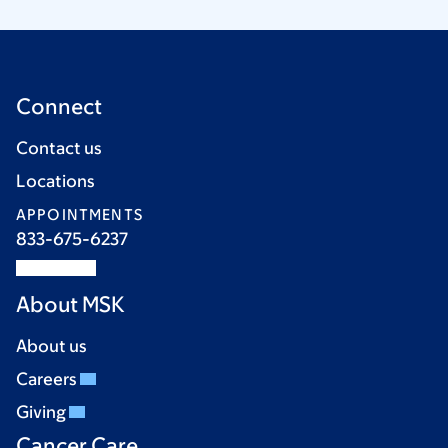
Connect
Contact us
Locations
APPOINTMENTS
833-675-6237
About MSK
About us
Careers
Giving
Cancer Care