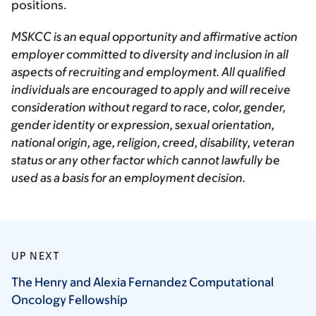
positions.
MSKCC is an equal opportunity and affirmative action
employer committed to diversity and inclusion in all
aspects of recruiting and employment. All qualified
individuals are encouraged to apply and will receive
consideration without regard to race, color, gender,
gender identity or expression, sexual orientation,
national origin, age, religion, creed, disability, veteran
status or any other factor which cannot lawfully be
used as a basis for an employment decision.
UP NEXT
The Henry and Alexia Fernandez Computational
Oncology
Fellowship