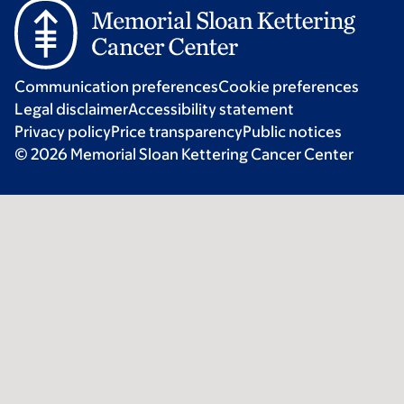
Communication preferences
Cookie preferences
Legal disclaimer
Accessibility statement
Privacy policy
Price transparency
Public notices
© 2026 Memorial Sloan Kettering Cancer Center