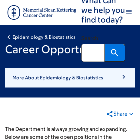
Skip
Skip
we help you
to
to
find today?
main
footer
content
Epidemiology & Biostatistics
Search
Career Opportunities
More About Epidemiology & Biostatistics
Share
The Department is always growing and expanding.
Below are some of the open positions in the