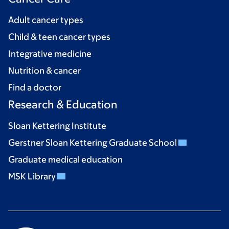
Adult cancer types
Child & teen cancer types
Integrative medicine
Nutrition & cancer
Find a doctor
Research & Education
Sloan Kettering Institute
Gerstner Sloan Kettering Graduate School
Graduate medical education
MSK Library