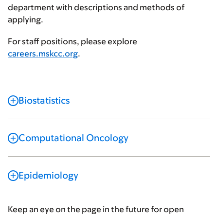
department with descriptions and methods of
applying.
For staff positions, please explore
careers.mskcc.org
.
Biostatistics
Computational Oncology
Epidemiology
Keep an eye on the page in the future for open