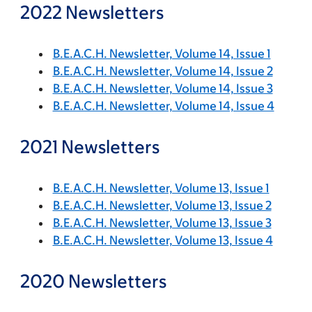
2022 Newsletters
B.E.A.C.H. Newsletter, Volume 14, Issue 1
B.E.A.C.H. Newsletter, Volume 14, Issue 2
B.E.A.C.H. Newsletter, Volume 14, Issue 3
B.E.A.C.H. Newsletter, Volume 14, Issue 4
2021 Newsletters
B.E.A.C.H. Newsletter, Volume 13, Issue 1
B.E.A.C.H. Newsletter, Volume 13, Issue 2
B.E.A.C.H. Newsletter, Volume 13, Issue 3
B.E.A.C.H. Newsletter, Volume 13, Issue 4
2020 Newsletters