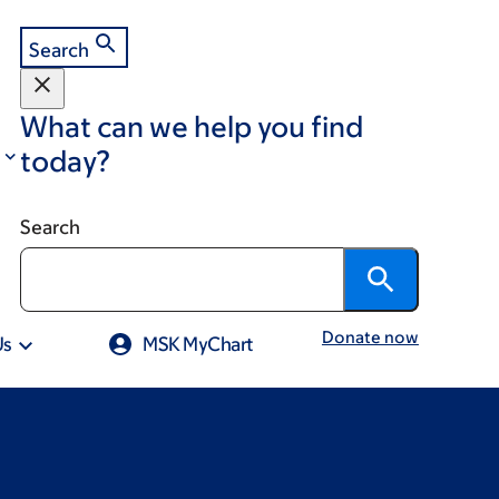
Search
What can we help you find
today?
Search
Donate now
Us
MSK MyChart