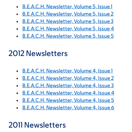
B.E.A.C.H. Newsletter, Volume 5, Issue 1
B.E.A.C.H. Newsletter, Volume 5, Issue 2
B.E.A.C.H. Newsletter, Volume 5, Issue 3
B.E.A.C.H. Newsletter, Volume 5, Issue 4
B.E.A.C.H. Newsletter, Volume 5, Issue 5
2012 Newsletters
B.E.A.C.H. Newsletter, Volume 4, Issue 1
B.E.A.C.H. Newsletter, Volume 4, Issue 2
B.E.A.C.H. Newsletter, Volume 4, Issue 3
B.E.A.C.H. Newsletter, Volume 4, Issue 4
B.E.A.C.H. Newsletter, Volume 4, Issue 5
B.E.A.C.H. Newsletter, Volume 4, Issue 6
2011 Newsletters