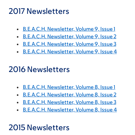
2017 Newsletters
B.E.A.C.H. Newsletter, Volume 9, Issue 1
B.E.A.C.H. Newsletter, Volume 9, Issue 2
B.E.A.C.H. Newsletter, Volume 9, Issue 3
B.E.A.C.H. Newsletter, Volume 9, Issue 4
2016 Newsletters
B.E.A.C.H. Newsletter, Volume 8, Issue 1
B.E.A.C.H. Newsletter, Volume 8, Issue 2
B.E.A.C.H. Newsletter, Volume 8, Issue 3
B.E.A.C.H. Newsletter, Volume 8, Issue 4
2015 Newsletters