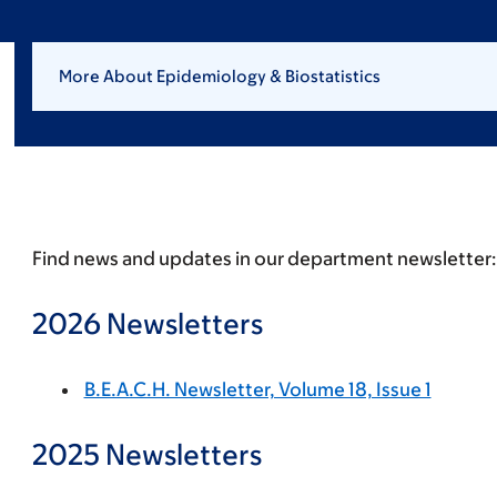
More About Epidemiology & Biostatistics
Find news and updates in our department newsletter:
2026 Newsletters
B.E.A.C.H. Newsletter, Volume 18, Issue 1
2025 Newsletters