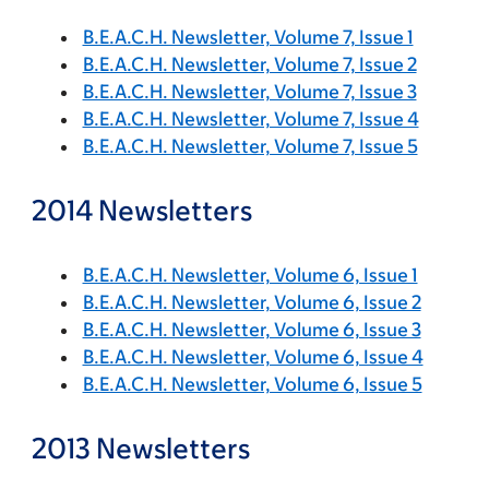
B.E.A.C.H. Newsletter, Volume 7, Issue 1
B.E.A.C.H. Newsletter, Volume 7, Issue 2
B.E.A.C.H. Newsletter, Volume 7, Issue 3
B.E.A.C.H. Newsletter, Volume 7, Issue 4
B.E.A.C.H. Newsletter, Volume 7, Issue 5
2014 Newsletters
B.E.A.C.H. Newsletter, Volume 6, Issue 1
B.E.A.C.H. Newsletter, Volume 6, Issue 2
B.E.A.C.H. Newsletter, Volume 6, Issue 3
B.E.A.C.H. Newsletter, Volume 6, Issue 4
B.E.A.C.H. Newsletter, Volume 6, Issue 5
2013 Newsletters