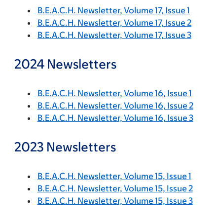
B.E.A.C.H. Newsletter, Volume 17, Issue 1
B.E.A.C.H. Newsletter, Volume 17, Issue 2
B.E.A.C.H. Newsletter, Volume 17, Issue 3
2024 Newsletters
B.E.A.C.H. Newsletter, Volume 16, Issue 1
B.E.A.C.H. Newsletter, Volume 16, Issue 2
B.E.A.C.H. Newsletter, Volume 16, Issue 3
2023 Newsletters
B.E.A.C.H. Newsletter, Volume 15, Issue 1
B.E.A.C.H. Newsletter, Volume 15, Issue 2
B.E.A.C.H. Newsletter, Volume 15, Issue 3