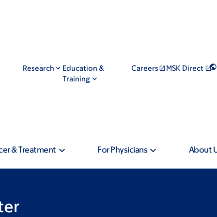
Research
Education &
Careers
MSK Direct
Training
cer & Treatment
For Physicians
About 
ter