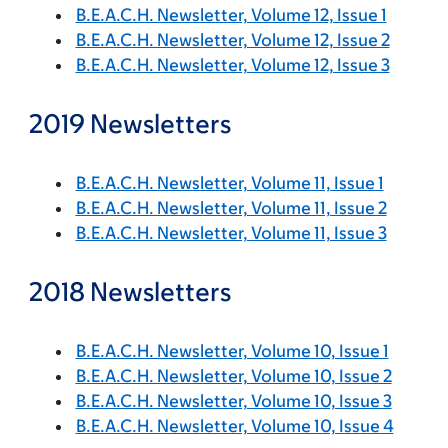
B.E.A.C.H. Newsletter, Volume 12, Issue 1
B.E.A.C.H. Newsletter, Volume 12, Issue 2
B.E.A.C.H. Newsletter, Volume 12, Issue 3
2019 Newsletters
B.E.A.C.H. Newsletter, Volume 11, Issue 1
B.E.A.C.H. Newsletter, Volume 11, Issue 2
B.E.A.C.H. Newsletter, Volume 11, Issue 3
2018 Newsletters
B.E.A.C.H. Newsletter, Volume 10, Issue 1
B.E.A.C.H. Newsletter, Volume 10, Issue 2
B.E.A.C.H. Newsletter, Volume 10, Issue 3
B.E.A.C.H. Newsletter, Volume 10, Issue 4