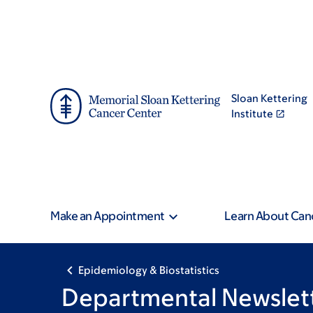
Skip
Skip
to
to
main
footer
content
Sloan Kettering
Institute
Make an Appointment
Learn About Can
Epidemiology & Biostatistics
Departmental Newslet