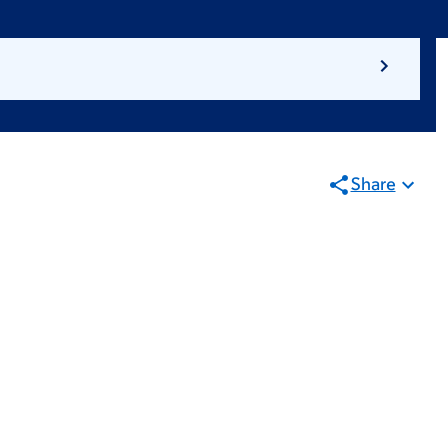
Share