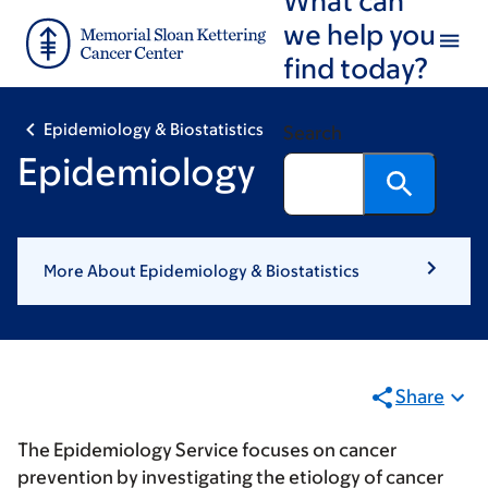
Skip
Skip
we help you
to
to
find today?
main
footer
content
Epidemiology & Biostatistics
Search
Epidemiology
More About Epidemiology & Biostatistics
Share
The Epidemiology Service focuses on cancer
prevention by investigating the etiology of cancer