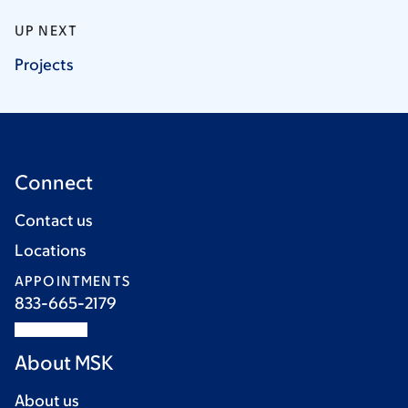
UP NEXT
Projects
Connect
Contact us
Locations
APPOINTMENTS
833-665-2179
About MSK
About us