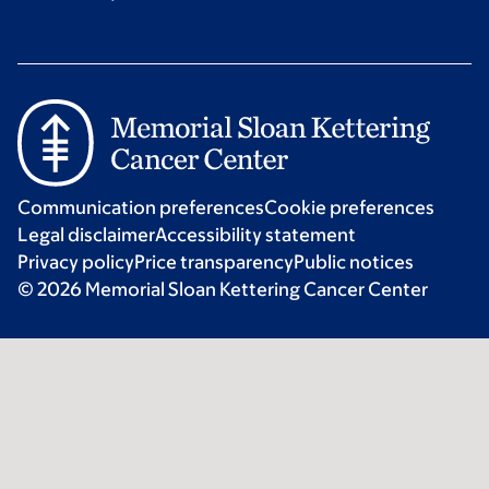
Communication preferences
Cookie preferences
Legal disclaimer
Accessibility statement
Privacy policy
Price transparency
Public notices
© 2026 Memorial Sloan Kettering Cancer Center