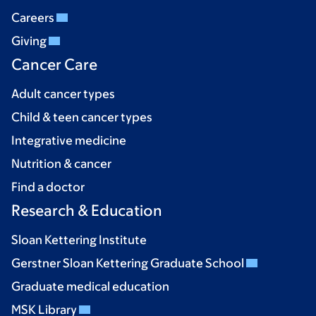
Careers
Giving
Cancer Care
Adult cancer types
Child & teen cancer types
Integrative medicine
Nutrition & cancer
Find a doctor
Research & Education
Sloan Kettering Institute
Gerstner Sloan Kettering Graduate School
Graduate medical education
MSK Library