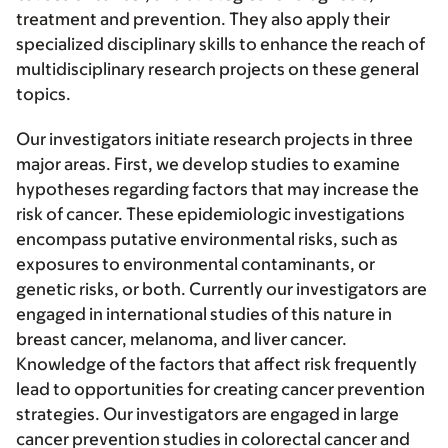
treatment and prevention. They also apply their
specialized disciplinary skills to enhance the reach of
multidisciplinary research projects on these general
topics.
Our investigators initiate research projects in three
major areas. First, we develop studies to examine
hypotheses regarding factors that may increase the
risk of cancer. These epidemiologic investigations
encompass putative environmental risks, such as
exposures to environmental contaminants, or
genetic risks, or both. Currently our investigators are
engaged in international studies of this nature in
breast cancer, melanoma, and liver cancer.
Knowledge of the factors that affect risk frequently
lead to opportunities for creating cancer prevention
strategies. Our investigators are engaged in large
cancer prevention studies in colorectal cancer and