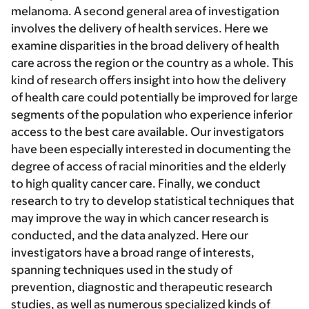
melanoma. A second general area of investigation
involves the delivery of health services. Here we
examine disparities in the broad delivery of health
care across the region or the country as a whole. This
kind of research offers insight into how the delivery
of health care could potentially be improved for large
segments of the population who experience inferior
access to the best care available. Our investigators
have been especially interested in documenting the
degree of access of racial minorities and the elderly
to high quality cancer care. Finally, we conduct
research to try to develop statistical techniques that
may improve the way in which cancer research is
conducted, and the data analyzed. Here our
investigators have a broad range of interests,
spanning techniques used in the study of
prevention, diagnostic and therapeutic research
studies, as well as numerous specialized kinds of