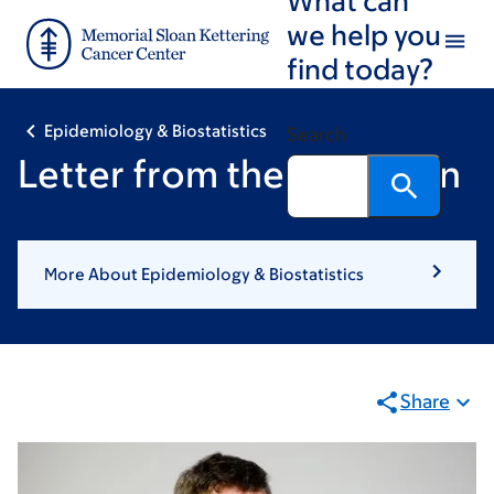
Skip
Skip
we help you
to
to
find today?
main
footer
content
Epidemiology & Biostatistics
Search
Letter from the Chairman
More About Epidemiology & Biostatistics
Share