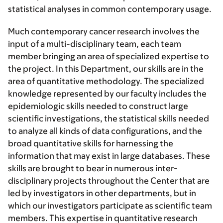
statistical analyses in common contemporary usage.
Much contemporary cancer research involves the
input of a multi-disciplinary team, each team
member bringing an area of specialized expertise to
the project. In this Department, our skills are in the
area of quantitative methodology. The specialized
knowledge represented by our faculty includes the
epidemiologic skills needed to construct large
scientific investigations, the statistical skills needed
to analyze all kinds of data configurations, and the
broad quantitative skills for harnessing the
information that may exist in large databases. These
skills are brought to bear in numerous inter-
disciplinary projects throughout the Center that are
led by investigators in other departments, but in
which our investigators participate as scientific team
members. This expertise in quantitative research