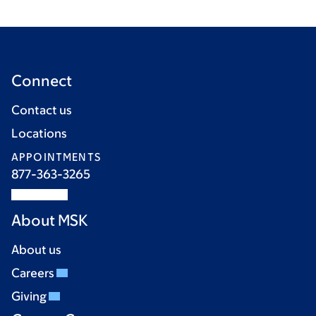
Connect
Contact us
Locations
APPOINTMENTS
877-363-3265
About MSK
About us
Careers
Giving