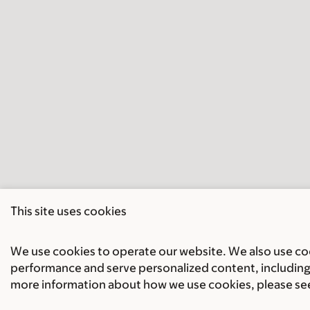
This site uses cookies
We use cookies to operate our website. We also use cook
performance and serve personalized content, including 
more information about how we use cookies, please se