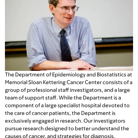
The Department of Epidemiology and Biostatistics at
Memorial Sloan Kettering Cancer Center consists of a
group of professional staff investigators, and a large
team of support staff. While the Department is a
component of a large specialist hospital devoted to
the care of cancer patients, the Department is
exclusively engaged in research. Our investigators
pursue research designed to better understand the
causes of cancer, and strategies for diagnosis,