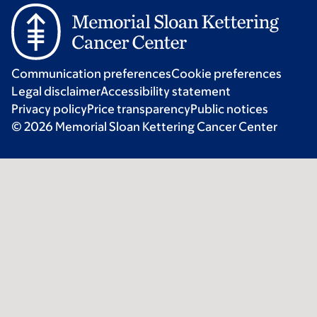
Communication preferences
Cookie preferences
Legal disclaimer
Accessibility statement
Privacy policy
Price transparency
Public notices
© 2026 Memorial Sloan Kettering Cancer Center