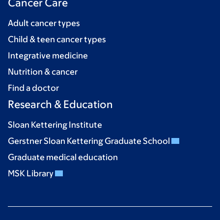
Cancer Care
Adult cancer types
Child & teen cancer types
Integrative medicine
Nutrition & cancer
Find a doctor
Research & Education
Sloan Kettering Institute
Gerstner Sloan Kettering Graduate School
Graduate medical education
MSK Library