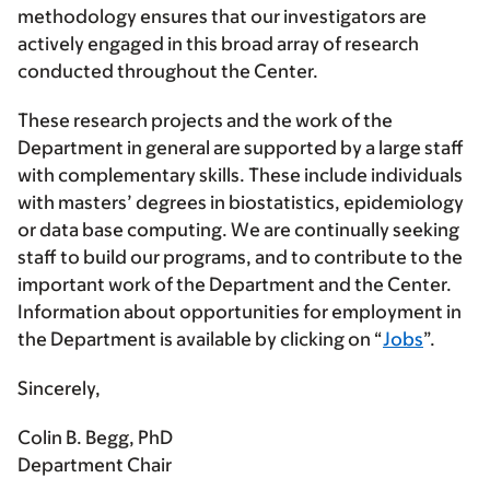
methodology ensures that our investigators are
actively engaged in this broad array of research
conducted throughout the Center.
These research projects and the work of the
Department in general are supported by a large staff
with complementary skills. These include individuals
with masters’ degrees in biostatistics, epidemiology
or data base computing. We are continually seeking
staff to build our programs, and to contribute to the
important work of the Department and the Center.
Information about opportunities for employment in
the Department is available by clicking on “
Jobs
”.
Sincerely,
Colin B. Begg, PhD
Department Chair