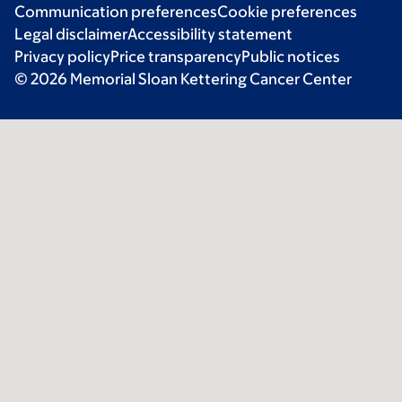
Communication preferences
Cookie preferences
Legal disclaimer
Accessibility statement
Privacy policy
Price transparency
Public notices
© 2026 Memorial Sloan Kettering Cancer Center