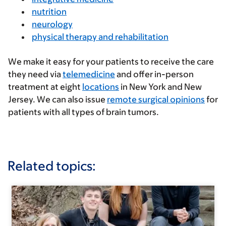
nutrition
neurology
physical therapy and rehabilitation
We make it easy for your patients to receive the care
they need via
telemedicine
and offer in-person
treatment at eight
locations
in New York and New
Jersey. We can also issue
remote surgical opinions
for
patients with all types of brain tumors.
Related topics: