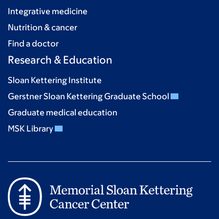
Integrative medicine
Nutrition & cancer
Find a doctor
Research & Education
Sloan Kettering Institute
Gerstner Sloan Kettering Graduate School
Graduate medical education
MSK Library