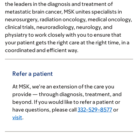
the leaders in the diagnosis and treatment of
metastatic brain cancer, MSK unites specialists in
neurosurgery, radiation oncology, medical oncology,
clinical trials, neuroradiology, neurology, and
physiatry to work closely with you to ensure that
your patient gets the right care at the right time, in a
coordinated and efficient way.
Refer a patient
At MSK, we’re an extension of the care you
provide — through diagnosis, treatment, and
beyond. If you would like to refer a patient or
have questions, please call
332-529-8577
or
visit
.