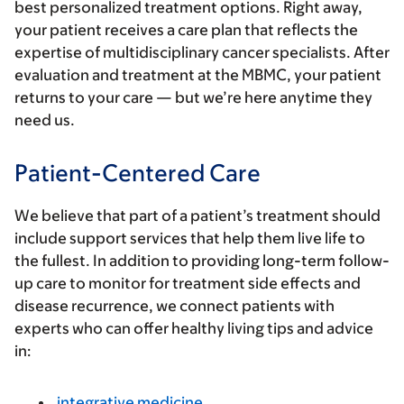
best personalized treatment options. Right away,
your patient receives a care plan that reflects the
expertise of multidisciplinary cancer specialists. After
evaluation and treatment at the MBMC, your patient
returns to your care — but we’re here anytime they
need us.
Patient-Centered Care
We believe that part of a patient’s treatment should
include support services that help them live life to
the fullest. In addition to providing long-term follow-
up care to monitor for treatment side effects and
disease recurrence, we connect patients with
experts who can offer healthy living tips and advice
in:
integrative medicine