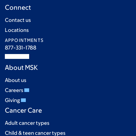
Connect
Contact us
Locations
APPOINTMENTS
877-331-1788
About MSK
About us
Careers
Giving
Cancer Care
Adult cancer types
Child & teen cancer types