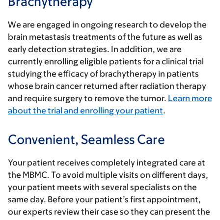
Brachytherapy
We are engaged in ongoing research to develop the
brain metastasis treatments of the future as well as
early detection strategies. In addition, we are
currently enrolling eligible patients for a clinical trial
studying the efficacy of brachytherapy in patients
whose brain cancer returned after radiation therapy
and require surgery to remove the tumor.
Learn more
about the trial and enrolling your patient
.
Convenient, Seamless Care
Your patient receives completely integrated care at
the MBMC. To avoid multiple visits on different days,
your patient meets with several specialists on the
same day. Before your patient’s first appointment,
our experts review their case so they can present the