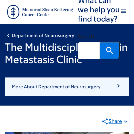
Skip
Skip
we help you
to
to
find today?
main
footer
content
Department of Neurosurgery
Search
The Multidisciplinary Brain
Metastasis Clinic
More About Department of Neurosurgery
Share