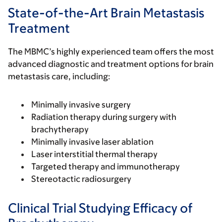
State-of-the-Art Brain Metastasis
Treatment
The MBMC’s highly experienced team offers the most
advanced diagnostic and treatment options for brain
metastasis care, including:
Minimally invasive surgery
Radiation therapy during surgery with
brachytherapy
Minimally invasive laser ablation
Laser interstitial thermal therapy
Targeted therapy and immunotherapy
Stereotactic radiosurgery
Clinical Trial Studying Efficacy of