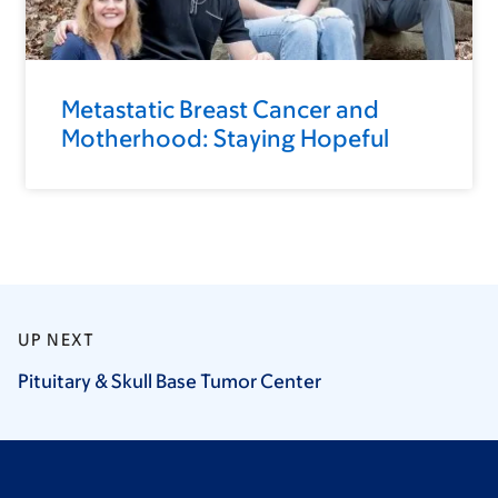
Metastatic Breast Cancer and
Motherhood: Staying Hopeful
UP NEXT
Pituitary & Skull Base Tumor
Center