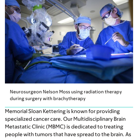
Neurosurgeon Nelson Moss using radiation therapy
during surgery with brachytherapy
Memorial Sloan Kettering is known for providing
specialized cancer care. Our Multidisciplinary Brain
Metastatic Clinic (MBMC) is dedicated to treating
people with tumors that have spread to the brain. As