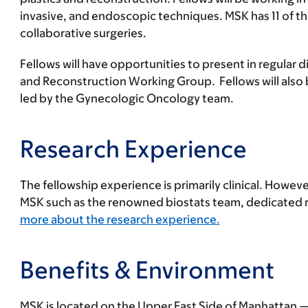
invasive, and endoscopic techniques. MSK has 11 of th
collaborative surgeries.
Fellows will have opportunities to present in regula
and Reconstruction Working Group. Fellows will also 
led by the Gynecologic Oncology team.
Research Experience
The fellowship experience is primarily clinical. Howeve
MSK such as the renowned biostats team, dedicated re
more about the research experience.
Benefits & Environment
MSK is located on the Upper East Side of Manhattan — 