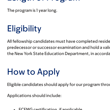
The program is 1 year long.
Eligibility
All fellowship candidates must have completed reside
predecessor or successor examination and hold a valid
the New York State Education Department, in accordanc
How to Apply
Eligible candidates should apply for our program thr
Applications should include:
ECFMG certification, if applicable