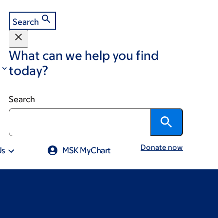
Search
What can we help you find
today?
Search
Donate now
Us
MSK MyChart