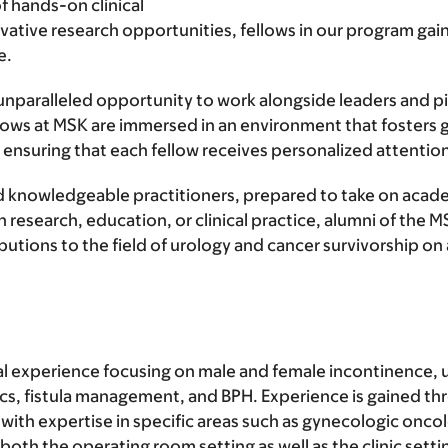
f hands-on clinical
ovative research opportunities, fellows in our program g
e.
unparalleled opportunity to work alongside leaders and pio
llows at MSK are immersed in an environment that fosters
ensuring that each fellow receives personalized attention
 knowledgeable practitioners, prepared to take on academi
 research, education, or clinical practice, alumni of the
tions to the field of urology and cancer survivorship on a
inical experience focusing on male and female incontinence
ics, fistula management, and BPH. Experience is gained th
with expertise in specific areas such as gynecologic onco
 both the operating room setting as well as the clinic sett