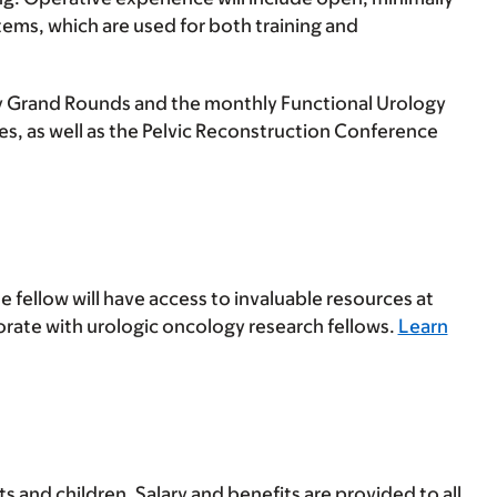
tems, which are used for both training and
ogy Grand Rounds and the monthly Functional Urology
s, as well as the Pelvic Reconstruction Conference
e fellow will have access to invaluable resources at
orate with urologic oncology research fellows.
Learn
 and children. Salary and benefits are provided to all