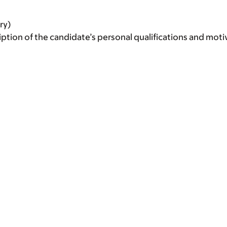
ry)
iption of the candidate’s personal qualifications and moti