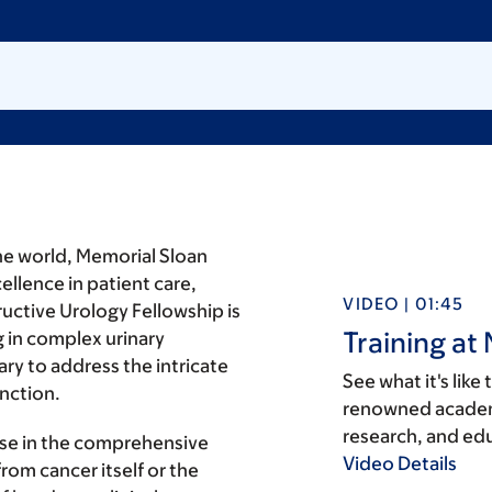
the world, Memorial Sloan
llence in patient care,
VIDEO | 01:45
uctive Urology Fellowship is
Training at
 in complex urinary
ry to address the intricate
See what it's like
nction.
renowned academi
research, and ed
tise in the comprehensive
Video Details
rom cancer itself or the