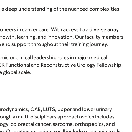
ain a deep understanding of the nuanced complexities
neers in cancer care. With access to a diverse array
 growth, learning, and innovation. Our faculty members
 and support throughout their training journey.
c or clinical leadership roles in major medical
 MSK Functional and Reconstructive Urology Fellowship
 global scale.
, urodynamics, OAB, LUTS, upper and lower urinary
rough a multi-disciplinary approach which includes
logy, colorectal cancer, sarcoma, orthopedics, and
ing. Operative experience will include open, minimally