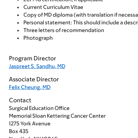
Current Curriculum Vitae
Copy of MD diploma (with translation if necessa
Personal statement: This should include a descr
Three letters of recommendation
Photograph
Program Director
Jaspreet S. Sandhu, MD
Associate Director
Felix Cheung, MD
Contact
Surgical Education Office
Memorial Sloan Kettering Cancer Center
1275 York Avenue
Box 435