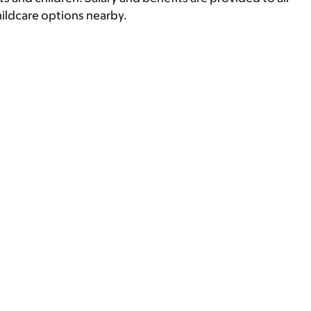
hildcare options nearby.