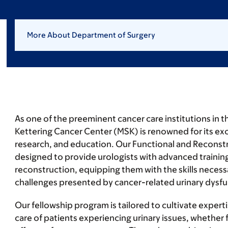
More About Department of Surgery
As one of the preeminent cancer care institutions in 
Kettering Cancer Center (MSK) is renowned for its exce
research, and education. Our Functional and Reconstr
designed to provide urologists with advanced training
reconstruction, equipping them with the skills necessa
challenges presented by cancer-related urinary dysfu
Our fellowship program is tailored to cultivate exper
care of patients experiencing urinary issues, whether f