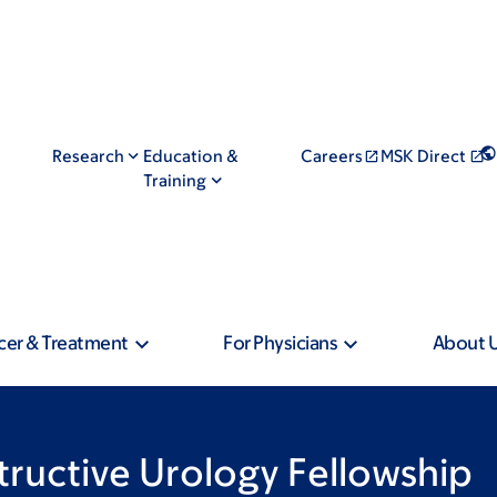
Research
Education &
Careers
MSK Direct
Training
cer & Treatment
For Physicians
About 
tructive Urology Fellowship