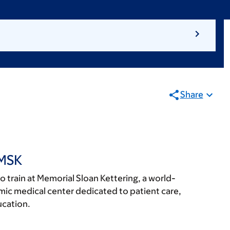
Share
 MSK
 to train at Memorial Sloan Kettering, a world-
c medical center dedicated to patient care,
ucation.