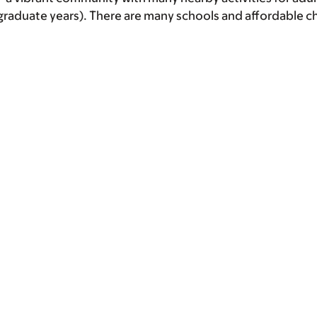
tgraduate years). There are many schools and affordable c