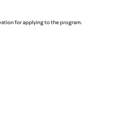
vation for applying to the program.