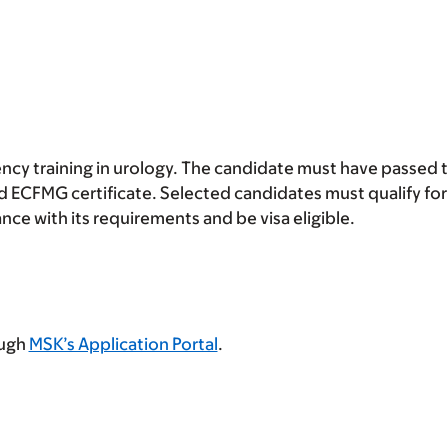
ncy training in urology. The candidate must have passed
 ECFMG certificate. Selected candidates must qualify for
e with its requirements and be visa eligible.
ough
MSK’s Application Portal
.