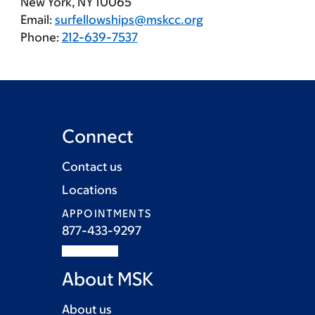
New York, NY 10065
Email:
surfellowships@mskcc.org
Phone:
212-639-7537
Connect
Contact us
Locations
APPOINTMENTS
877-433-9297
About MSK
About us