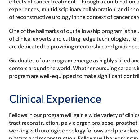
effects of cancer treatment. Through a combination o
experiences, multidisciplinary collaboration, and inn
of reconstructive urology in the context of cancer car
One of the hallmarks of our fellowship program is the 
of clinical experts and cutting-edge technologies, fe
are dedicated to providing mentorship and guidance, 
Graduates of our program emerge as highly skilled and
centers around the world. Whether pursuing careers in
program are well-equipped to make significant contribu
Clinical Experience
Fellows in our program will gain a wide variety of cl
tract reconstruction, pelvic organ prolapse, prosthet
working with urologic oncology fellows and providers 
plastics and reconstruction. Fellows will be working in