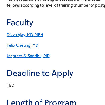
fellows according to level of training (number of pos
Faculty
Divya Ajay, MD, MPH
Felix Cheung, MD
Jaspreet S. Sandhu, MD
Deadline to Apply
TBD
Length of Program