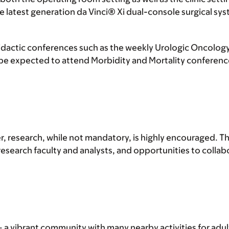
e latest generation da Vinci® Xi dual-console surgical sys
r didactic conferences such as the weekly Urologic Oncol
be expected to attend Morbidity and Mortality conference
r, research, while not mandatory, is highly encouraged. Th
search faculty and analysts, and opportunities to collab
a vibrant community with many nearby activities for adults