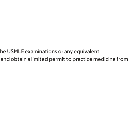
 the USMLE examinations or any equivalent
 and obtain a limited permit to practice medicine from