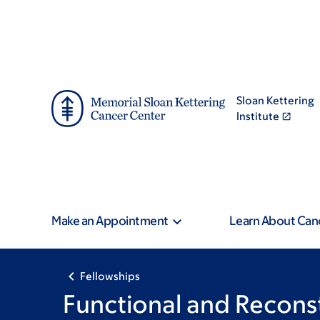
Skip
Skip
to
to
main
footer
content
Sloan Kettering
Institute
Make an Appointment
Learn About Can
Fellowships
Functional and Recons