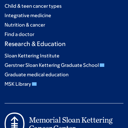
Child & teen cancer types
Integrative medicine
Nutrition & cancer
Find a doctor
Research & Education
Sloan Kettering Institute
Gerstner Sloan Kettering Graduate School
Graduate medical education
MSK Library