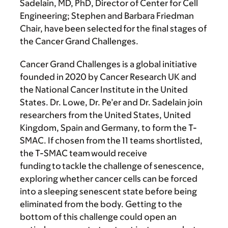
Sadelain, MD, PhD
, Director of Center for Cell
Engineering; Stephen and Barbara Friedman
Chair, have been selected for the final stages of
the Cancer Grand Challenges.
Cancer Grand Challenges is a global initiative
founded in 2020 by Cancer Research UK and
the National Cancer Institute in the United
States. Dr. Lowe, Dr. Pe’er and Dr. Sadelain join
researchers from the United States, United
Kingdom, Spain and Germany, to form the T-
SMAC. If chosen from the 11 teams shortlisted,
the T-SMAC team would receive
funding to tackle the challenge of senescence,
exploring whether cancer cells can be forced
into a sleeping senescent state before being
eliminated from the body. Getting to the
bottom of this challenge could open an