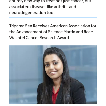
entirely new way to treat not just cancer, but
associated diseases like arthritis and
neurodegeneration too.
Triparna Sen Receives American Association for
the Advancement of Science Martin and Rose
Wachtel Cancer Research Award