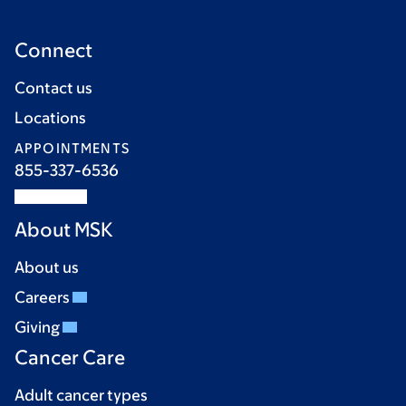
Connect
Contact us
Locations
APPOINTMENTS
855-337-6536
About MSK
About us
Careers
Giving
Cancer Care
Adult cancer types