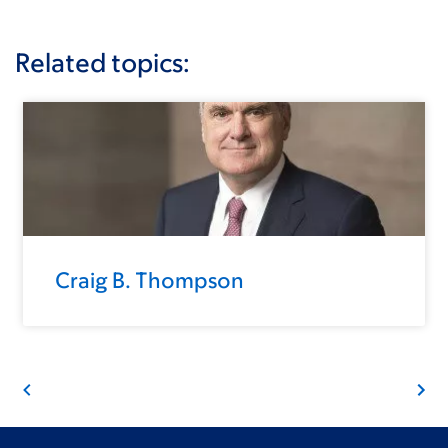
Related topics:
Craig B. Thompson