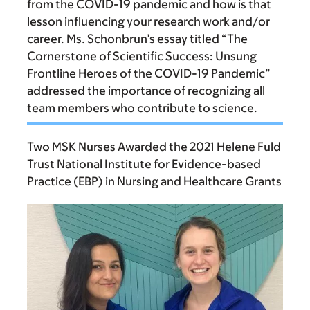
from the COVID-19 pandemic and how is that
lesson influencing your research work and/or
career. Ms. Schonbrun’s essay titled “The
Cornerstone of Scientific Success: Unsung
Frontline Heroes of the COVID-19 Pandemic”
addressed the importance of recognizing all
team members who contribute to science.
Two MSK Nurses Awarded the 2021 Helene Fuld
Trust National Institute for Evidence-based
Practice (EBP) in Nursing and Healthcare Grants