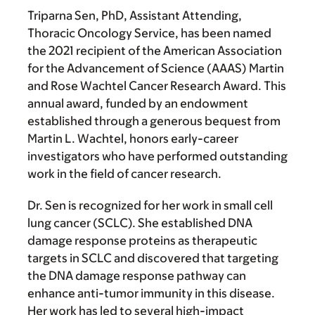
Triparna Sen, PhD
, Assistant Attending,
Thoracic Oncology Service, has been named
the 2021 recipient of the American Association
for the Advancement of Science (AAAS) Martin
and Rose Wachtel Cancer Research Award. This
annual award, funded by an endowment
established through a generous bequest from
Martin L. Wachtel, honors early-career
investigators who have performed outstanding
work in the field of cancer research.
Dr. Sen is recognized for her work in small cell
lung cancer (SCLC). She established DNA
damage response proteins as therapeutic
targets in SCLC and discovered that targeting
the DNA damage response pathway can
enhance anti-tumor immunity in this disease.
Her work has led to several high-impact