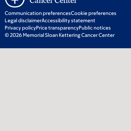
Communication preferences
Cookie preferences
Legal disclaimer
Accessibility statement
Privacy policy
Price transparency
Public notices
© 2026 Memorial Sloan Kettering Cancer Center