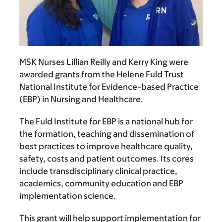
MSK Nurses
Lillian Reilly
and
Kerry King
were
awarded grants from the Helene Fuld Trust
National Institute for Evidence-based Practice
(EBP) in Nursing and Healthcare.
The Fuld Institute for EBP is a national hub for
the formation, teaching and dissemination of
best practices to improve healthcare quality,
safety, costs and patient outcomes. Its cores
include transdisciplinary clinical practice,
academics, community education and EBP
implementation science.
This grant will help support implementation for