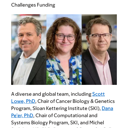
Challenges Funding
A diverse and global team, including
Scott
Lowe, PhD
, Chair of Cancer Biology & Genetics
Program, Sloan Kettering Institute (SKI),
Dana
Pe’er, PhD
, Chair of Computational and
Systems Biology Program, SKI, and
Michel