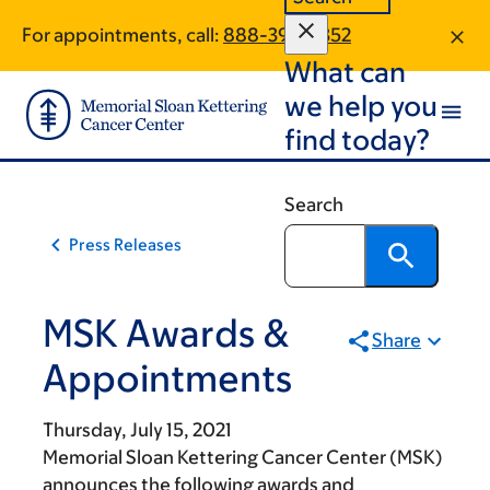
Skip
Skip
For appointments, call:
888-399-7352
to
to
What can
main
footer
content
we help you
find today?
Search
Press Releases
MSK Awards &
Share
Appointments
Thursday, July 15, 2021
Memorial Sloan Kettering Cancer Center (MSK)
announces the following awards and