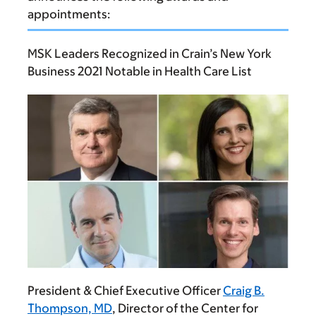
appointments:
MSK Leaders Recognized in Crain’s New York
Business 2021 Notable in Health Care List
President & Chief Executive Officer
Craig B.
Thompson, MD
, Director of the Center for