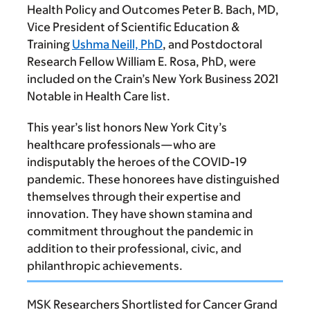
Health Policy and Outcomes
Peter B. Bach, MD
,
Vice President of Scientific Education &
Training
Ushma Neill, PhD
, and Postdoctoral
Research Fellow
William E. Rosa, PhD
, were
included on the Crain’s New York Business 2021
Notable in Health Care list.
This year’s list honors New York City’s
healthcare professionals—who are
indisputably the heroes of the COVID-19
pandemic. These honorees have distinguished
themselves through their expertise and
innovation. They have shown stamina and
commitment throughout the pandemic in
addition to their professional, civic, and
philanthropic achievements.
MSK Researchers Shortlisted for Cancer Grand