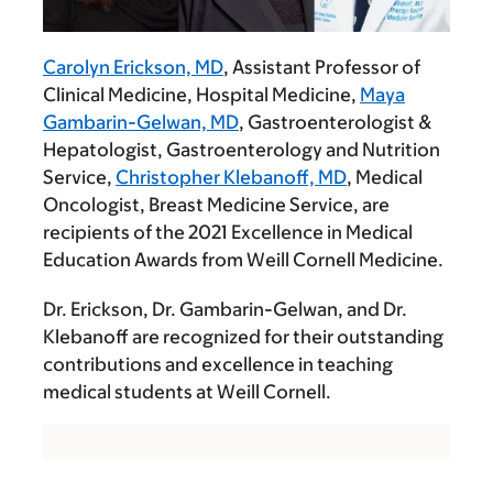
Carolyn Erickson, MD
, Assistant Professor of
Clinical Medicine, Hospital Medicine,
Maya
Gambarin-Gelwan, MD
, Gastroenterologist &
Hepatologist, Gastroenterology and Nutrition
Service,
Christopher Klebanoff, MD
, Medical
Oncologist, Breast Medicine Service, are
recipients of the 2021 Excellence in Medical
Education Awards from Weill Cornell Medicine.
Dr. Erickson, Dr. Gambarin-Gelwan, and Dr.
Klebanoff are recognized for their outstanding
contributions and excellence in teaching
medical students at Weill Cornell.