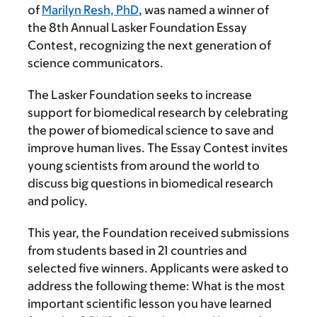
of
Marilyn Resh, PhD
, was named a winner of
the 8th Annual Lasker Foundation Essay
Contest, recognizing the next generation of
science communicators.
The Lasker Foundation seeks to increase
support for biomedical research by celebrating
the power of biomedical science to save and
improve human lives. The Essay Contest invites
young scientists from around the world to
discuss big questions in biomedical research
and policy.
This year, the Foundation received submissions
from students based in 21 countries and
selected five winners. Applicants were asked to
address the following theme: What is the most
important scientific lesson you have learned