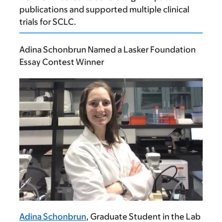
publications and supported multiple clinical
trials for SCLC.
Adina Schonbrun Named a Lasker Foundation
Essay Contest Winner
Adina Schonbrun
, Graduate Student in the Lab