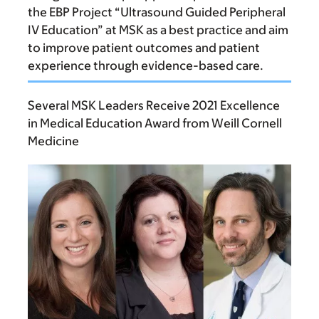
the EBP Project “Ultrasound Guided Peripheral
IV Education” at MSK as a best practice and aim
to improve patient outcomes and patient
experience through evidence-based care.
Several MSK Leaders Receive 2021 Excellence
in Medical Education Award from Weill Cornell
Medicine