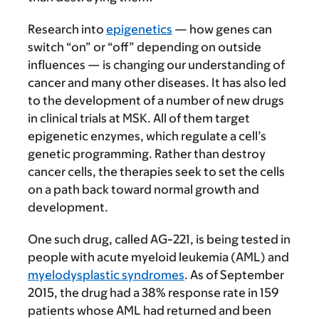
Research into
epigenetics
— how genes can
switch “on” or “off” depending on outside
influences — is changing our understanding of
cancer and many other diseases. It has also led
to the development of a number of new drugs
in clinical trials at MSK. All of them target
epigenetic enzymes, which regulate a cell’s
genetic programming. Rather than destroy
cancer cells, the therapies seek to set the cells
on a path back toward normal growth and
development.
One such drug, called AG-221, is being tested in
people with acute myeloid leukemia (AML) and
myelodysplastic syndromes
. As of September
2015, the drug had a 38% response rate in 159
patients whose AML had returned and been