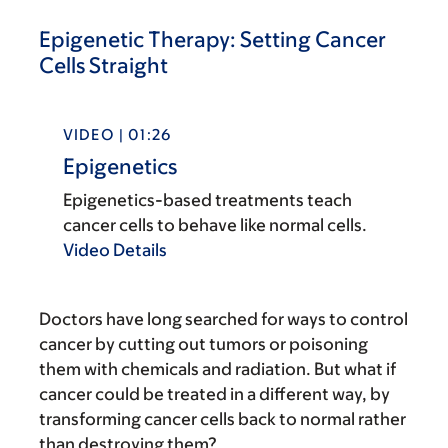
Epigenetic Therapy: Setting Cancer
Cells Straight
VIDEO | 01:26
Epigenetics
Epigenetics-based treatments teach
cancer cells to behave like normal cells.
Video Details
Doctors have long searched for ways to control
cancer by cutting out tumors or poisoning
them with chemicals and radiation. But what if
cancer could be treated in a different way, by
transforming cancer cells back to normal rather
than destroying them?