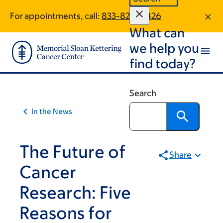
Article
Skip
Skip
For appointments, call:
833-820-0426
to
to
traversal
What can
main
footer
links
content
we help you
for
find today?
On
Cancer
Search
In the News
The Future of
Share
Cancer
Research: Five
Reasons for