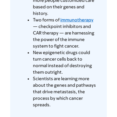
more people customized care
based on their genes and
history.
Two forms of
immunotherapy
— checkpoint inhibitors and
CAR therapy — are harnessing
the power of the immune
system to fight cancer.
New epigenetic drugs could
turn cancer cells back to
normal instead of destroying
them outright.
Scientists are learning more
about the genes and pathways
that drive metastasis, the
process by which cancer
spreads.