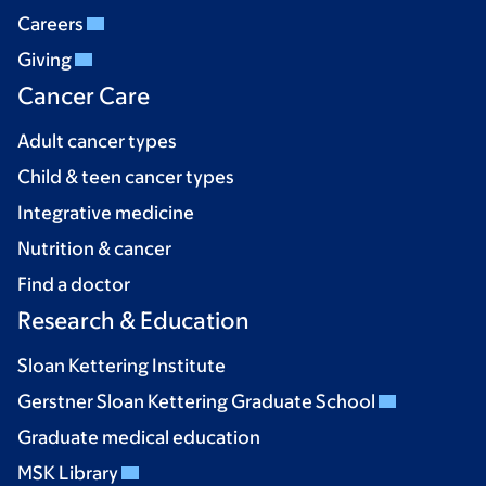
Careers
Giving
Cancer Care
Adult cancer types
Child & teen cancer types
Integrative medicine
Nutrition & cancer
Find a doctor
Research & Education
Sloan Kettering Institute
Gerstner Sloan Kettering Graduate School
Graduate medical education
MSK Library