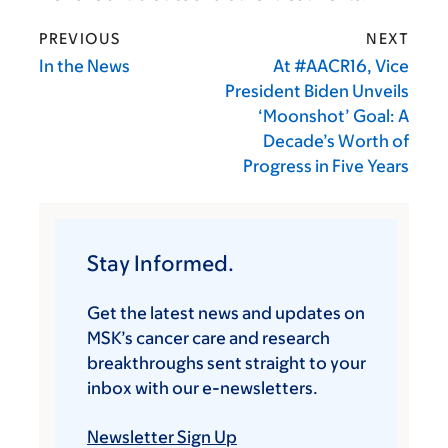
PREVIOUS
NEXT
In the News
At #AACR16, Vice
President Biden Unveils
‘Moonshot’ Goal: A
Decade’s Worth of
Progress in Five Years
Stay Informed.
Get the latest news and updates on
MSK’s cancer care and research
breakthroughs sent straight to your
inbox with our e-newsletters.
Newsletter Sign Up