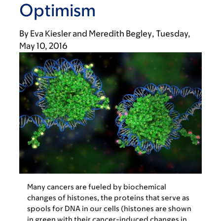
Optimism
By
Eva Kiesler
Meredith Begley
Tuesday,
May 10, 2016
Many cancers are fueled by biochemical
changes of histones, the proteins that serve as
spools for DNA in our cells (histones are shown
in green with their cancer-induced changes in