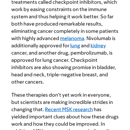
treatments called checkpoint inhibitors, which
work by easing constraints on the immune
system and thus helping it work better. So far
both have produced remarkable results,
eliminating cancer completely in some patients
with highly advanced
melanoma
. Nivolumab is
additionally approved for
lung
and
kidney
cancer, and another drug, pembrolizumab, is
approved for lung cancer. Checkpoint
inhibitors are also showing promise in bladder,
head and neck, triple-negative breast, and
other cancers.
These therapies don’t yet work in everyone,
but scientists are making incredible strides in
changing that.
Recent MSK research
has
yielded important clues about how these drugs
work and how they could be improved. In