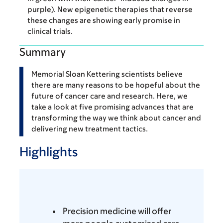
purple). New epigenetic therapies that reverse
these changes are showing early promise in
clinical trials.
Summary
Memorial Sloan Kettering scientists believe
there are many reasons to be hopeful about the
future of cancer care and research. Here, we
take a look at five promising advances that are
transforming the way we think about cancer and
delivering new treatment tactics.
Highlights
Precision medicine will offer