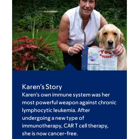
Karen’s Story
Karen’s own immune system was her
most powerful weapon against chronic
lymphocytic leukemia. After
undergoing a new type of
immunotherapy, CAR T cell therapy,
she is now cancer-free.