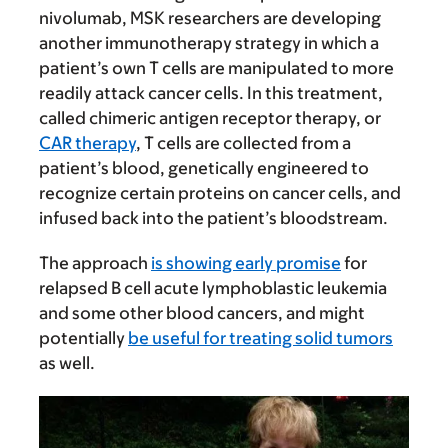
nivolumab, MSK researchers are developing
another immunotherapy strategy in which a
patient’s own T cells are manipulated to more
readily attack cancer cells. In this treatment,
called chimeric antigen receptor therapy, or
CAR therapy
, T cells are collected from a
patient’s blood, genetically engineered to
recognize certain proteins on cancer cells, and
infused back into the patient’s bloodstream.
The approach
is showing early promise
for
relapsed B cell acute lymphoblastic leukemia
and some other blood cancers, and might
potentially
be useful for treating solid tumors
as well.