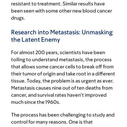
resistant to treatment. Similar results have
been seen with some other new blood cancer
drugs.
Research into Metastasis: Unmasking
the Latent Enemy
For almost 200 years, scientists have been
toiling to understand metastasis, the process
that allows some cancer cells to break off from
their tumor of origin and take root in a different
tissue. Today, the problem is as urgent as ever.
Metastasis causes nine out of ten deaths from
cancer, and survival rates haven’t improved
much since the 1960s.
The process has been challenging to study and
control for many reasons. One is that