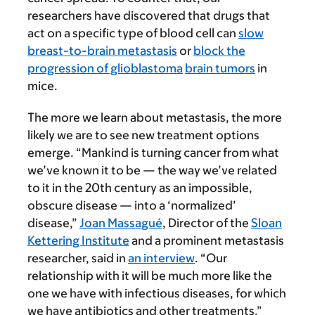
researchers have discovered that drugs that
act on a specific type of blood cell can
slow
breast-to-brain metastasis
or
block the
progression of glioblastoma
brain tumors
in
mice.
The more we learn about metastasis, the more
likely we are to see new treatment options
emerge. “Mankind is turning cancer from what
we’ve known it to be — the way we’ve related
to it in the 20th century as an impossible,
obscure disease — into a ‘normalized’
disease,”
Joan Massagué
, Director of the
Sloan
Kettering Institute
and a prominent metastasis
researcher, said in
an interview
. “Our
relationship with it will be much more like the
one we have with infectious diseases, for which
we have antibiotics and other treatments.”