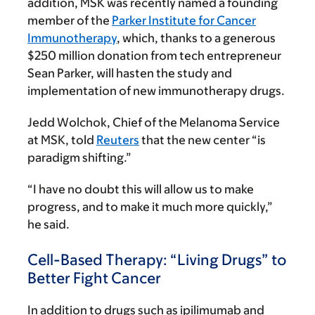
addition, MSK was recently named a founding
member of the
Parker Institute for Cancer
Immunotherapy
, which, thanks to a generous
$250 million donation from tech entrepreneur
Sean Parker
, will hasten the study and
implementation of new immunotherapy drugs.
Jedd Wolchok, Chief of the Melanoma Service
at MSK, told
Reuters
that the new center “is
paradigm shifting.”
“I have no doubt this will allow us to make
progress, and to make it much more quickly,”
he said.
Cell-Based Therapy: “Living Drugs” to
Better Fight Cancer
In addition to drugs such as ipilimumab and