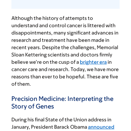
Although the history of attempts to
understand and control cancer is littered with
disappointments, many significant advances in
research and treatment have been made in
recent years. Despite the challenges, Memorial
Sloan Kettering scientists and doctors firmly
believe we’re on the cusp of a
brighter era
in
cancer care and research. Today, we have more
reasons than ever to be hopeful. These are five
of them.
Precision Medicine: Interpreting the
Story of Genes
During his final State of the Union address in
January, President Barack Obama
announced