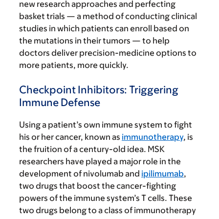
new research approaches and perfecting
basket trials — a method of conducting clinical
studies in which patients can enroll based on
the mutations in their tumors — to help
doctors deliver precision-medicine options to
more patients, more quickly.
Checkpoint Inhibitors: Triggering
Immune Defense
Using a patient’s own immune system to fight
his or her cancer, known as
immunotherapy
, is
the fruition of a century-old idea. MSK
researchers have played a major role in the
development of nivolumab and
ipilimumab
,
two drugs that boost the cancer-fighting
powers of the immune system’s T cells. These
two drugs belong to a class of immunotherapy