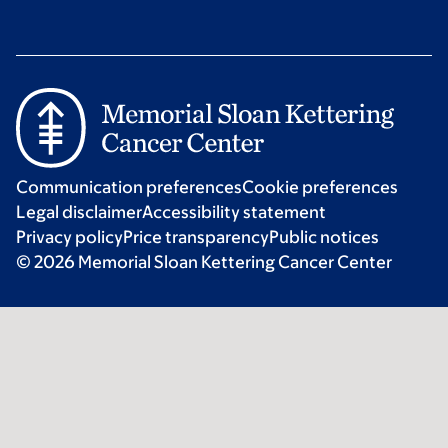
Communication preferences
Cookie preferences
Legal disclaimer
Accessibility statement
Privacy policy
Price transparency
Public notices
© 2026 Memorial Sloan Kettering Cancer Center