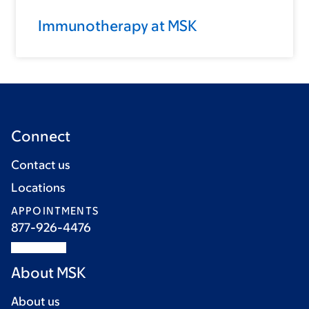
Immunotherapy at MSK
Connect
Contact us
Locations
APPOINTMENTS
877-926-4476
About MSK
About us