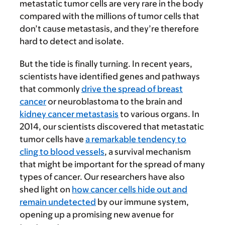
metastatic tumor cells are very rare in the body
compared with the millions of tumor cells that
don’t cause metastasis, and they’re therefore
hard to detect and isolate.
But the tide is finally turning. In recent years,
scientists have identified genes and pathways
that commonly
drive the spread of breast
cancer
or neuroblastoma to the brain and
kidney cancer metastasis
to various organs. In
2014, our scientists discovered that metastatic
tumor cells have
a remarkable tendency to
cling to blood vessels
, a survival mechanism
that might be important for the spread of many
types of cancer. Our researchers have also
shed light on
how cancer cells hide out and
remain undetected
by our immune system,
opening up a promising new avenue for