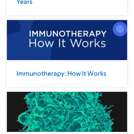
Years
Immunotherapy: How It Works