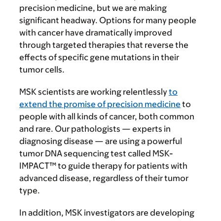
precision medicine, but we are making
significant headway. Options for many people
with cancer have dramatically improved
through targeted therapies that reverse the
effects of specific gene mutations in their
tumor cells.
MSK scientists are working relentlessly
to
extend the promise of precision medicine
to
people with all kinds of cancer, both common
and rare. Our pathologists — experts in
diagnosing disease — are using a powerful
tumor DNA sequencing test called MSK-
IMPACT™ to guide therapy for patients with
advanced disease, regardless of their tumor
type.
In addition, MSK investigators are developing