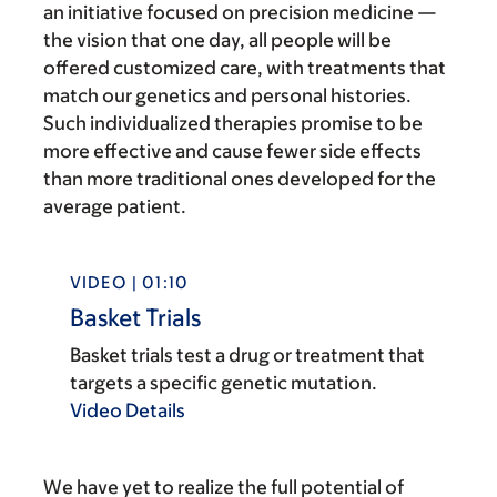
an initiative focused on precision medicine —
the vision that one day, all people will be
offered customized care, with treatments that
match our genetics and personal histories.
Such individualized therapies promise to be
more effective and cause fewer side effects
than more traditional ones developed for the
average patient.
VIDEO | 01:10
Basket Trials
Basket trials test a drug or treatment that
targets a specific genetic mutation.
Video Details
We have yet to realize the full potential of