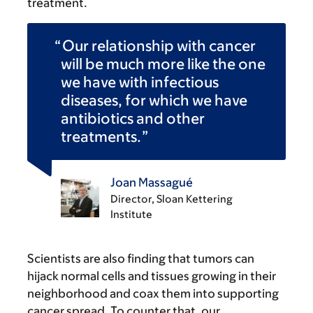
treatment.
Our relationship with cancer
will be much more like the one
we have with infectious
diseases, for which we have
antibiotics and other
treatments.
Joan Massagué
Director, Sloan Kettering
Institute
Scientists are also finding that tumors can
hijack normal cells and tissues growing in their
neighborhood and coax them into supporting
cancer spread. To counter that, our