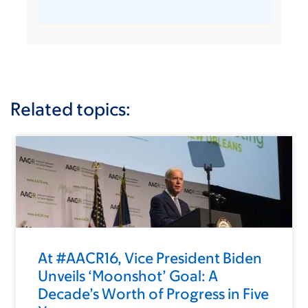
Related topics:
At #AACR16, Vice President Biden
Unveils ‘Moonshot’ Goal: A
Decade’s Worth of Progress in Five