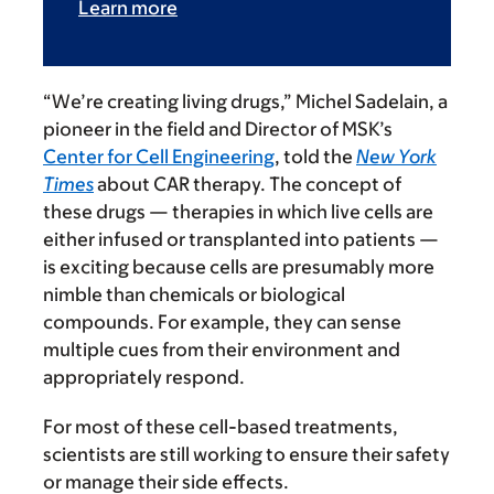
Learn more
“We’re creating living drugs,” Michel Sadelain, a
pioneer in the field and Director of MSK’s
Center for Cell Engineering
, told the
New York
Times
about CAR therapy. The concept of
these drugs — therapies in which live cells are
either infused or transplanted into patients —
is exciting because cells are presumably more
nimble than chemicals or biological
compounds. For example, they can sense
multiple cues from their environment and
appropriately respond.
For most of these cell-based treatments,
scientists are still working to ensure their safety
or manage their side effects.