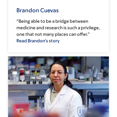
Brandon Cuevas
“Being able to be a bridge between
medicine and research is such a privilege,
one that not many places can offer.”
Read Brandon’s story