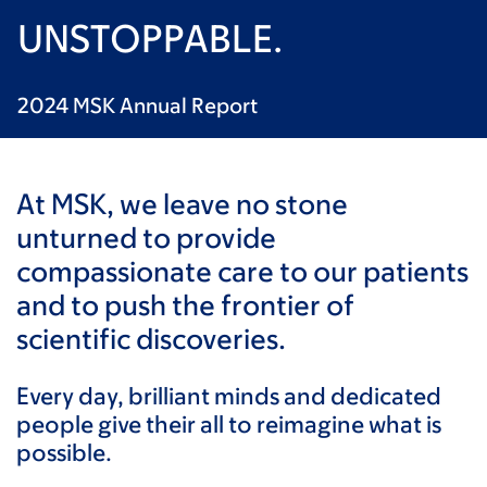
UNSTOPPABLE.
2024 MSK Annual Report
At MSK, we leave no stone
unturned to provide
compassionate care to our patients
and to push the frontier of
scientific discoveries.
Every day, brilliant minds and dedicated
people give their all to reimagine what is
possible.