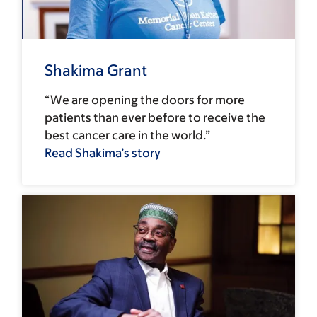
Shakima Grant
“We are opening the doors for more
patients than ever before to receive the
best cancer care in the world.”
Read Shakima’s story