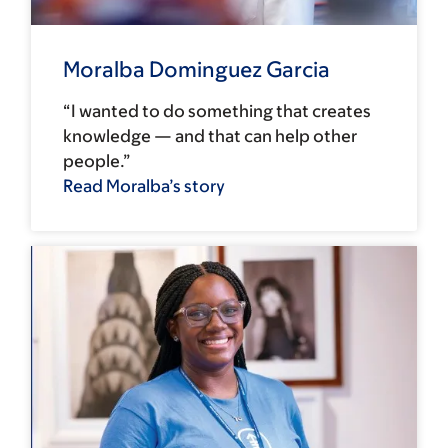
Moralba Dominguez Garcia
“I wanted to do something that creates
knowledge — and that can help other
people.”
Read Moralba’s story