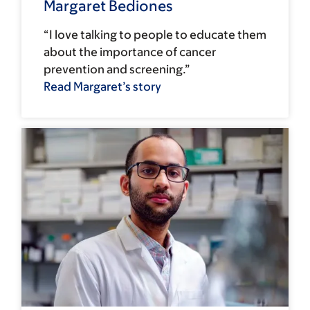
Margaret Bediones
“I love talking to people to educate them
about the importance of cancer
prevention and screening.”
Read Margaret’s story