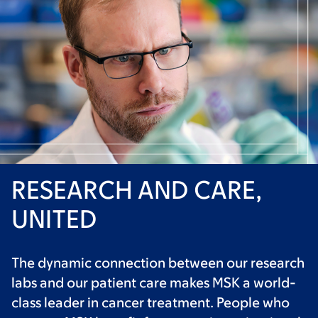
RESEARCH AND CARE,
UNITED
The dynamic connection between our research
labs and our patient care makes MSK a world-
class leader in cancer treatment. People who