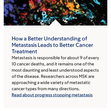
How a Better Understanding of
Metastasis Leads to Better Cancer
Treatment
Metastasis is responsible for about 9 of every
10 cancer deaths, and it remains one of the
most daunting and least understood aspects
of the disease. Researchers across MSK are
approaching a wide variety of metastatic
cancer types from many directions.
Read about progress stopping metastasis