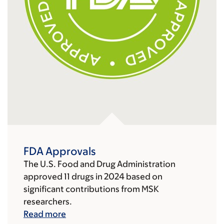
FDA Approvals
The U.S. Food and Drug Administration
approved 11 drugs in 2024 based on
significant contributions from MSK
researchers.
Read more