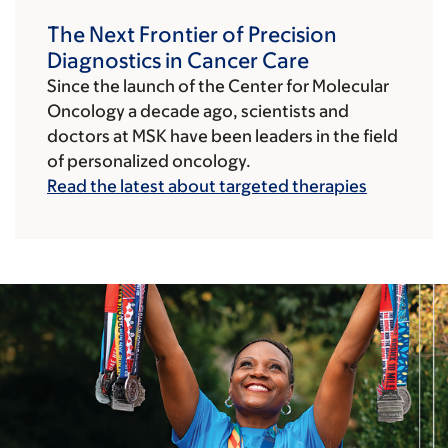
The Next Frontier of Precision
Diagnostics in Cancer Care
Since the launch of the Center for Molecular
Oncology a decade ago, scientists and
doctors at MSK have been leaders in the field
of personalized oncology.
Read the latest about targeted therapies