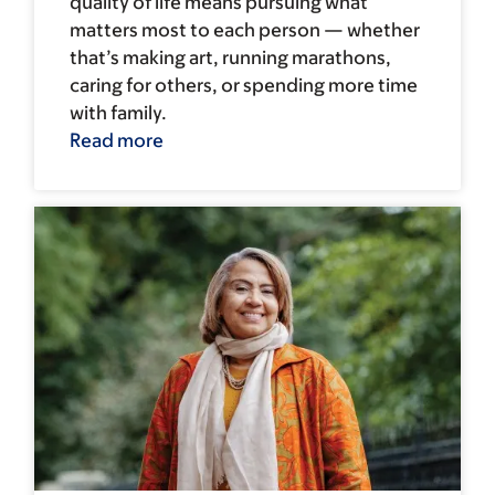
quality of life means pursuing what
matters most to each person — whether
that’s making art, running marathons,
caring for others, or spending more time
with family.
Read more