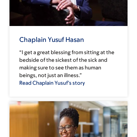
Chaplain Yusuf Hasan
“I get a great blessing from sitting at the
bedside of the sickest of the sick and
making sure to see them as human
beings, not just an illness.”
Read Chaplain Yusuf’s story