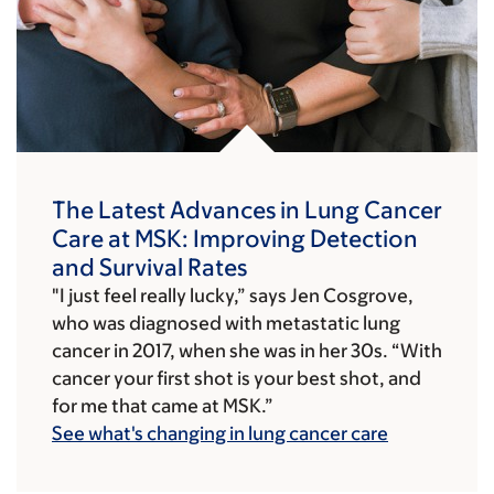
The Latest Advances in Lung Cancer
Care at MSK: Improving Detection
and Survival Rates
"I just feel really lucky,” says Jen Cosgrove,
who was diagnosed with metastatic lung
cancer in 2017, when she was in her 30s. “With
cancer your first shot is your best shot, and
for me that came at MSK.”
See what's changing in lung cancer care