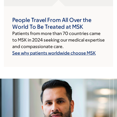
People Travel From All Over the
World To Be Treated at MSK
Patients from more than 70 countries came
to MSK in 2024 seeking our medical expertise
and compassionate care.
See why patients worldwide choose MSK