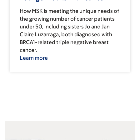
How MSK is meeting the unique needs of
the growing number of cancer patients
under 50, including sisters Jo and Jan
Claire Luzarraga, both diagnosed with
BRCA1-related triple negative breast
cancer.
Learn more