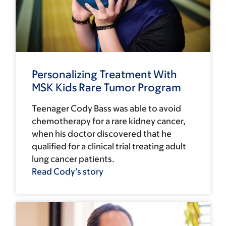
Personalizing Treatment With
MSK Kids Rare Tumor Program
Teenager Cody Bass was able to avoid
chemotherapy for a rare kidney cancer,
when his doctor discovered that he
qualified for a clinical trial treating adult
lung cancer patients.
Read Cody’s story