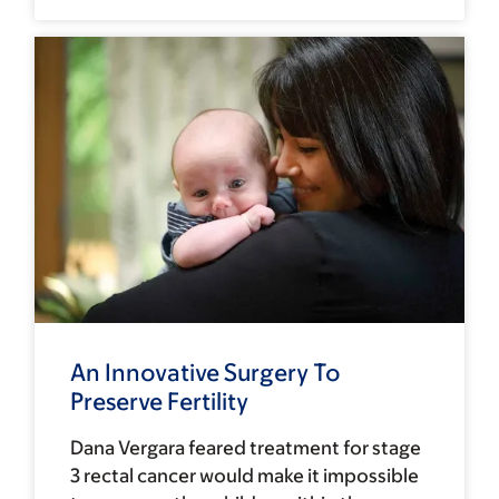
An Innovative Surgery To
Preserve Fertility
Dana Vergara feared treatment for stage
3 rectal cancer would make it impossible