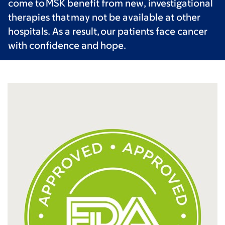
come to MSK benefit from new, investigational
therapies that may not be available at other
hospitals. As a result, our patients face cancer
with confidence and hope.