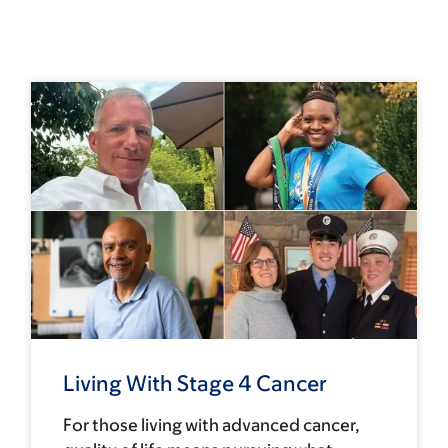
Living With Stage 4 Cancer
For those living with advanced cancer,