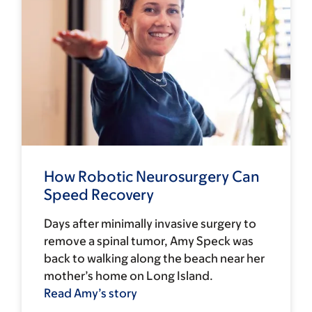
How Robotic Neurosurgery Can
Speed Recovery
Days after minimally invasive surgery to
remove a spinal tumor, Amy Speck was
back to walking along the beach near her
mother’s home on Long Island.
Read Amy’s story