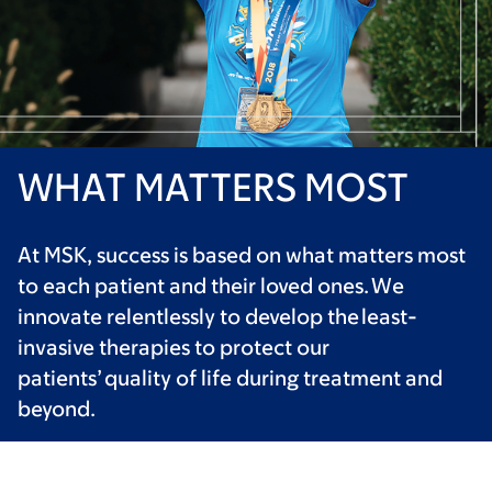
WHAT MATTERS MOST
At MSK, success is based on what matters most
to each patient and their loved ones. We
innovate relentlessly to develop the least-
invasive therapies to protect our
patients’ quality of life during treatment and
beyond.