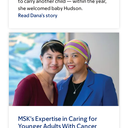
to carry another child — within the year,
she welcomed baby Hudson.
Read Dana’s story
MSK’s Expertise in Caring for
Younger Adults With Cancer