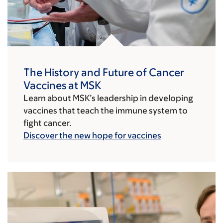
The History and Future of Cancer
Vaccines at MSK
Learn about MSK’s leadership in developing
vaccines that teach the immune system to
fight cancer.
Discover the new hope for vaccines