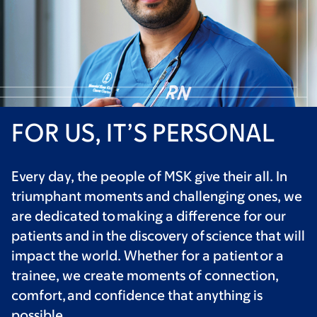
FOR US, IT’S PERSONAL
Every day, the people of MSK give their all. In
triumphant moments and challenging ones, we
are dedicated to making a difference for our
patients and in the discovery of science that will
impact the world. Whether for a patient or a
trainee, we create moments of connection,
comfort, and confidence that anything is
possible.