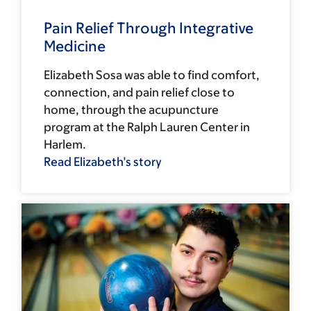
Pain Relief Through Integrative
Medicine
Elizabeth Sosa was able to find comfort,
connection, and pain relief close to
home, through the acupuncture
program at the Ralph Lauren Center in
Harlem.
Read Elizabeth’s story