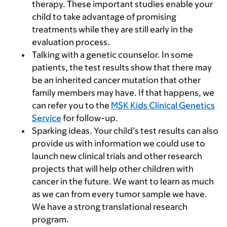
therapy. These important studies enable your
child to take advantage of promising
treatments while they are still early in the
evaluation process.
Talking with a genetic counselor.
In some
patients, the test results show that there may
be an inherited cancer mutation that other
family members may have. If that happens, we
can refer you to the
MSK Kids Clinical Genetics
Service
for follow-up.
Sparking ideas.
Your child’s test results can also
provide us with information we could use to
launch new clinical trials and other research
projects that will help other children with
cancer in the future. We want to learn as much
as we can from every tumor sample we have.
We have a strong translational research
program.