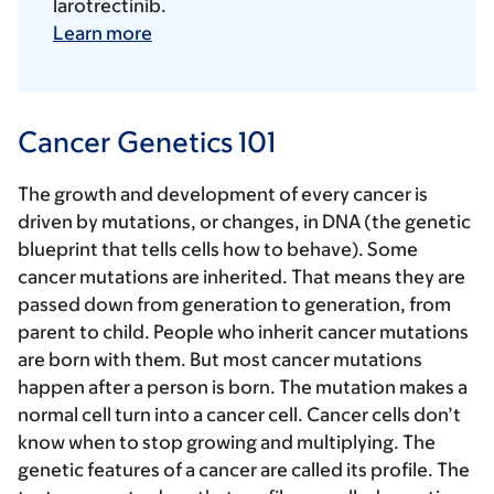
larotrectinib.
Learn more
Cancer Genetics 101
The growth and development of every cancer is
driven by mutations, or changes, in DNA (the genetic
blueprint that tells cells how to behave). Some
cancer mutations are inherited. That means they are
passed down from generation to generation, from
parent to child. People who inherit cancer mutations
are born with them. But most cancer mutations
happen after a person is born. The mutation makes a
normal cell turn into a cancer cell. Cancer cells don’t
know when to stop growing and multiplying. The
genetic features of a cancer are called its profile. The