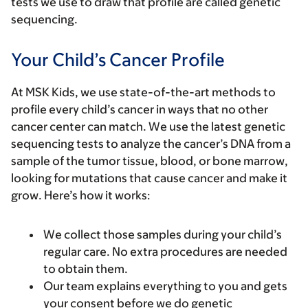
tests we use to draw that profile are called genetic
sequencing.
Your Child’s Cancer Profile
At MSK Kids, we use state-of-the-art methods to
profile every child’s cancer in ways that no other
cancer center can match. We use the latest genetic
sequencing tests to analyze the cancer’s DNA from a
sample of the tumor tissue, blood, or bone marrow,
looking for mutations that cause cancer and make it
grow. Here’s how it works:
We collect those samples during your child’s
regular care. No extra procedures are needed
to obtain them.
Our team explains everything to you and gets
your consent before we do genetic