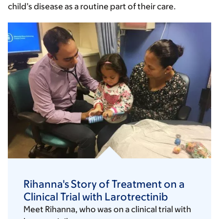
child’s disease as a routine part of their care.
Rihanna's Story of Treatment on a
Clinical Trial with Larotrectinib
Meet Rihanna, who was on a clinical trial with