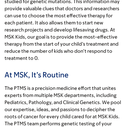
studied for genetic mutations. This information may
provide valuable clues that doctors and researchers
can use to choose the most effective therapy for
each patient. It also allows them to start new
research projects and develop lifesaving drugs. At
MSK Kids, our goal is to provide the most-effective
therapy from the start of your child’s treatment and
reduce the number of kids who don’t respond to
treatment to 0.
At MSK, It’s Routine
The PTMS is a precision medicine effort that unites
experts from multiple MSK departments, including
Pediatrics, Pathology, and Clinical Genetics. We pool
our expertise, ideas, and passions to decipher the
roots of cancer for every child cared for at MSK Kids.
The PTMS team performs genetic testing of your