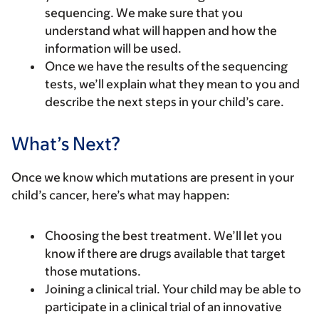
sequencing. We make sure that you
understand what will happen and how the
information will be used.
Once we have the results of the sequencing
tests, we’ll explain what they mean to you and
describe the next steps in your child’s care.
What’s Next?
Once we know which mutations are present in your
child’s cancer, here’s what may happen:
Choosing the best treatment.
We’ll let you
know if there are drugs available that target
those mutations.
Joining a clinical trial.
Your child may be able to
participate in a clinical trial of an innovative