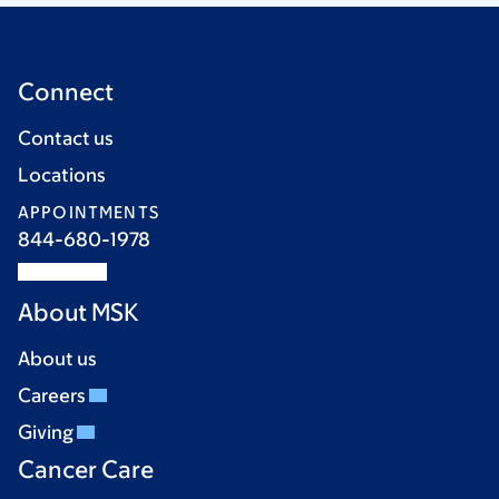
Connect
Contact us
Locations
APPOINTMENTS
844-680-1978
About MSK
About us
Careers
Giving
Cancer Care