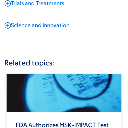
Trials and Treatments
Science and Innovation
Related topics:
FDA Authorizes MSK-IMPACT Test