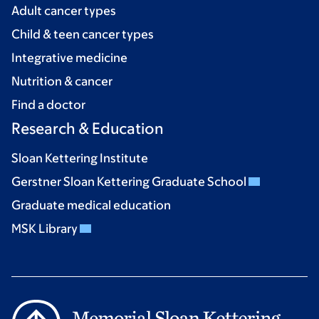
Adult cancer types
Child & teen cancer types
Integrative medicine
Nutrition & cancer
Find a doctor
Research & Education
Sloan Kettering Institute
Gerstner Sloan Kettering Graduate School
Graduate medical education
MSK Library