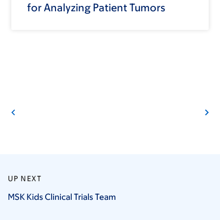
for Analyzing Patient Tumors
UP NEXT
MSK Kids Clinical Trials
Team