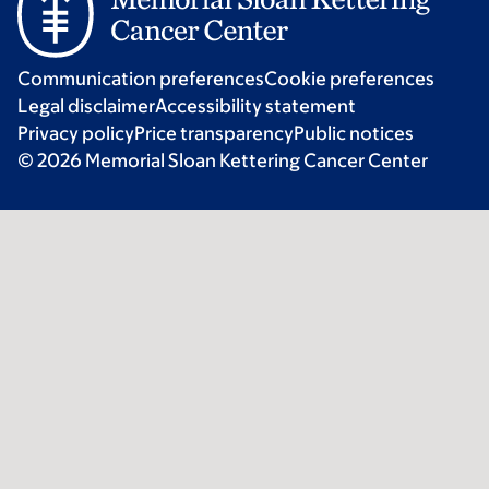
Communication preferences
Cookie preferences
Legal disclaimer
Accessibility statement
Privacy policy
Price transparency
Public notices
© 2026 Memorial Sloan Kettering Cancer Center