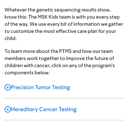
Whatever the genetic sequencing results show,
know this: The MSK Kids team is with you every step
of the way. We use every bit of information we gather
to customize the most effective care plan for your
child.
To learn more about the PTMS and how our team
members work together to improve the future of
children with cancer, click on any of the program’s
components below.
Precision Tumor Testing
Hereditary Cancer Testing