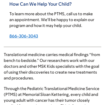
How Can We Help Your Child?
To learn more about the PTMS, call us to make
an appointment. We’ll be happy to explain our
program and how it may help your child.
866-306-3043
Translational medicine carries medical findings “from
bench to bedside.” Our researchers work with our
doctors and other MSK Kids specialists with the goal
of using their discoveries to create new treatments
and procedures.
Through the Pediatric Translational Medicine Service
(PTMS) at Memorial Sloan Kettering, every child and
young adult with cancer has their tumor closely