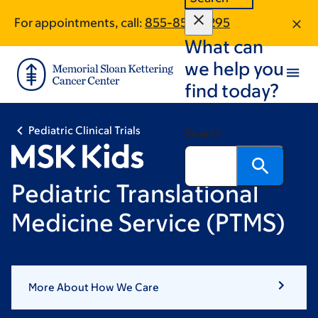
Skip
Skip
For appointments, call:
855-854-6295
to
to
What can
main
footer
content
we help you
find today?
Pediatric Clinical Trials
Search
Pediatric Translational
Medicine Service (PTMS)
More About How We Care