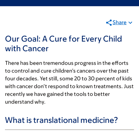
Share
Our Goal: A Cure for Every Child
with Cancer
There has been tremendous progress in the efforts
to control and cure children’s cancers over the past
four decades. Yet still, some 20 to 30 percent of kids
with cancer don’t respond to known treatments. Just
recently we have gained the tools to better
understand why.
What is translational medicine?