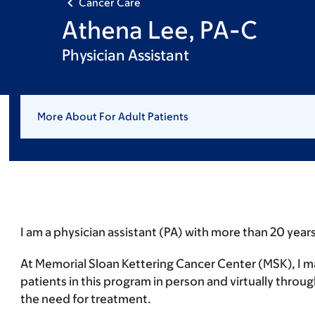
Cancer Care
Athena Lee, PA-C
Physician Assistant
More About For Adult Patients
I am a physician assistant (PA) with more than 20 years
At Memorial Sloan Kettering Cancer Center (MSK), I 
patients in this program in person and virtually throu
the need for treatment.