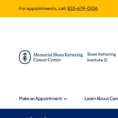
Skip
Skip
For appointments, call:
833-679-0106
to
to
main
footer
content
Sloan Kettering
Institute
Make an Appointment
Learn About Can