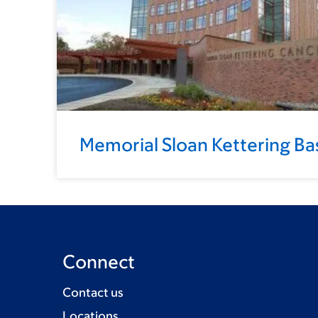
Memorial Sloan Kettering Ba
Connect
Contact us
Locations