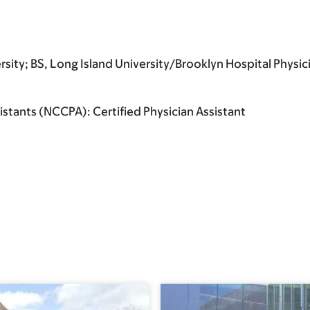
sity; BS, Long Island University/Brooklyn Hospital Physic
istants (NCCPA): Certified Physician Assistant