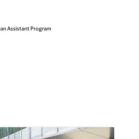
ian Assistant Program