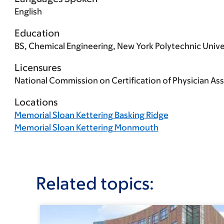
English
Education
BS, Chemical Engineering, New York Polytechnic Univer
Licensures
National Commission on Certification of Physician Ass
Locations
Memorial Sloan Kettering Basking Ridge
Memorial Sloan Kettering Monmouth
Related topics: