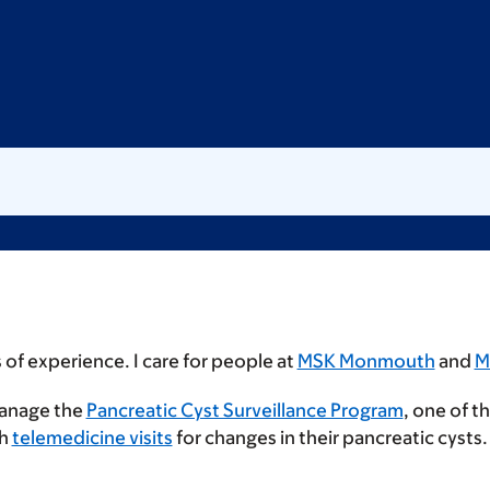
 of experience. I care for people at
MSK Monmouth
and
M
manage the
Pancreatic Cyst Surveillance Program
, one of t
gh
telemedicine visits
for changes in their pancreatic cysts