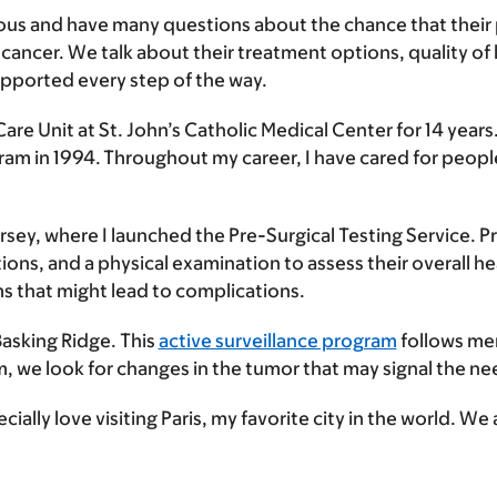
ous and have many questions about the chance that their pa
ncer. We talk about their treatment options, quality of li
upported every step of the way.
Care Unit at St. John’s Catholic Medical Center for 14 year
ram in 1994. Throughout my career, I have cared for people
Jersey, where I launched the Pre-Surgical Testing Service. P
itions, and a physical examination to assess their overall 
s that might lead to complications.
Basking Ridge. This
active surveillance program
follows men
am, we look for changes in the tumor that may signal the n
cially love visiting Paris, my favorite city in the world. We 