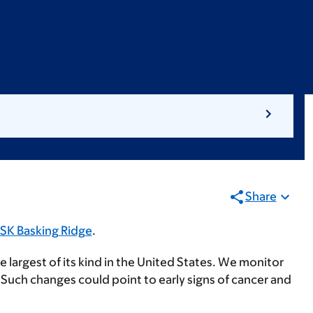
Share
SK Basking Ridge
.
he largest of its kind in the United States. We monitor
. Such changes could point to early signs of cancer and