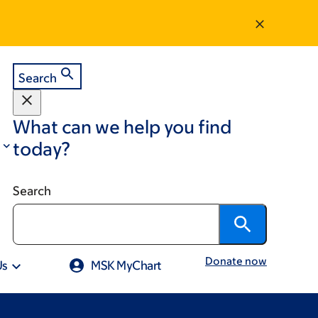
Search
What can we help you find
today?
Search
Donate now
Us
MSK MyChart