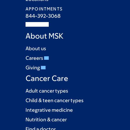
APPOINTMENTS
844-392-3068
About MSK
About us
Careers
Giving
Cancer Care
Adult cancer types
Child & teen cancer types
Integrative medicine
Nutrition & cancer
Find a doctor