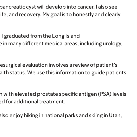
ncreatic cyst will develop into cancer. I also see
fe, and recovery. My goal is to honestly and clearly
s. I graduated from the Long Island
 in many different medical areas, including urology,
resurgical evaluation involves a review of patient’s
health status. We use this information to guide patients
 with elevated prostate specific antigen (PSA) levels
eed for additional treatment.
also enjoy hiking in national parks and skiing in Utah,