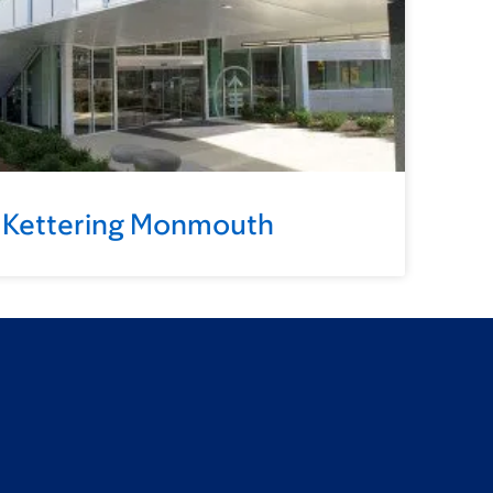
 Kettering Monmouth