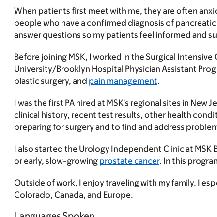
When patients first meet with me, they are often anxi
people who have a confirmed diagnosis of pancreatic ca
answer questions so my patients feel informed and s
Before joining MSK, I worked in the Surgical Intensive 
University/Brooklyn Hospital Physician Assistant Prog
plastic surgery, and
pain management
.
I was the first PA hired at MSK’s regional sites in New 
clinical history, recent test results, other health cond
preparing for surgery and to find and address problem
I also started the Urology Independent Clinic at MSK 
or early, slow-growing
prostate cancer
. In this progr
Outside of work, I enjoy traveling with my family. I espe
Colorado, Canada, and Europe.
Languages Spoken