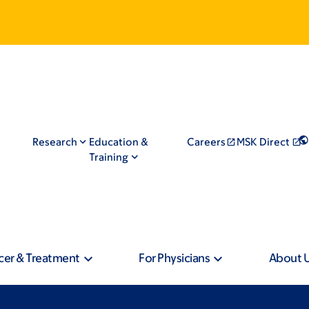
Research
Education &
Careers
MSK Direct
Training
cer & Treatment
For Physicians
About 