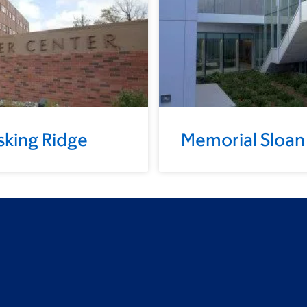
sking Ridge
Memorial Sloan