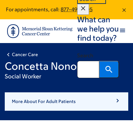
Skip
Skip
For appointments, call:
877-491-1705
to
to
What can
main
footer
content
we help you
find today?
Cancer Care
Search
Concetta Nono, LCSW
Social Worker
More About For Adult Patients