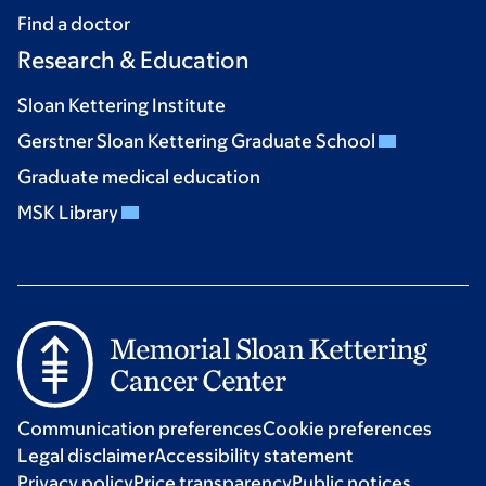
Find a doctor
Research & Education
Sloan Kettering Institute
Gerstner Sloan Kettering Graduate School
Graduate medical education
MSK Library
Communication preferences
Cookie preferences
Legal disclaimer
Accessibility statement
Privacy policy
Price transparency
Public notices