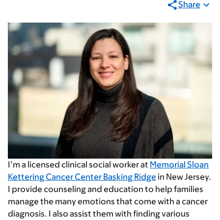
Share
I’m a licensed clinical social worker at
Memorial Sloan
Kettering Cancer Center Basking Ridge
in New Jersey.
I provide counseling and education to help families
manage the many emotions that come with a cancer
diagnosis. I also assist them with finding various