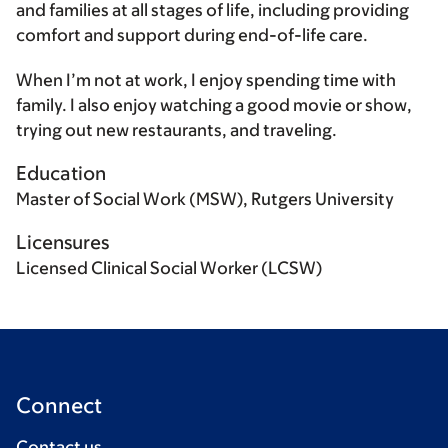
and families at all stages of life, including providing
comfort and support during end-of-life care.
When I’m not at work, I enjoy spending time with
family. I also enjoy watching a good movie or show,
trying out new restaurants, and traveling.
Education
Master of Social Work (MSW), Rutgers University
Licensures
Licensed Clinical Social Worker (LCSW)
Connect
Contact us