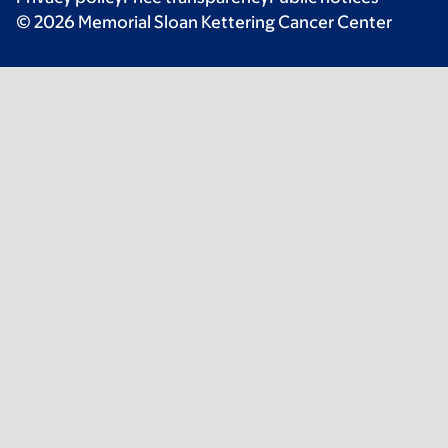
© 2026 Memorial Sloan Kettering Cancer Center