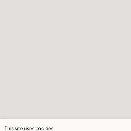
This site uses cookies