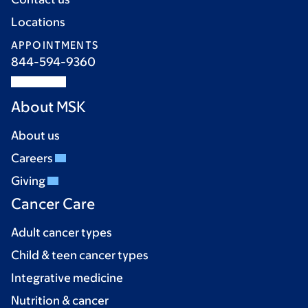
Locations
APPOINTMENTS
844-594-9360
About MSK
About us
Careers
Giving
Cancer Care
Adult cancer types
Child & teen cancer types
Integrative medicine
Nutrition & cancer