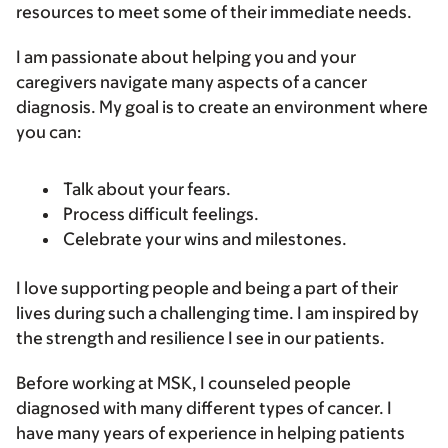
resources to meet some of their immediate needs.
I am passionate about helping you and your
caregivers navigate many aspects of a cancer
diagnosis. My goal is to create an environment where
you can:
Talk about your fears.
Process difficult feelings.
Celebrate your wins and milestones.
I love supporting people and being a part of their
lives during such a challenging time. I am inspired by
the strength and resilience I see in our patients.
Before working at MSK, I counseled people
diagnosed with many different types of cancer. I
have many years of experience in helping patients