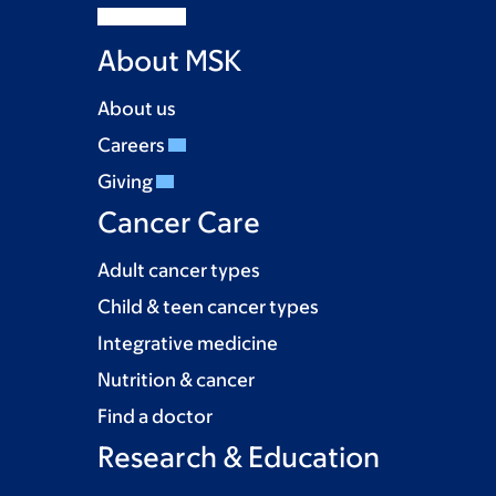
About MSK
About us
Careers
Giving
Cancer Care
Adult cancer types
Child & teen cancer types
Integrative medicine
Nutrition & cancer
Find a doctor
Research & Education