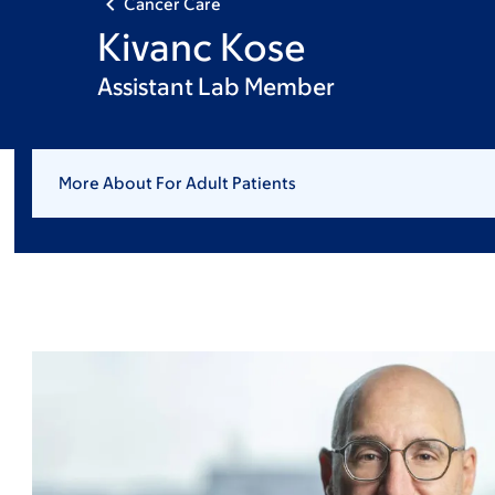
Cancer Care
Kivanc Kose
Assistant Lab Member
More About For Adult Patients