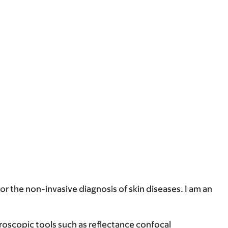
for the non-invasive diagnosis of skin diseases. I am an
croscopic tools such as reflectance confocal