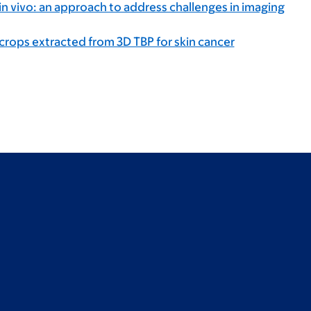
 vivo: an approach to address challenges in imaging
rops extracted from 3D TBP for skin cancer