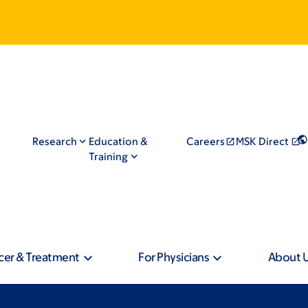
Research
Education &
Careers
MSK Direct
Training
cer & Treatment
For Physicians
About 