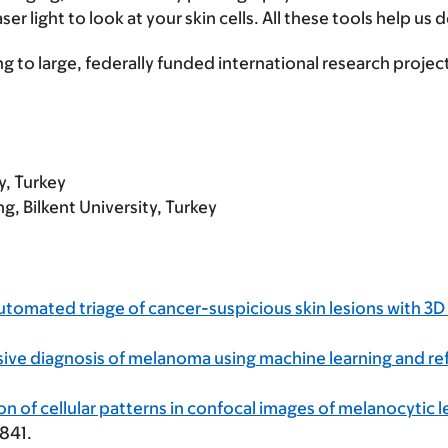
 light to look at your skin cells. All these tools help us 
g to large, federally funded international research projec
y, Turkey
g, Bilkent University, Turkey
utomated triage of cancer-suspicious skin lesions with 3
ive diagnosis of melanoma using machine learning and re
 of cellular patterns in confocal images of melanocytic l
841.