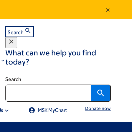
Search
What can we help you find
today?
Search
Donate now
Us
MSK MyChart