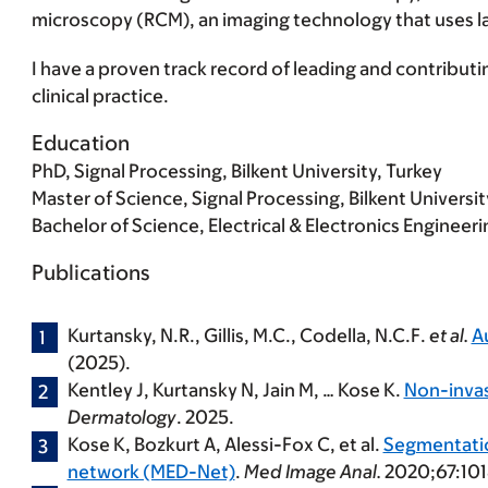
microscopy (RCM), an imaging technology that uses laser
I have a proven track record of leading and contributin
clinical practice.
Education
PhD, Signal Processing, Bilkent University, Turkey
Master of Science, Signal Processing, Bilkent Universit
Bachelor of Science, Electrical & Electronics Engineerin
Publications
Kurtansky, N.R., Gillis, M.C., Codella, N.C.F.
et al.
A
(2025).
Kentley J, Kurtansky N, Jain M, …
Kose K.
Non-invas
Dermatology
. 2025.
Kose K
, Bozkurt A, Alessi-Fox C, et al.
Segmentation
network (MED-Net)
.
Med Image Anal.
2020;67:101