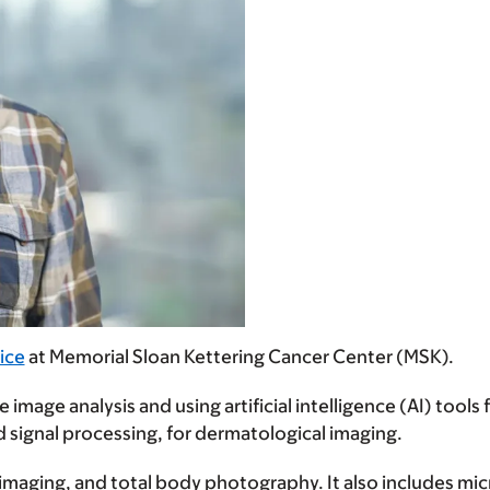
ice
at Memorial Sloan Kettering Cancer Center (MSK).
image analysis and using artificial intelligence (AI) tools 
d signal processing, for dermatological imaging.
 imaging, and total body photography. It also includes mi