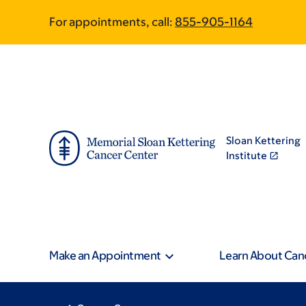
Skip
Skip
For appointments, call:
855-905-1164
to
to
main
footer
content
Sloan Kettering
Institute
Make an Appointment
Learn About Can