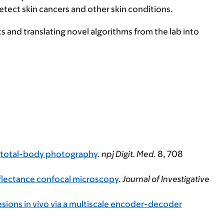
detect skin cancers and other skin conditions.
ts and translating novel algorithms from the lab into
D total-body photography
.
npj Digit. Med.
8
, 708
flectance confocal microscopy
.
Journal of Investigative
esions in vivo via a multiscale encoder-decoder