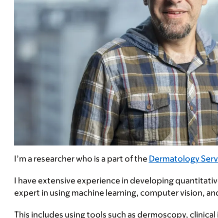
I’m a researcher who is a part of the
Dermatology Serv
I have extensive experience in developing quantitative 
expert in using machine learning, computer vision, an
This includes using tools such as dermoscopy, clinical