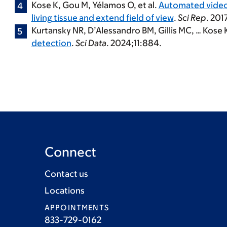
Kose K
, Gou M, Yélamos O, et al.
Automated video-
living tissue and extend field of view
.
Sci Rep
. 201
Kurtansky NR, D’Alessandro BM, Gillis MC, …
Kose 
detection
.
Sci Data
. 2024;11:884.
Connect
Contact us
Locations
APPOINTMENTS
833-729-0162