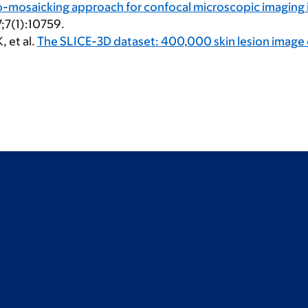
mosaicking approach for confocal microscopic imaging in
7;7(1):10759.
K
, et al.
The SLICE-3D dataset: 400,000 skin lesion image c