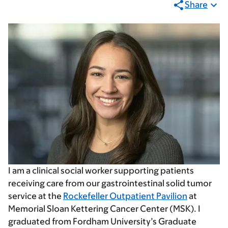
Share
I am a clinical social worker supporting patients
receiving care from our gastrointestinal solid tumor
service at the
Rockefeller Outpatient Pavilion
at
Memorial Sloan Kettering Cancer Center (MSK). I
graduated from Fordham University’s Graduate