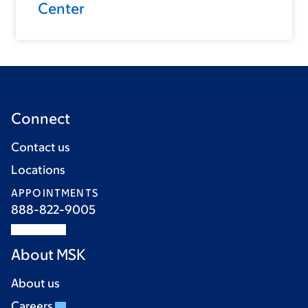
Center
Connect
Contact us
Locations
APPOINTMENTS
888-822-9005
About MSK
About us
Careers