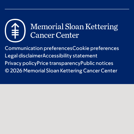
Communication preferences
Cookie preferences
Legal disclaimer
Accessibility statement
Privacy policy
Price transparency
Public notices
© 2026 Memorial Sloan Kettering Cancer Center