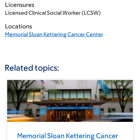
Licensures
Licensed Clinical Social Worker (LCSW)
Locations
Memorial Sloan Kettering Cancer Center
Related topics:
Memorial Sloan Kettering Cancer