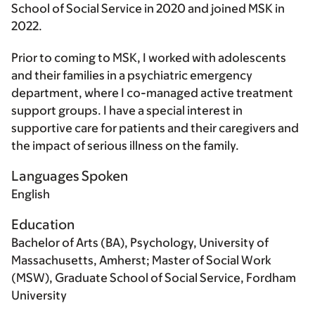
School of Social Service in 2020 and joined MSK in
2022.
Prior to coming to MSK, I worked with adolescents
and their families in a psychiatric emergency
department, where I co-managed active treatment
support groups. I have a special interest in
supportive care for patients and their caregivers and
the impact of serious illness on the family.
Languages Spoken
English
Education
Bachelor of Arts (BA), Psychology, University of
Massachusetts, Amherst; Master of Social Work
(MSW), Graduate School of Social Service, Fordham
University