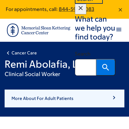
Skip
Skip
For appointments, call:
844-597-0083
to
to
What can
main
footer
content
we help you
find today?
Cancer Care
Search
Remi Abolafia, LCSW
Clinical Social Worker
More About For Adult Patients