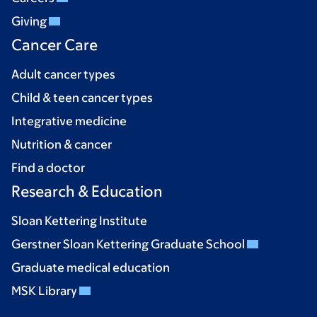
Giving
Cancer Care
Adult cancer types
Child & teen cancer types
Integrative medicine
Nutrition & cancer
Find a doctor
Research & Education
Sloan Kettering Institute
Gerstner Sloan Kettering Graduate School
Graduate medical education
MSK Library