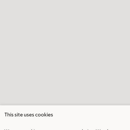
This site uses cookies