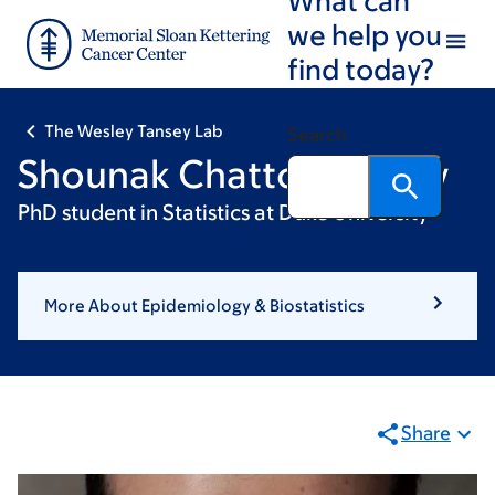
Skip
Skip
we help you
to
to
find today?
main
footer
content
The Wesley Tansey Lab
Search
Shounak Chattopadhyay
PhD student in Statistics at Duke University
More About Epidemiology & Biostatistics
Share