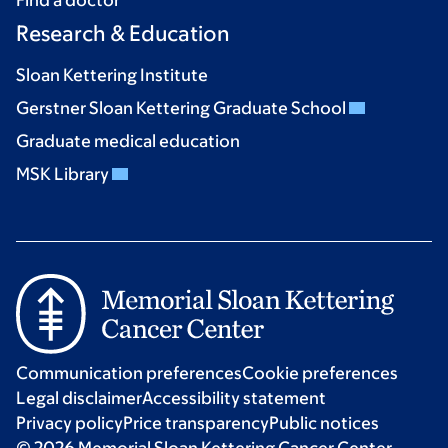
Research & Education
Sloan Kettering Institute
Gerstner Sloan Kettering Graduate School
Graduate medical education
MSK Library
Communication preferences
Cookie preferences
Legal disclaimer
Accessibility statement
Privacy policy
Price transparency
Public notices
© 2026 Memorial Sloan Kettering Cancer Center