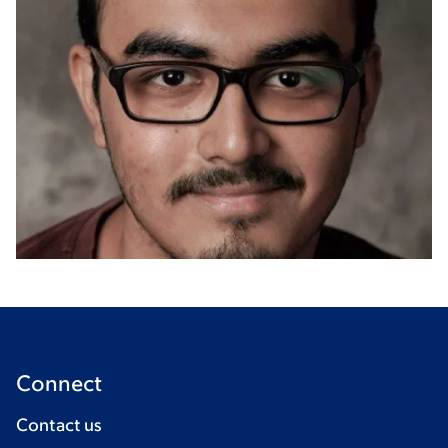
Connect
Contact us