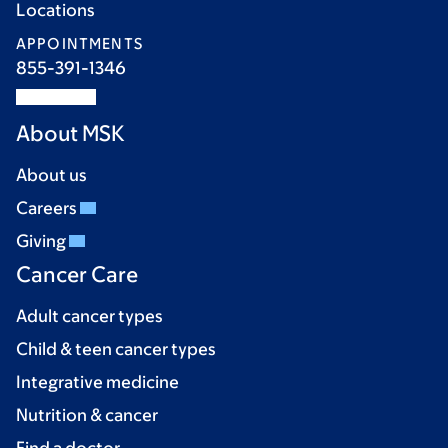
Locations
APPOINTMENTS
855-391-1346
About MSK
About us
Careers
Giving
Cancer Care
Adult cancer types
Child & teen cancer types
Integrative medicine
Nutrition & cancer
Find a doctor