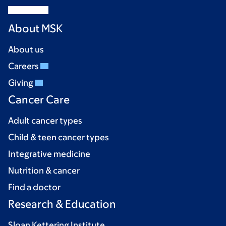
About MSK
About us
Careers
Giving
Cancer Care
Adult cancer types
Child & teen cancer types
Integrative medicine
Nutrition & cancer
Find a doctor
Research & Education
Sloan Kettering Institute