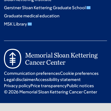
Gerstner Sloan Kettering Graduate School
Graduate medical education
MSK Library
Communication preferences
Cookie preferences
Legal disclaimer
Accessibility statement
Privacy policy
Price transparency
Public notices
© 2026 Memorial Sloan Kettering Cancer Center