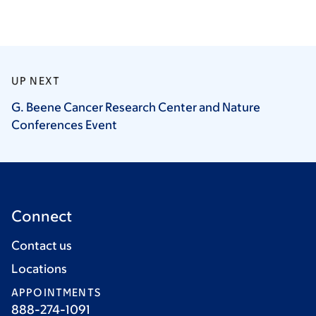
UP NEXT
G. Beene Cancer Research Center and Nature
Conferences
Event
Connect
Contact us
Locations
APPOINTMENTS
888-274-1091