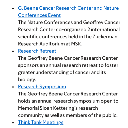
G. Beene Cancer Research Center and Nature
Conferences Event
The Nature Conferences and Geoffrey Cancer
Research Center co-organized 2 international
scientific conferences held in the Zuckerman
Research Auditorium at MSK.
Research Retreat
The Geoffrey Beene Cancer Research Center
sponsors an annual research retreat to foster
greater understanding of cancer and its
biology.
Research Symposium
The Geoffrey Beene Cancer Research Center
holds an annual research symposium open to
Memorial Sloan Kettering’s research
community as well as members of the public.
Think Tank Meetings