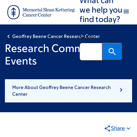
Skip
Skip
we help you
to
to
find today?
main
footer
content
Geoffrey Beene Cancer Research Center
Search
Research Community
Events
More About Geoffrey Beene Cancer Research
Center
Share