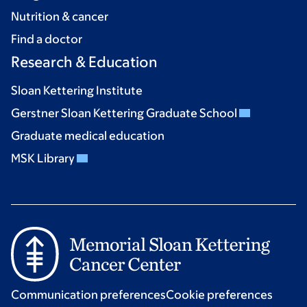
Nutrition & cancer
Find a doctor
Research & Education
Sloan Kettering Institute
Gerstner Sloan Kettering Graduate School
Graduate medical education
MSK Library
Communication preferences
Cookie preferences