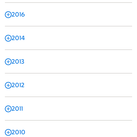
2016
2014
2013
2012
2011
2010