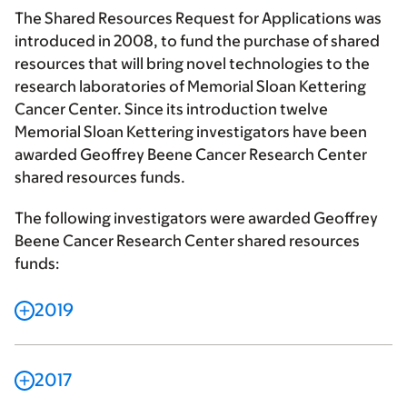
The Shared Resources Request for Applications was
introduced in 2008, to fund the purchase of shared
resources that will bring novel technologies to the
research laboratories of Memorial Sloan Kettering
Cancer Center. Since its introduction twelve
Memorial Sloan Kettering investigators have been
awarded Geoffrey Beene Cancer Research Center
shared resources funds.
The following investigators were awarded Geoffrey
Beene Cancer Research Center shared resources
funds:
2019
2017