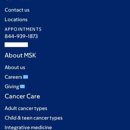
Contact us
Locations
APPOINTMENTS
844-939-1873
About MSK
About us
Careers
Giving
Cancer Care
Adult cancer types
Child & teen cancer types
Integrative medicine