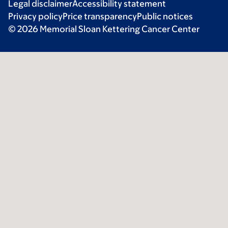
Legal disclaimer
Accessibility statement
Privacy policy
Price transparency
Public notices
© 2026 Memorial Sloan Kettering Cancer Center