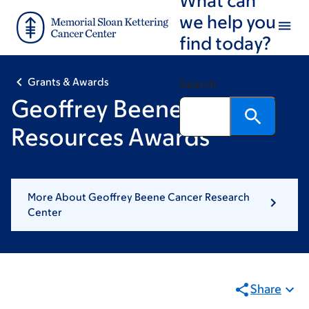
Skip
Skip
we help you
to
to
find today?
main
footer
content
Grants & Awards
Search
Geoffrey Beene Shared
Resources Awards
More About Geoffrey Beene Cancer Research
Center
Share