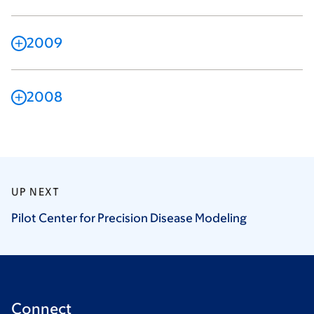
2009
2008
UP NEXT
Pilot Center for Precision Disease
Modeling
Connect