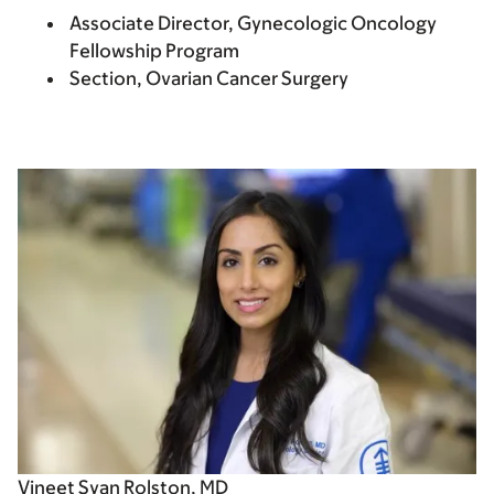
Associate Director, Gynecologic Oncology
Fellowship Program
Section, Ovarian Cancer Surgery
Vineet Syan Rolston, MD