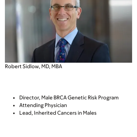
Robert Sidlow, MD, MBA
Director, Male BRCA Genetic Risk Program
Attending Physician
Lead, Inherited Cancers in Males