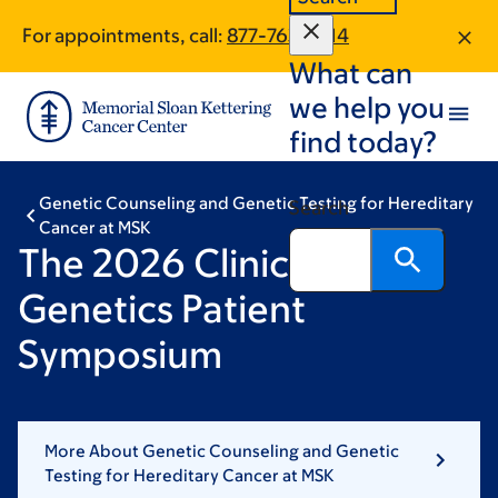
Skip
Skip
For appointments, call:
877-763-6514
to
to
What can
main
footer
content
we help you
find today?
Genetic Counseling and Genetic Testing for Hereditary
Search
Cancer at MSK
The 2026 Clinical
Genetics Patient
Symposium
More About Genetic Counseling and Genetic
Testing for Hereditary Cancer at MSK