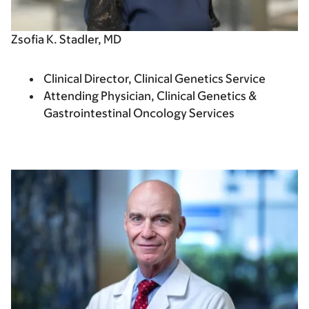
Zsofia K. Stadler, MD
Clinical Director, Clinical Genetics Service
Attending Physician, Clinical Genetics &
Gastrointestinal Oncology Services