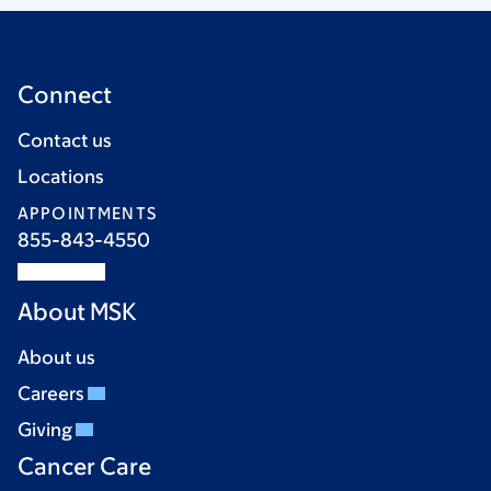
Connect
Contact us
Locations
APPOINTMENTS
855-843-4550
About MSK
About us
Careers
Giving
Cancer Care