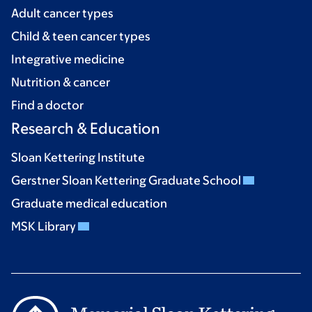
Adult cancer types
Child & teen cancer types
Integrative medicine
Nutrition & cancer
Find a doctor
Research & Education
Sloan Kettering Institute
Gerstner Sloan Kettering Graduate School
Graduate medical education
MSK Library