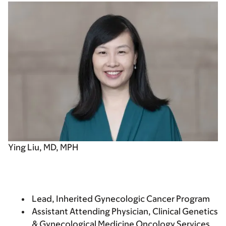
Ying Liu, MD, MPH
Lead, Inherited Gynecologic Cancer Program
Assistant Attending Physician, Clinical Genetics
& Gynecological Medicine Oncology Services