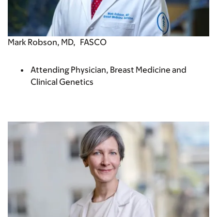
Mark Robson, MD,
FASCO
Attending Physician, Breast Medicine and
Clinical Genetics