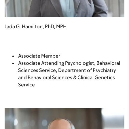
Jada G. Hamilton, PhD, MPH
Associate Member
Associate Attending Psychologist, Behavioral
Sciences Service, Department of Psychiatry
and Behavioral Sciences & Clinical Genetics
Service