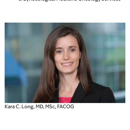
Kara C. Long, MD, MSc, FACOG