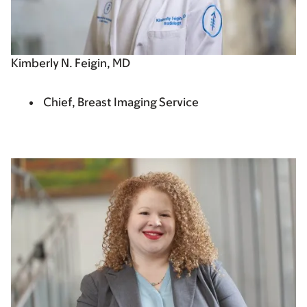
Kimberly N. Feigin, MD
Chief, Breast Imaging Service