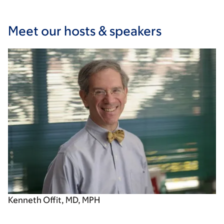
Meet our hosts & speakers
Kenneth Offit, MD, MPH