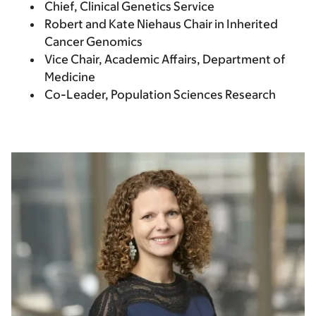
Chief, Clinical Genetics Service
Robert and Kate Niehaus Chair in Inherited
Cancer Genomics
Vice Chair, Academic Affairs, Department of
Medicine
Co-Leader, Population Sciences Research