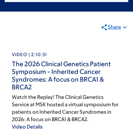
Share
VIDEO | 2:10:31
The 2026 Clinical Genetics Patient
Symposium - Inherited Cancer
Syndromes: A focus on BRCA1 &
BRCA2
Watch the Replay! The Clinical Genetics
Service at MSK hosted a virtual symposium for
patients on Inherited Cancer Syndromes in
2026: A focus on BRCA1 & BRCA2.
Video Details