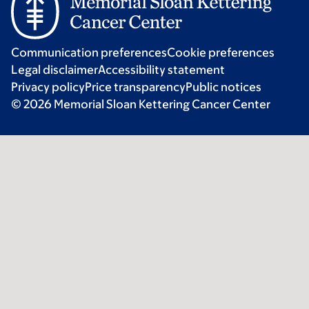
Communication preferences
Cookie preferences
Legal disclaimer
Accessibility statement
Privacy policy
Price transparency
Public notices
© 2026 Memorial Sloan Kettering Cancer Center