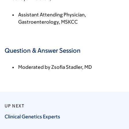
Assistant Attending Physician,
Gastroenterology, MSKCC
Question & Answer Session
Moderated by
Zsofia Stadler, MD
UP NEXT
Clinical Genetics
Experts