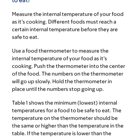
to eat?
Measure the internal temperature of your food
as it’s cooking. Different foods must reach a
certain internal temperature before they are
safe to eat.
Use a food thermometer to measure the
internal temperature of your food as it’s
cooking. Push the thermometer into the center
of the food. The numbers on the thermometer
will go up slowly. Hold the thermometer in
place until the numbers stop going up.
Table 1 shows the minimum (lowest) internal
temperatures for a food to be safe to eat. The
temperature on the thermometer should be
the same or higher than the temperature in the
table. If the temperature is lower than the