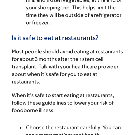
milk and frozen vegetables, at the end of
your shopping trip. This helps limit the
time they will be outside of a refrigerator
or freezer.
Is it safe to eat at restaurants?
Most people should avoid eating at restaurants
for about 3 months after their stem cell
transplant. Talk with your healthcare provider
about when it’s safe for you to eat at
restaurants.
When it’s safe to start eating at restaurants,
follow these guidelines to lower your risk of
foodborne illness:
Choose the restaurant carefully. You can