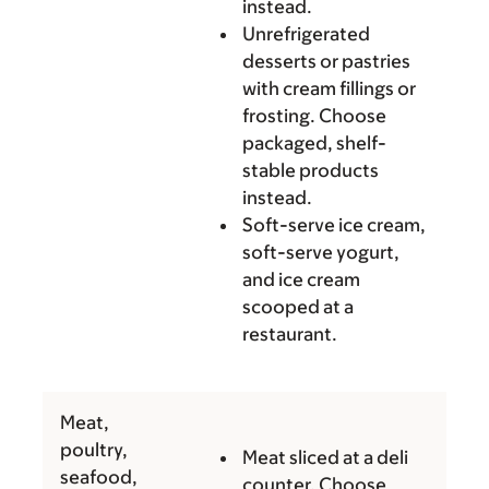
instead.
Unrefrigerated
desserts or pastries
with cream fillings or
frosting. Choose
packaged, shelf-
stable products
instead.
Soft-serve ice cream,
soft-serve yogurt,
and ice cream
scooped at a
restaurant.
Meat,
poultry,
Meat sliced at a deli
seafood,
counter. Choose