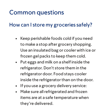
Common questions
How can I store my groceries safely?
Keep perishable foods cold if you need
to make a stop after grocery shopping.
Use an insulated bag or cooler with ice or
frozen gel packs to keep them cold.
Put eggs and milk on a shelf inside the
refrigerator. Don’t store them in the
refrigerator door. Food stays cooler
inside the refrigerator than on the door.
If you use a grocery delivery service:
Make sure all refrigerated and frozen
items are at a safe temperature when
they’re delivered.