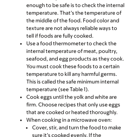
enough to be safe is to check the internal
temperature. That’s the temperature of
the middle of the food. Food color and
texture are not always reliable ways to
tell if foods are fully cooked.
Use a food thermometer to check the
internal temperature of meat, poultry,
seafood, and egg products as they cook.
You must cook these foods to a certain
temperature to kill any harmful germs.
This is called the safe minimum internal
temperature (see Table 1).
Cook eggs until the yolk and white are
firm. Choose recipes that only use eggs
that are cooked or heated thoroughly.
When cooking in a microwave oven:
Cover, stir, and turn the food to make
sure it’s cooked evenly. If the