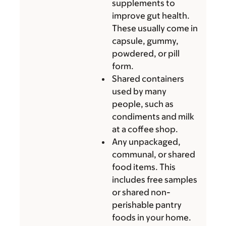
supplements to
improve gut health.
These usually come in
capsule, gummy,
powdered, or pill
form.
Shared containers
used by many
people, such as
condiments and milk
at a coffee shop.
Any unpackaged,
communal, or shared
food items. This
includes free samples
or shared non-
perishable pantry
foods in your home.