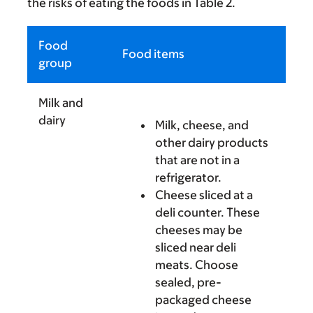
the risks of eating the foods in Table 2.
Food
Food items
group
Milk and
dairy
Milk, cheese, and
other dairy products
that are not in a
refrigerator.
Cheese sliced at a
deli counter. These
cheeses may be
sliced near deli
meats. Choose
sealed, pre-
packaged cheese