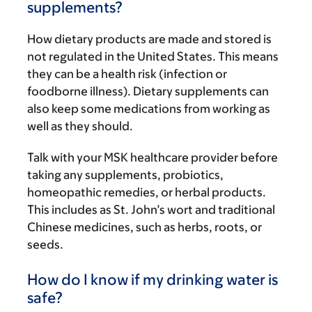
supplements?
How dietary products are made and stored is
not regulated in the United States. This means
they can be a health risk (infection or
foodborne illness). Dietary supplements can
also keep some medications from working as
well as they should.
Talk with your MSK healthcare provider before
taking any supplements, probiotics,
homeopathic remedies, or herbal products.
This includes as St. John’s wort and traditional
Chinese medicines, such as herbs, roots, or
seeds.
How do I know if my drinking water is
safe?