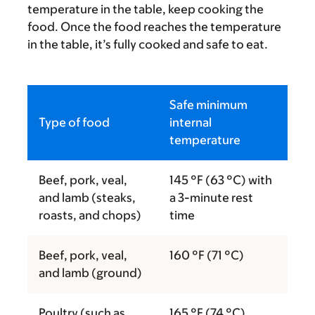
temperature in the table, keep cooking the
food. Once the food reaches the temperature
in the table, it’s fully cooked and safe to eat.
Safe minimum
Type of food
internal
temperature
Beef, pork, veal,
145 °F (63 °C) with
and lamb (steaks,
a 3-minute rest
roasts, and chops)
time
Beef, pork, veal,
160 °F (71 °C)
and lamb (ground)
Poultry (such as
165 °F (74 °C)