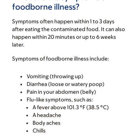
foodborne illness?
Symptoms often happen within 1 to 3 days
after eating the contaminated food. It can also
happen within 20 minutes or up to 6 weeks
later.
Symptoms of foodborne illness include:
Vomiting (throwing up)
Diarrhea (loose or watery poop)
Pain in your abdomen (belly)
Flu-like symptoms, such as:
A fever above 101.3 °F (38.5 °C)
A headache
Body aches
Chills