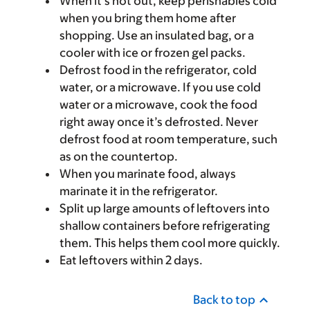
When it’s hot out, keep perishables cold
when you bring them home after
shopping. Use an insulated bag, or a
cooler with ice or frozen gel packs.
Defrost food in the refrigerator, cold
water, or a microwave. If you use cold
water or a microwave, cook the food
right away once it’s defrosted. Never
defrost food at room temperature, such
as on the countertop.
When you marinate food, always
marinate it in the refrigerator.
Split up large amounts of leftovers into
shallow containers before refrigerating
them. This helps them cool more quickly.
Eat leftovers within 2 days.
Back to top