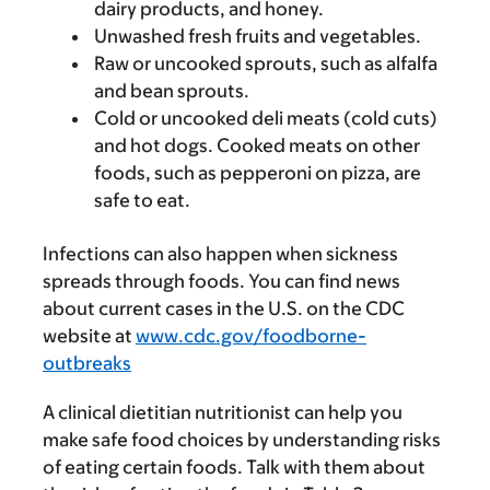
dairy products, and honey.
Unwashed fresh fruits and vegetables.
Raw or uncooked sprouts, such as alfalfa
and bean sprouts.
Cold or uncooked deli meats (cold cuts)
and hot dogs. Cooked meats on other
foods, such as pepperoni on pizza, are
safe to eat.
Infections can also happen when sickness
spreads through foods. You can find news
about current cases in the U.S. on the CDC
website at
www.cdc.gov/foodborne-
outbreaks
A clinical dietitian nutritionist can help you
make safe food choices by understanding risks
of eating certain foods. Talk with them about