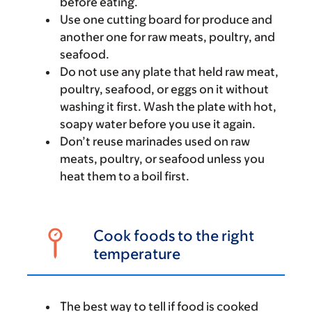
before eating.
Use one cutting board for produce and
another one for raw meats, poultry, and
seafood.
Do not use any plate that held raw meat,
poultry, seafood, or eggs on it without
washing it first. Wash the plate with hot,
soapy water before you use it again.
Don’t reuse marinades used on raw
meats, poultry, or seafood unless you
heat them to a boil first.
Cook foods to the right
temperature
The best way to tell if food is cooked