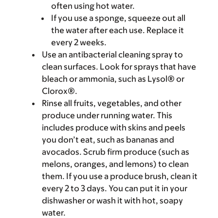
often using hot water.
If you use a sponge, squeeze out all
the water after each use. Replace it
every 2 weeks.
Use an antibacterial cleaning spray to
clean surfaces. Look for sprays that have
bleach or ammonia, such as Lysol® or
Clorox®.
Rinse all fruits, vegetables, and other
produce under running water. This
includes produce with skins and peels
you don’t eat, such as bananas and
avocados. Scrub firm produce (such as
melons, oranges, and lemons) to clean
them. If you use a produce brush, clean it
every 2 to 3 days. You can put it in your
dishwasher or wash it with hot, soapy
water.