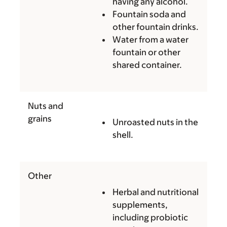
having any alcohol.
Fountain soda and
other fountain drinks.
Water from a water
fountain or other
shared container.
Nuts and
grains
Unroasted nuts in the
shell.
Other
Herbal and nutritional
supplements,
including probiotic