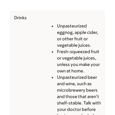
Drinks
Unpasteurized
eggnog, apple cider,
or other fruit or
vegetable juices.
Fresh-squeezed fruit
or vegetable juices,
unless you make your
own at home.
Unpasteurized beer
and wine, such as
microbrewery beers
and those that aren’t
shelf-stable. Talk with
your doctor before