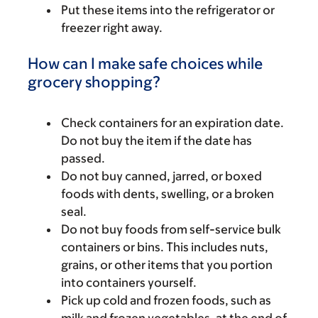
Put these items into the refrigerator or
freezer right away.
How can I make safe choices while
grocery shopping?
Check containers for an expiration date.
Do not buy the item if the date has
passed.
Do not buy canned, jarred, or boxed
foods with dents, swelling, or a broken
seal.
Do not buy foods from self-service bulk
containers or bins. This includes nuts,
grains, or other items that you portion
into containers yourself.
Pick up cold and frozen foods, such as