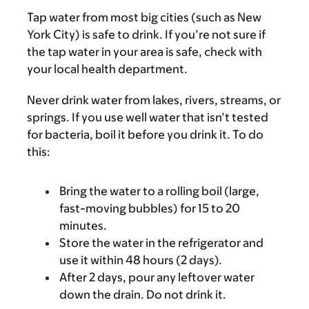
Tap water from most big cities (such as New
York City) is safe to drink. If you’re not sure if
the tap water in your area is safe, check with
your local health department.
Never drink water from lakes, rivers, streams, or
springs. If you use well water that isn’t tested
for bacteria, boil it before you drink it. To do
this:
Bring the water to a rolling boil (large,
fast-moving bubbles) for 15 to 20
minutes.
Store the water in the refrigerator and
use it within 48 hours (2 days).
After 2 days, pour any leftover water
down the drain. Do not drink it.