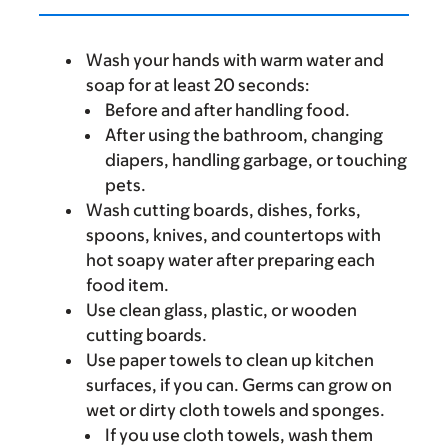
Wash your hands with warm water and
soap for at least 20 seconds:
Before and after handling food.
After using the bathroom, changing
diapers, handling garbage, or touching
pets.
Wash cutting boards, dishes, forks,
spoons, knives, and countertops with
hot soapy water after preparing each
food item.
Use clean glass, plastic, or wooden
cutting boards.
Use paper towels to clean up kitchen
surfaces, if you can. Germs can grow on
wet or dirty cloth towels and sponges.
If you use cloth towels, wash them