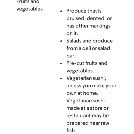
Fruits and
vegetables
Produce that is
bruised, dented, or
has other markings
on it.
Salads and produce
from a deli or salad
bar.
Pre-cut fruits and
vegetables.
Vegetarian sushi,
unless you make your
own at home.
Vegetarian sushi
made at a store or
restaurant may be
prepared near raw
fish.