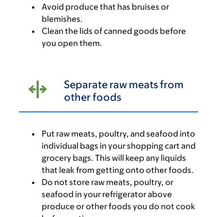
Avoid produce that has bruises or
blemishes.
Clean the lids of canned goods before
you open them.
Separate raw meats from
other foods
Put raw meats, poultry, and seafood into
individual bags in your shopping cart and
grocery bags. This will keep any liquids
that leak from getting onto other foods.
Do not store raw meats, poultry, or
seafood in your refrigerator above
produce or other foods you do not cook