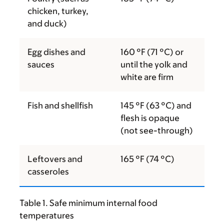
chicken, turkey,
and duck)
Egg dishes and
160 °F (71 °C) or
sauces
until the yolk and
white are firm
Fish and shellfish
145 °F (63 °C) and
flesh is opaque
(not see-through)
Leftovers and
165 °F (74 °C)
casseroles
Table 1. Safe minimum internal food
temperatures