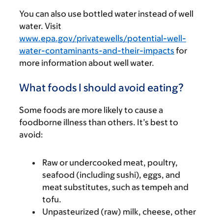
You can also use bottled water instead of well
water. Visit
www.epa.gov/privatewells/potential-well-
water-contaminants-and-their-impacts
for
more information about well water.
What foods I should avoid eating?
Some foods are more likely to cause a
foodborne illness than others. It’s best to
avoid:
Raw or undercooked meat, poultry,
seafood (including sushi), eggs, and
meat substitutes, such as tempeh and
tofu.
Unpasteurized (raw) milk, cheese, other