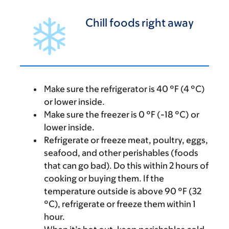
Chill foods right away
Make sure the refrigerator is 40 °F (4 °C)
or lower inside.
Make sure the freezer is 0 °F (-18 °C) or
lower inside.
Refrigerate or freeze meat, poultry, eggs,
seafood, and other perishables (foods
that can go bad). Do this within 2 hours of
cooking or buying them. If the
temperature outside is above 90 °F (32
°C), refrigerate or freeze them within 1
hour.