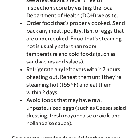
see a restaurant’s recent health
inspection score by visiting the local
Department of Health (DOH) website.
Order food that’s properly cooked. Send
back any meat, poultry, fish, or eggs that
are undercooked. Food that’s steaming
hot is usually safer than room
temperature and cold foods (such as
sandwiches and salads).
Refrigerate any leftovers within 2 hours
of eating out. Reheat them until they’re
steaming hot (165 °F) and eat them
within 2 days.
Avoid foods that may have raw,
unpasteurized eggs (such as Caesar salad
dressing, fresh mayonnaise or aioli, and
hollandaise sauce).