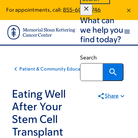
Skip
Skip
For appointments, call:
855-600-9746
to
to
What can
main
footer
content
we help you
find today?
Search
Patient & Community Education
Eating Well
Share
After Your
Stem Cell
Transplant