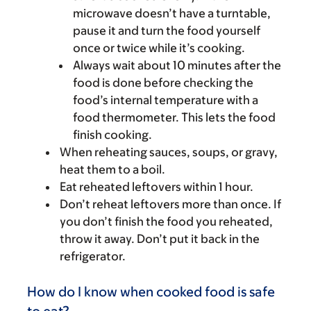
microwave doesn’t have a turntable,
pause it and turn the food yourself
once or twice while it’s cooking.
Always wait about 10 minutes after the
food is done before checking the
food’s internal temperature with a
food thermometer. This lets the food
finish cooking.
When reheating sauces, soups, or gravy,
heat them to a boil.
Eat reheated leftovers within 1 hour.
Don’t reheat leftovers more than once. If
you don’t finish the food you reheated,
throw it away. Don’t put it back in the
refrigerator.
How do I know when cooked food is safe