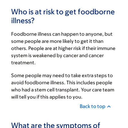
Who is at risk to get foodborne
illness?
Foodborne illness can happen to anyone, but
some people are more likely to get it than
others. People are at higher risk if their immune
system is weakened by cancer and cancer
treatment.
Some people may need to take extra steps to
avoid foodborne illness. This includes people
who had a stem cell transplant. Your care team
will tell you if this applies to you.
Back to top
What are the symptoms of