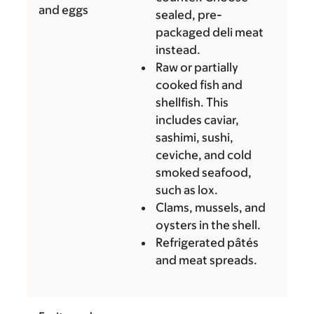
and eggs
sealed, pre-
packaged deli meat
instead.
Raw or partially
cooked fish and
shellfish. This
includes caviar,
sashimi, sushi,
ceviche, and cold
smoked seafood,
such as lox.
Clams, mussels, and
oysters in the shell.
Refrigerated pâtés
and meat spreads.