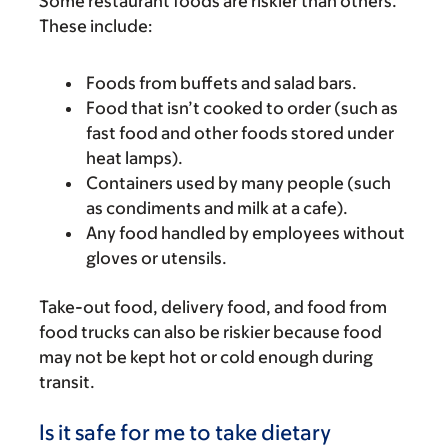
Some restaurant foods are riskier than others.
These include:
Foods from buffets and salad bars.
Food that isn’t cooked to order (such as
fast food and other foods stored under
heat lamps).
Containers used by many people (such
as condiments and milk at a cafe).
Any food handled by employees without
gloves or utensils.
Take-out food, delivery food, and food from
food trucks can also be riskier because food
may not be kept hot or cold enough during
transit.
Is it safe for me to take dietary