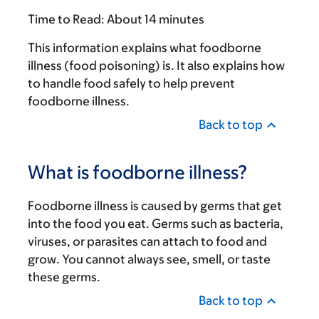
Time to Read:
About 14 minutes
This information explains what foodborne
illness (food poisoning) is. It also explains how
to handle food safely to help prevent
foodborne illness.
Back to top
What is foodborne illness?
Foodborne illness is caused by germs that get
into the food you eat. Germs such as bacteria,
viruses, or parasites can attach to food and
grow. You cannot always see, smell, or taste
these germs.
Back to top