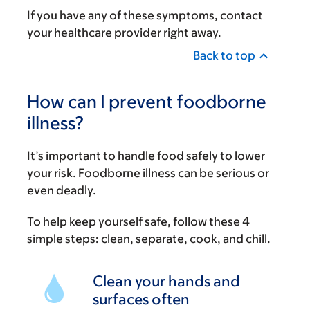
If you have any of these symptoms, contact
your healthcare provider right away.
Back to top
How can I prevent foodborne
illness?
It’s important to handle food safely to lower
your risk. Foodborne illness can be serious or
even deadly.
To help keep yourself safe, follow these 4
simple steps: clean, separate, cook, and chill.
Clean your hands and
surfaces often