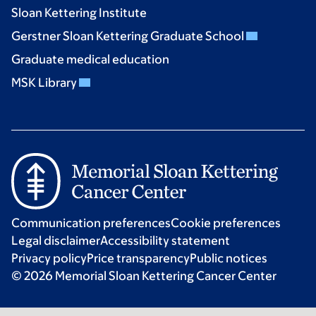
Sloan Kettering Institute
Gerstner Sloan Kettering Graduate School
Graduate medical education
MSK Library
Communication preferences
Cookie preferences
Legal disclaimer
Accessibility statement
Privacy policy
Price transparency
Public notices
© 2026 Memorial Sloan Kettering Cancer Center