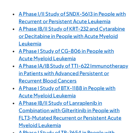
A Phase I/II Study of SNDX-5613 in People with
Recurrent or Persistent Acute Leukemia
A Phase IB/II Study of KRT-232 and Cytarabine
or Decitabine in People with Acute Myeloid
Leukemia
A Phase I Study of CG-806 in People with
Acute Myeloid Leukemia
A Phase IA/IB Study of TTI-622 Immunotherapy
in Patients with Advanced Persistent or
Recurrent Blood Cancers
A Phase I Study of BTX-1188 in People with
Acute Myeloid Leukemia
A Phase IB/II Study of Lanraplenib in
Combination with Gilteritinib in People with
FLT3-Mutated Recurrent or Persistent Acute
Myeloid Leukemia
A Phase I Study of TP-3654 in People with