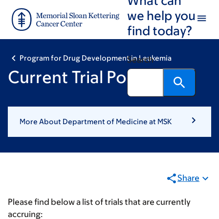
Skip
Skip
we help you
to
to
find today?
main
footer
content
Program for Drug Development in Leukemia
Search
Current Trial Portfolio
More About Department of Medicine at MSK
Share
Please find below a list of trials that are currently
accruing: