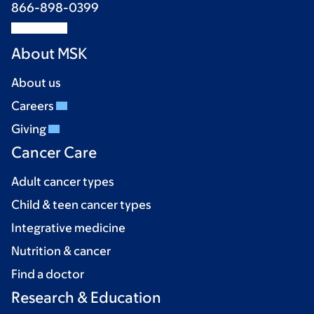
866-898-0399
About MSK
About us
Careers
Giving
Cancer Care
Adult cancer types
Child & teen cancer types
Integrative medicine
Nutrition & cancer
Find a doctor
Research & Education