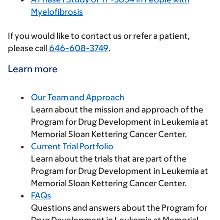
Myelofibrosis
If you would like to contact us or refer a patient,
please call
646-608-3749
.
Learn more
Our Team and Approach
Learn about the mission and approach of the
Program for Drug Development in Leukemia at
Memorial Sloan Kettering Cancer Center.
Current Trial Portfolio
Learn about the trials that are part of the
Program for Drug Development in Leukemia at
Memorial Sloan Kettering Cancer Center.
FAQs
Questions and answers about the Program for