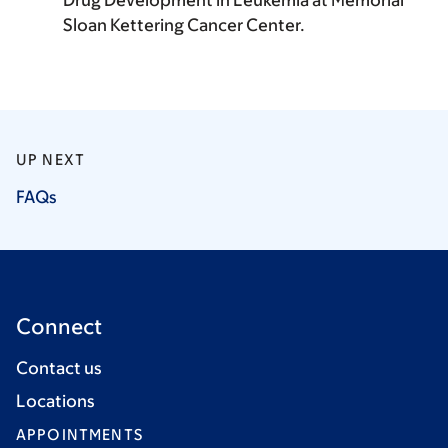
Drug Development in Leukemia at Memorial
Sloan Kettering Cancer Center.
UP NEXT
FAQs
Connect
Contact us
Locations
APPOINTMENTS