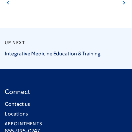
UP NEXT
Integrative Medicine Education &
Training
Connect
Contact us
Locations
APPOINTMENTS
855-995-0747