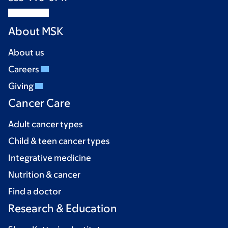
About MSK
About us
Careers
Giving
Cancer Care
Adult cancer types
Child & teen cancer types
Integrative medicine
Nutrition & cancer
Find a doctor
Research & Education