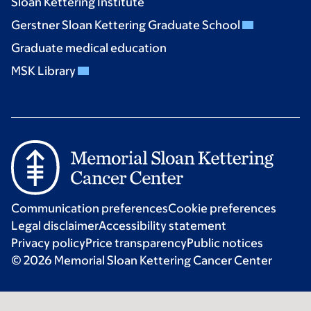
Sloan Kettering Institute
Gerstner Sloan Kettering Graduate School
Graduate medical education
MSK Library
Communication preferences
Cookie preferences
Legal disclaimer
Accessibility statement
Privacy policy
Price transparency
Public notices
© 2026 Memorial Sloan Kettering Cancer Center