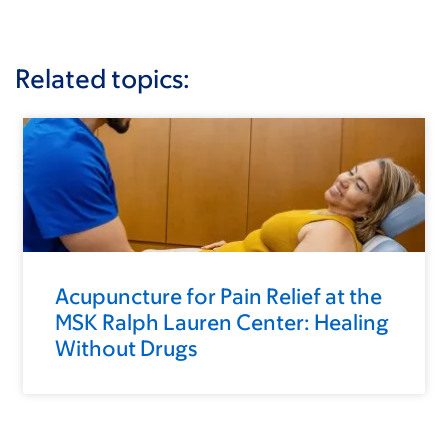
Related topics:
Acupuncture for Pain Relief at the
MSK Ralph Lauren Center: Healing
Without Drugs