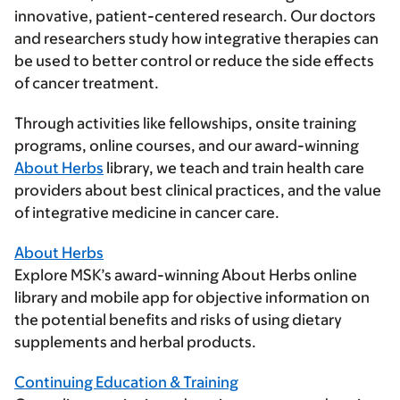
innovative, patient-centered research. Our doctors
and researchers study how integrative therapies can
be used to better control or reduce the side effects
of cancer treatment.
Through activities like fellowships, onsite training
programs, online courses, and our award-winning
About Herbs
library, we teach and train health care
providers about best clinical practices, and the value
of integrative medicine in cancer care.
About Herbs
Explore MSK’s award-winning About Herbs online
library and mobile app for objective information on
the potential benefits and risks of using dietary
supplements and herbal products.
Continuing Education & Training