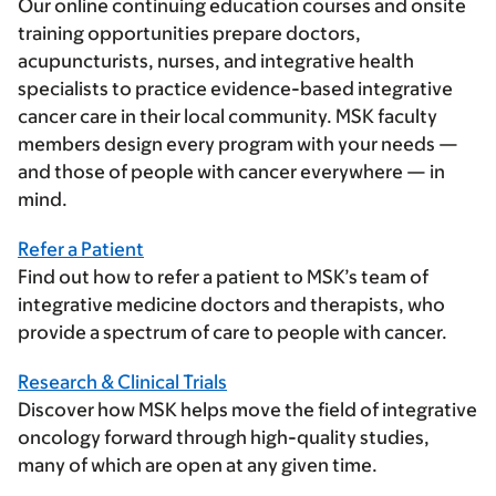
Our online continuing education courses and onsite
training opportunities prepare doctors,
acupuncturists, nurses, and integrative health
specialists to practice evidence-based integrative
cancer care in their local community. MSK faculty
members design every program with your needs —
and those of people with cancer everywhere — in
mind.
Refer a Patient
Find out how to refer a patient to MSK’s team of
integrative medicine doctors and therapists, who
provide a spectrum of care to people with cancer.
Research & Clinical Trials
Discover how MSK helps move the field of integrative
oncology forward through high-quality studies,
many of which are open at any given time.