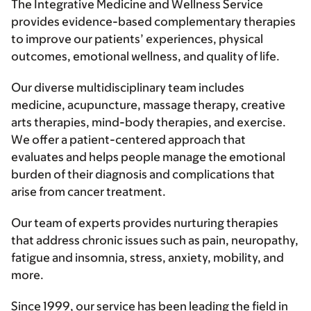
The Integrative Medicine and Wellness Service
provides evidence-based complementary therapies
to improve our patients’ experiences, physical
outcomes, emotional wellness, and quality of life.
Our diverse multidisciplinary team includes
medicine, acupuncture, massage therapy, creative
arts therapies, mind-body therapies, and exercise.
We offer a patient-centered approach that
evaluates and helps people manage the emotional
burden of their diagnosis and complications that
arise from cancer treatment.
Our team of experts provides nurturing therapies
that address chronic issues such as pain, neuropathy,
fatigue and insomnia, stress, anxiety, mobility, and
more.
Since 1999, our service has been leading the field in