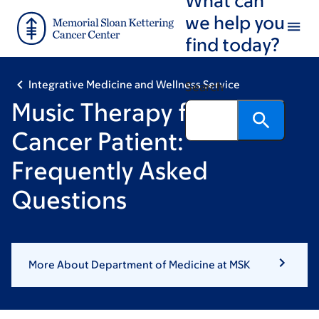
Skip
Skip
we help you
to
to
find today?
main
footer
content
Integrative Medicine and Wellness Service
Search
Music Therapy for the
Cancer Patient:
Frequently Asked
Questions
More About Department of Medicine at MSK