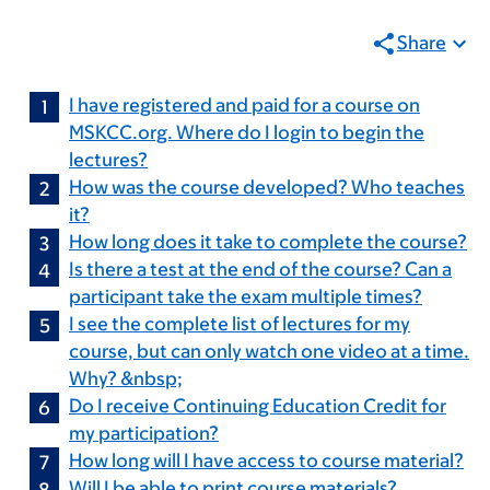
Share
I have registered and paid for a course on
MSKCC.org. Where do I login to begin the
lectures?
How was the course developed? Who teaches
it?
How long does it take to complete the course?
Is there a test at the end of the course? Can a
participant take the exam multiple times?
I see the complete list of lectures for my
course, but can only watch one video at a time.
Why? &nbsp;
Do I receive Continuing Education Credit for
my participation?
How long will I have access to course material?
Will I be able to print course materials?