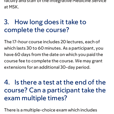
faculty and staff of the Integrative Medicine Service
at MSK.
3.
How long does it take to
complete the course?
The 17-hour course includes 20 lectures, each of
which lasts 30 to 60 minutes. As a participant, you
have 60 days from the date on which you paid the
course fee to complete the course. We may grant
extensions for an additional 30-day period.
4.
Is there a test at the end of the
course? Can a participant take the
exam multiple times?
There is a multiple-choice exam which includes