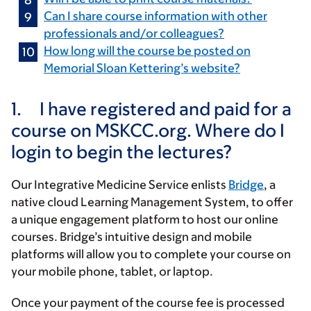
Can I share course information with other
professionals and/or colleagues?
How long will the course be posted on
Memorial Sloan Kettering’s website?
1.
I have registered and paid for a
course on MSKCC.org. Where do I
login to begin the lectures?
Our Integrative Medicine Service enlists
Bridge
, a
native cloud Learning Management System, to offer
a unique engagement platform to host our online
courses. Bridge’s intuitive design and mobile
platforms will allow you to complete your course on
your mobile phone, tablet, or laptop.
Once your payment of the course fee is processed