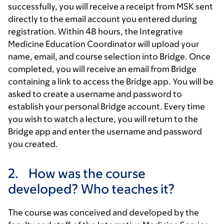
successfully, you will receive a receipt from MSK sent
directly to the email account you entered during
registration. Within 48 hours, the Integrative
Medicine Education Coordinator will upload your
name, email, and course selection into Bridge. Once
completed, you will receive an email from Bridge
containing a link to access the Bridge app. You will be
asked to create a username and password to
establish your personal Bridge account. Every time
you wish to watch a lecture, you will return to the
Bridge app and enter the username and password
you created.
2.
How was the course
developed? Who teaches it?
The course was conceived and developed by the