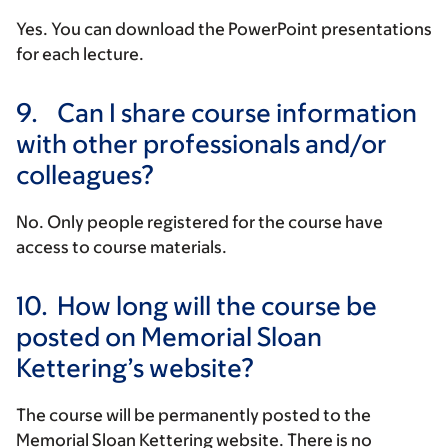
Yes. You can download the PowerPoint presentations
for each lecture.
9.
Can I share course information
with other professionals and/or
colleagues?
No. Only people registered for the course have
access to course materials.
10.
How long will the course be
posted on Memorial Sloan
Kettering’s website?
The course will be permanently posted to the
Memorial Sloan Kettering website. There is no