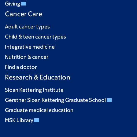
Giving
Cancer Care
Adult cancer types
Child & teen cancer types
Integrative medicine
Nutrition & cancer
Find a doctor
Research & Education
Sloan Kettering Institute
Gerstner Sloan Kettering Graduate School
Graduate medical education
MSK Library