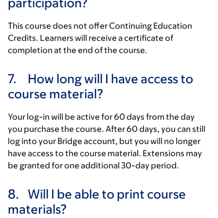
participation?
This course does not offer Continuing Education
Credits. Learners will receive a certificate of
completion at the end of the course.
7.
How long will I have access to
course material?
Your log-in will be active for 60 days from the day
you purchase the course. After 60 days, you can still
log into your Bridge account, but you will no longer
have access to the course material. Extensions may
be granted for one additional 30-day period.
8.
Will I be able to print course
materials?