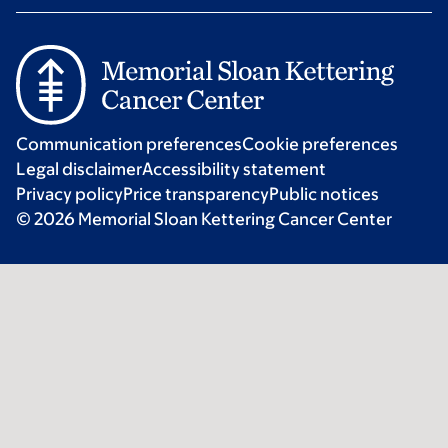
Communication preferences
Cookie preferences
Legal disclaimer
Accessibility statement
Privacy policy
Price transparency
Public notices
© 2026 Memorial Sloan Kettering Cancer Center