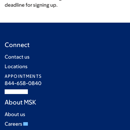
deadline for signing up.
Connect
Contact us
Locations
APPOINTMENTS
844-658-0840
About MSK
About us
Careers