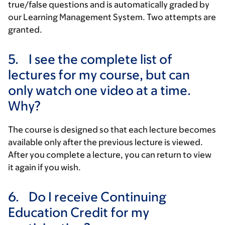
true/false questions and is automatically graded by
our Learning Management System. Two attempts are
granted.
5.
I see the complete list of
lectures for my course, but can
only watch one video at a time.
Why?
The course is designed so that each lecture becomes
available only after the previous lecture is viewed.
After you complete a lecture, you can return to view
it again if you wish.
6.
Do I receive Continuing
Education Credit for my