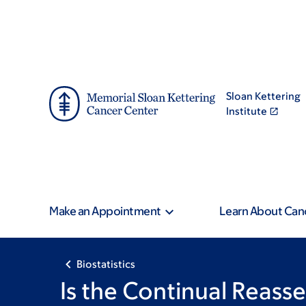
Skip
Skip
to
to
main
footer
content
Sloan Kettering
Institute
Make an Appointment
Learn About Can
Biostatistics
Is the Continual Reas