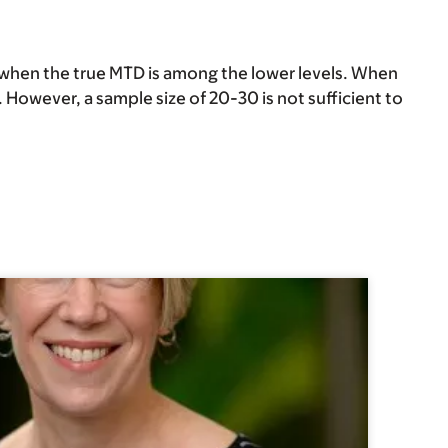
when the true MTD is among the lower levels. When
. However, a sample size of 20-30 is not sufficient to