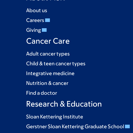
About us
Careers
Giving
Cancer Care
Adult cancer types
Child & teen cancer types
Integrative medicine
Nutrition & cancer
Find a doctor
Research & Education
Sloan Kettering Institute
Gerstner Sloan Kettering Graduate School