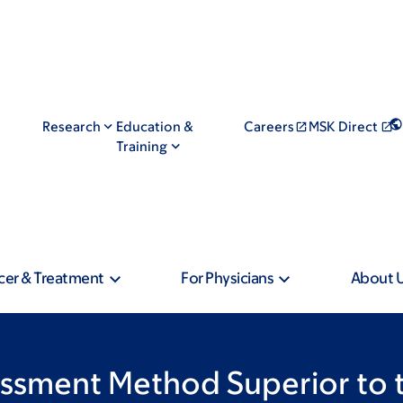
Research
Education &
Careers
MSK Direct
Training
cer & Treatment
For Physicians
About 
sessment Method Superior to