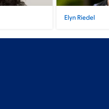
Elyn Riedel