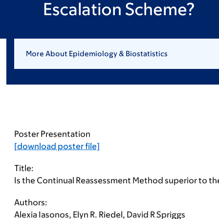
Escalation Scheme?
More About Epidemiology & Biostatistics
Poster Presentation
[download poster file]
Title:
Is the Continual Reassessment Method superior to th
Authors:
Alexia Iasonos, Elyn R. Riedel, David R Spriggs