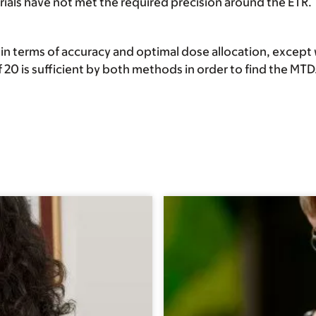
ials have not met the required precision around the ETR.
 terms of accuracy and optimal dose allocation, except 
f 20 is sufficient by both methods in order to find the MTD