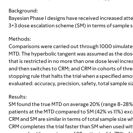
Background:
Bayesian Phase I designs have received increased att
3+3 dose escalation scheme (SM) in terms of sample si
Methods
:
Comparisons were carried out through 1000 simulated t
MTD. The hyperbolic tangent was assumed as the dose-
that is restricted in no more than one dose level incre
and then switches to CRM; and CRM in cohorts of three
stopping rule that halts the trial when a specified a
evaluated: accuracy, precision, safety, total sample 
Results:
SM found the true MTD on average 20% (range 8-28%
patients at the MTD compared to SM (42% vs 11%) exce
CRM and SM are similar in terms of total sample size w
CRM completes the trial faster than SM when used with