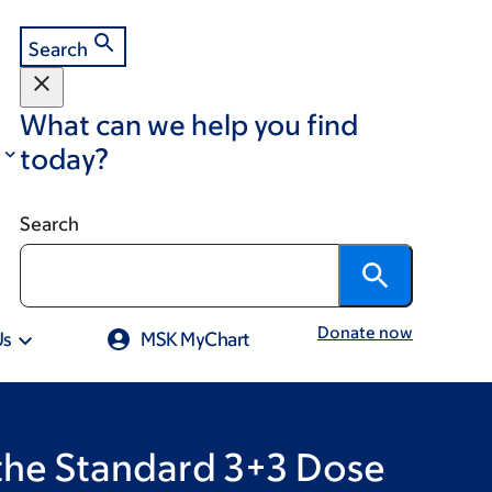
Search
What can we help you find
today?
Search
Donate now
Us
MSK MyChart
 the Standard 3+3 Dose