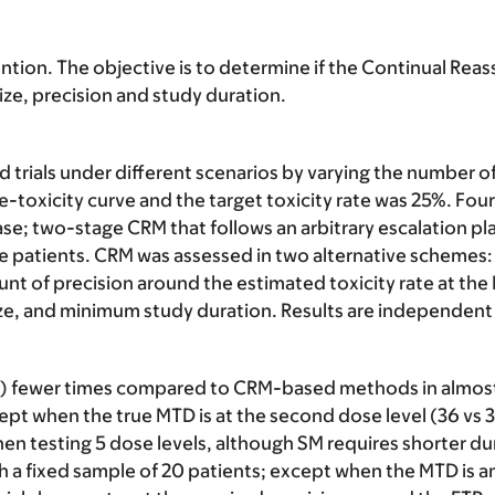
ention. The objective is to determine if the Continual Re
ze, precision and study duration.
rials under different scenarios by varying the number of d
toxicity curve and the target toxicity rate was 25%. Fou
ase; two-stage CRM that follows an arbitrary escalation plan
 patients. CRM was assessed in two alternative schemes: 
mount of precision around the estimated toxicity rate at t
size, and minimum study duration. Results are independen
) fewer times compared to CRM-based methods in almost 
pt when the true MTD is at the second dose level (36 vs 
hen testing 5 dose levels, although SM requires shorter du
 a fixed sample of 20 patients; except when the MTD is am