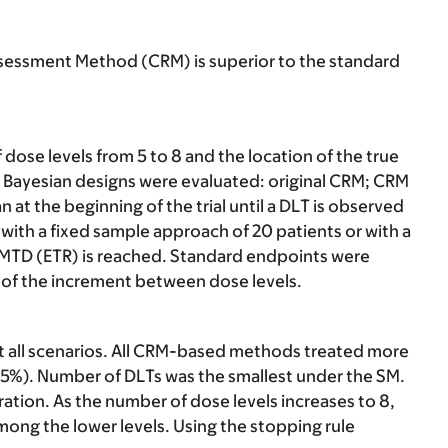
assessment Method (CRM) is superior to the standard
ose levels from 5 to 8 and the location of the true
r Bayesian designs were evaluated: original CRM; CRM
 at the beginning of the trial until a DLT is observed
with a fixed sample approach of 20 patients or with a
he MTD (ETR) is reached. Standard endpoints were
t of the increment between dose levels.
all scenarios. All CRM-based methods treated more
35%). Number of DLTs was the smallest under the SM.
ration. As the number of dose levels increases to 8,
ong the lower levels. Using the stopping rule