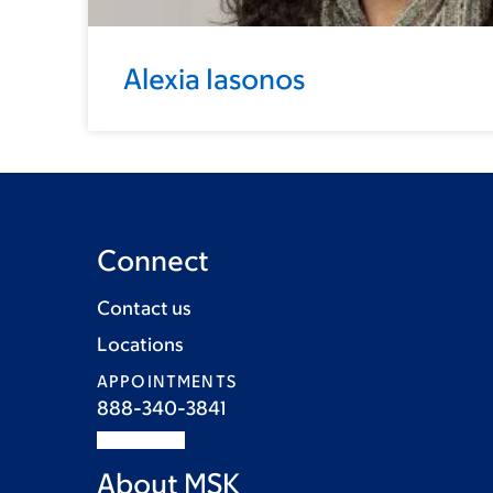
Alexia Iasonos
Connect
Contact us
Locations
APPOINTMENTS
888-340-3841
About MSK