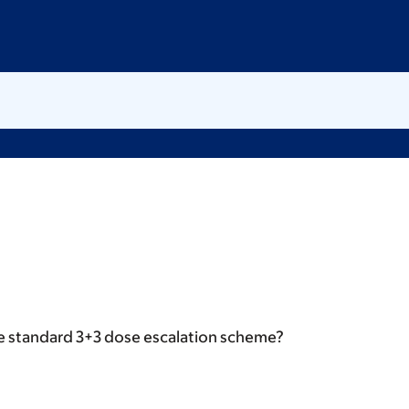
e standard 3+3 dose escalation scheme?