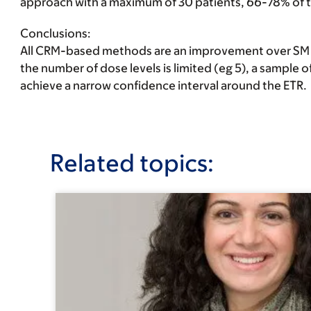
approach with a maximum of 30 patients, 66-78% of tr
Conclusions
:
All CRM-based methods are an improvement over SM in
the number of dose levels is limited (eg 5), a sample o
achieve a narrow confidence interval around the ETR.
Related topics: