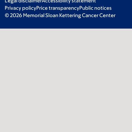
Legal disclaimer
Accessibility statement
Privacy policy
Price transparency
Public notices
© 2026 Memorial Sloan Kettering Cancer Center