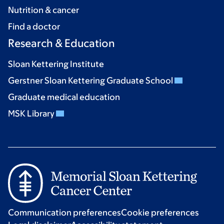
Nutrition & cancer
Find a doctor
Research & Education
Sloan Kettering Institute
Gerstner Sloan Kettering Graduate School
Graduate medical education
MSK Library
Communication preferences
Cookie preferences