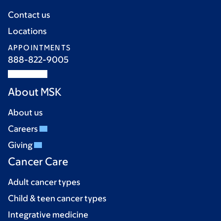
Contact us
Locations
APPOINTMENTS
888-822-9005
About MSK
About us
Careers
Giving
Cancer Care
Adult cancer types
Child & teen cancer types
Integrative medicine