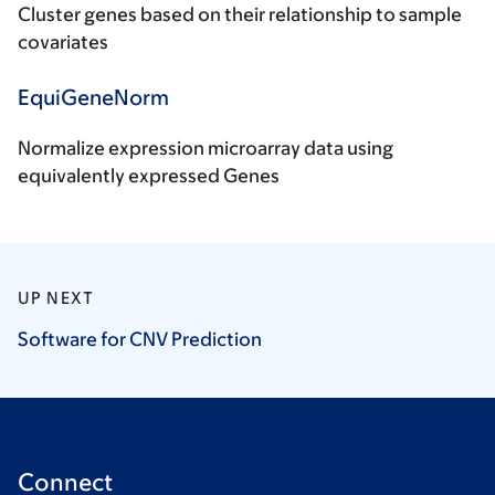
Cluster genes based on their relationship to sample
covariates
EquiGeneNorm
Normalize expression microarray data using
equivalently expressed Genes
UP NEXT
Software for CNV
Prediction
Connect