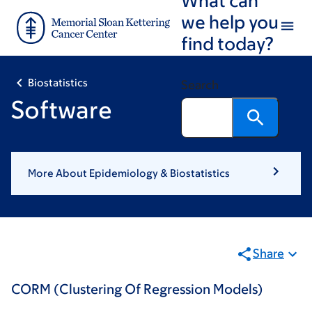
Skip
Skip
we help you
to
to
find today?
main
footer
content
Biostatistics
Search
Software
More About Epidemiology & Biostatistics
Share
CORM (Clustering Of Regression Models)