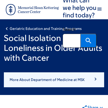
Skip
Skip
we help you
to
to
find today?
main
footer
content
Geriatric Education and Training Programs
Search
Social Isolation and
Loneliness in Older Adults
with Cancer
More About Department of Medicine at MSK
Share