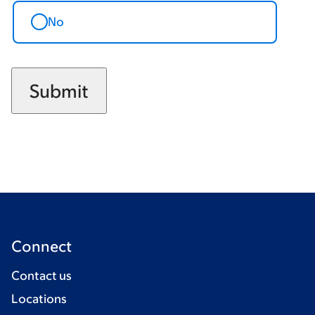
No
Connect
Contact us
Locations