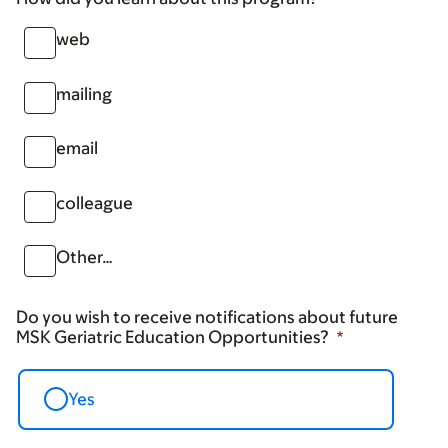
web
mailing
email
colleague
Other…
Do you wish to receive notifications about future
MSK Geriatric Education Opportunities?
Yes