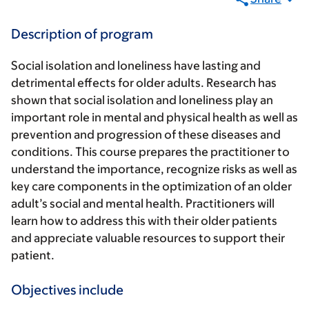
Description of program
Social isolation and loneliness have lasting and
detrimental effects for older adults. Research has
shown that social isolation and loneliness play an
important role in mental and physical health as well as
prevention and progression of these diseases and
conditions. This course prepares the practitioner to
understand the importance, recognize risks as well as
key care components in the optimization of an older
adult’s social and mental health. Practitioners will
learn how to address this with their older patients
and appreciate valuable resources to support their
patient.
Objectives include