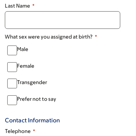
Last Name
What sex were you assigned at birth?
Male
Female
Transgender
Prefer not to say
Contact Information
Telephone