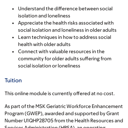
Understand the difference between social
isolation and loneliness
Appreciate the health risks associated with
social isolation and loneliness in older adults
Learn techniques in how to address social
health with older adults
Connect with valuable resources in the
community for older adults suffering from
social isolation or loneliness
Tuition
This online module is currently offered at no cost
.
As part of the MSK Geriatric Workforce Enhancement
Program (GWEP), awarded and supported by Grant
Number U1QHP28705 from the Health Resources and
Services Administration (HRSA), an operating