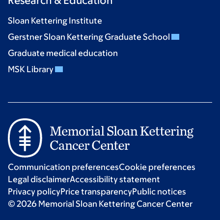
Research & Education
Sloan Kettering Institute
Gerstner Sloan Kettering Graduate School
Graduate medical education
MSK Library
Communication preferences
Cookie preferences
Legal disclaimer
Accessibility statement
Privacy policy
Price transparency
Public notices
© 2026 Memorial Sloan Kettering Cancer Center