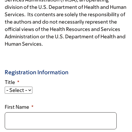
division of the U.S. Department of Health and Human
Services. Its contents are solely the responsibility of
the authors and do not necessarily represent the
official views of the Health Resources and Services
Administration or the U.S. Department of Health and
Human Services.
Registration Information
Title
Title
First Name