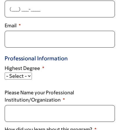
Email
Professional Information
Highest Degree
Highest
Degree
Please Name your Professional
Institution/Organization
How did you learn about this program?