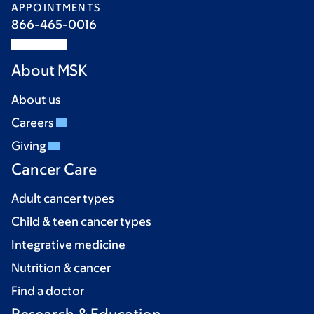
APPOINTMENTS
866-465-0016
About MSK
About us
Careers
Giving
Cancer Care
Adult cancer types
Child & teen cancer types
Integrative medicine
Nutrition & cancer
Find a doctor