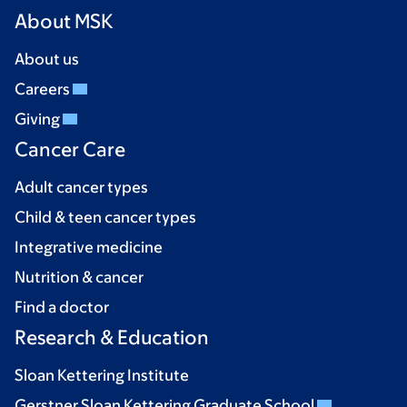
About MSK
About us
Careers
Giving
Cancer Care
Adult cancer types
Child & teen cancer types
Integrative medicine
Nutrition & cancer
Find a doctor
Research & Education
Sloan Kettering Institute
Gerstner Sloan Kettering Graduate School