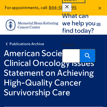
Skip
Skip
For appointments, call:
844-510-2395
to
to
What can
main
footer
content
we help you
find today?
Publications Archive
Search
American Society of
Clinical Oncology Issues
Statement on Achieving
High-Quality Cancer
Survivorship Care