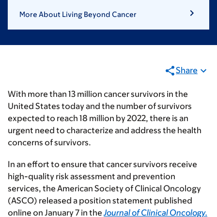
More About Living Beyond Cancer
Share
With more than 13 million cancer survivors in the
United States today and the number of survivors
expected to reach 18 million by 2022, there is an
urgent need to characterize and address the health
concerns of survivors.
In an effort to ensure that cancer survivors receive
high-quality risk assessment and prevention
services, the American Society of Clinical Oncology
(ASCO) released a position statement published
online on January 7 in the
Journal of Clinical Oncology.