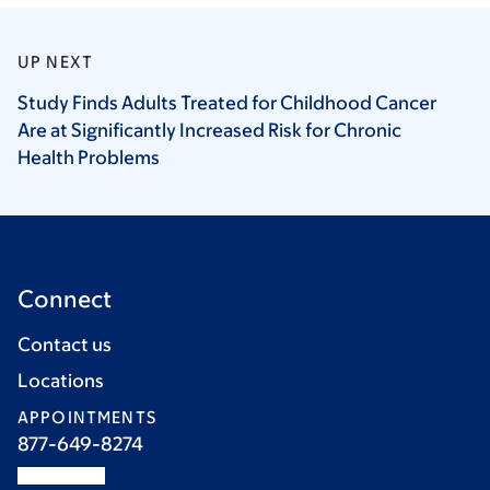
UP NEXT
Study Finds Adults Treated for Childhood Cancer
Are at Significantly Increased Risk for Chronic
Health
Problems
Connect
Contact us
Locations
APPOINTMENTS
877-649-8274