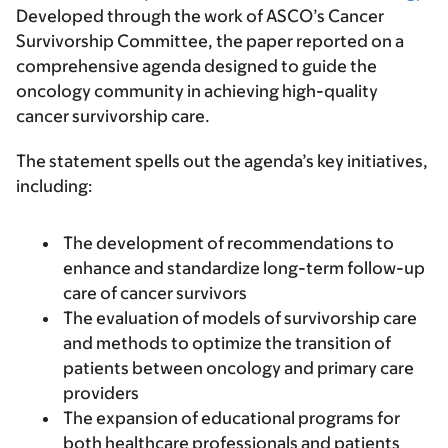
Developed through the work of ASCO’s Cancer
Survivorship Committee, the paper reported on a
comprehensive agenda designed to guide the
oncology community in achieving high-quality
cancer survivorship care.
The statement spells out the agenda’s key initiatives,
including:
The development of recommendations to
enhance and standardize long-term follow-up
care of cancer survivors
The evaluation of models of survivorship care
and methods to optimize the transition of
patients between oncology and primary care
providers
The expansion of educational programs for
both healthcare professionals and patients