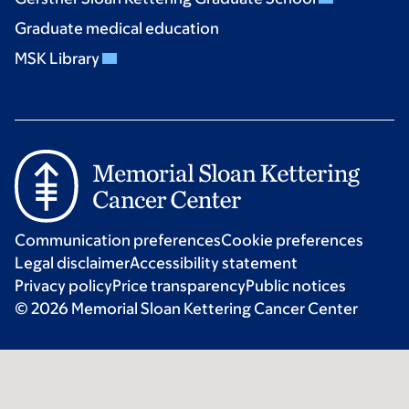
Graduate medical education
MSK Library
Communication preferences
Cookie preferences
Legal disclaimer
Accessibility statement
Privacy policy
Price transparency
Public notices
© 2026 Memorial Sloan Kettering Cancer Center