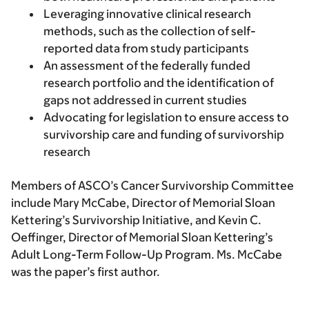
Leveraging innovative clinical research
methods, such as the collection of self-
reported data from study participants
An assessment of the federally funded
research portfolio and the identification of
gaps not addressed in current studies
Advocating for legislation to ensure access to
survivorship care and funding of survivorship
research
Members of ASCO’s Cancer Survivorship Committee
include Mary McCabe, Director of Memorial Sloan
Kettering’s Survivorship Initiative, and Kevin C.
Oeffinger, Director of Memorial Sloan Kettering’s
Adult Long-Term Follow-Up Program. Ms. McCabe
was the paper’s first author.