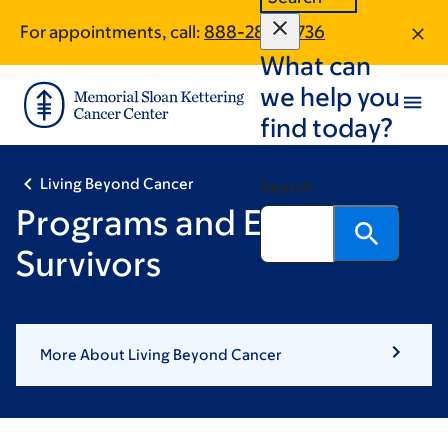
Skip
Skip
For appointments, call:
888-289-0736
to
to
What can
main
footer
content
we help you
find today?
Living Beyond Cancer
Search
Programs and Events for
Survivors
More About Living Beyond Cancer