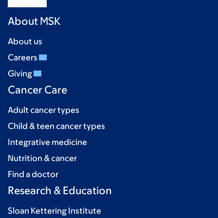
About MSK
About us
Careers
Giving
Cancer Care
Adult cancer types
Child & teen cancer types
Integrative medicine
Nutrition & cancer
Find a doctor
Research & Education
Sloan Kettering Institute