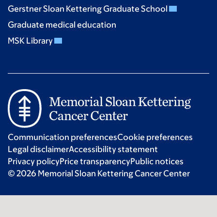
Gerstner Sloan Kettering Graduate School
Graduate medical education
MSK Library
Communication preferences
Cookie preferences
Legal disclaimer
Accessibility statement
Privacy policy
Price transparency
Public notices
© 2026 Memorial Sloan Kettering Cancer Center