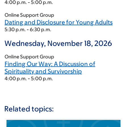
4:00 p.m. - 5:00 p.m.
Online Support Group
Dating and Disclosure for Young Adults
5:30 p.m. - 6:30 p.m.
Wednesday, November 18, 2026
Online Support Group
Finding Our Way: A Discussion of
Spirituality and Survivorship
4:00 p.m. - 5:00 p.m.
Related topics: