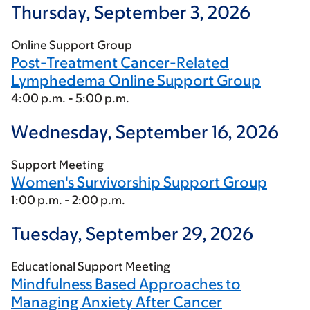
Thursday, September 3, 2026
Online Support Group
Post-Treatment Cancer-Related
Lymphedema Online Support Group
4:00 p.m. - 5:00 p.m.
Wednesday, September 16, 2026
Support Meeting
Women's Survivorship Support Group
1:00 p.m. - 2:00 p.m.
Tuesday, September 29, 2026
Educational Support Meeting
Mindfulness Based Approaches to
Managing Anxiety After Cancer