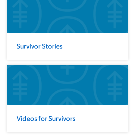
Survivor Stories
Videos for Survivors