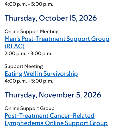
4:00 p.m. - 5:00 p.m.
Thursday, October 15, 2026
Online Support Meeting
Men’s Post-Treatment Support Group
(RLAC)
2:00 p.m. - 3:00 p.m.
Support Meeting
Eating Well in Survivorship
4:00 p.m. - 5:00 p.m.
Thursday, November 5, 2026
Online Support Group
Post-Treatment Cancer-Related
Lymphedema Online Support Group