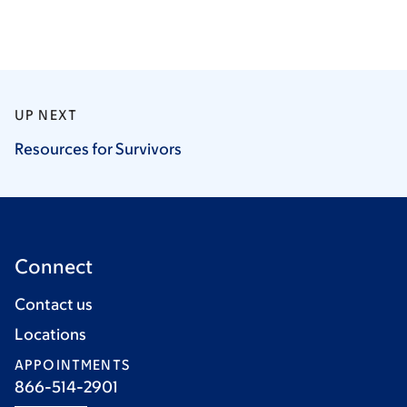
UP NEXT
Resources for
Survivors
Connect
Contact us
Locations
APPOINTMENTS
866-514-2901