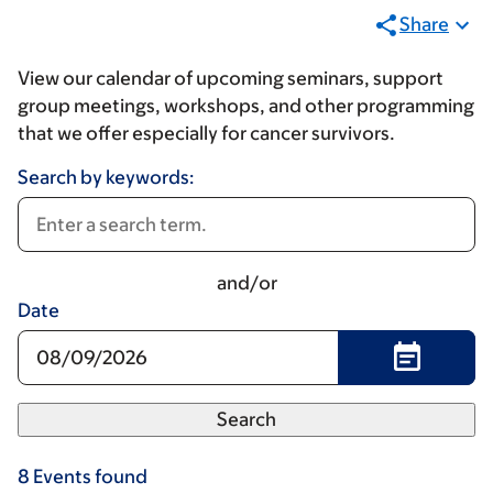
Share
View our calendar of upcoming seminars, support
group meetings, workshops, and other programming
that we offer especially for cancer survivors.
Search by keywords:
and/or
Date
8
Events
found