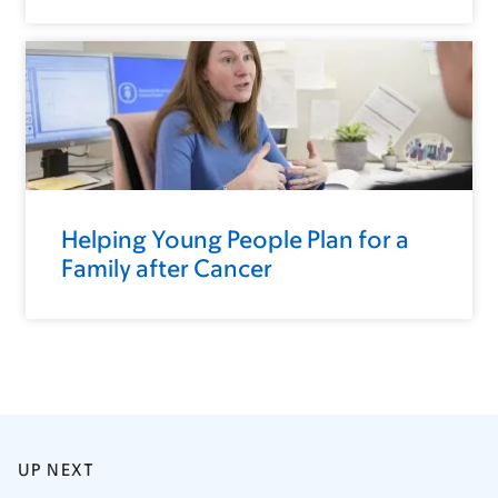
Helping Young People Plan for a
Family after Cancer
UP NEXT