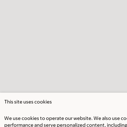
This site uses cookies
We use cookies to operate our website. We also use cook
performance and serve personalized content, including 