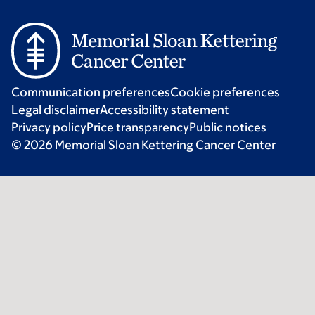
Communication preferences
Cookie preferences
Legal disclaimer
Accessibility statement
Privacy policy
Price transparency
Public notices
© 2026 Memorial Sloan Kettering Cancer Center