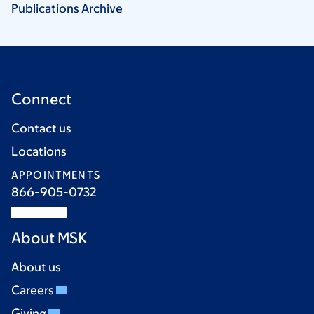
Publications
Archive
Connect
Contact us
Locations
APPOINTMENTS
866-905-0732
About MSK
About us
Careers
Giving