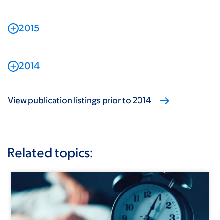
2015
2014
View publication listings prior to 2014
Related topics: