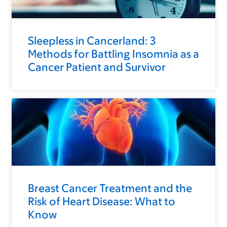
Sleepless in Cancerland: 3
Methods for Battling Insomnia as a
Cancer Patient and Survivor
Breast Cancer Treatment and the
Risk of Heart Disease: What to
Know