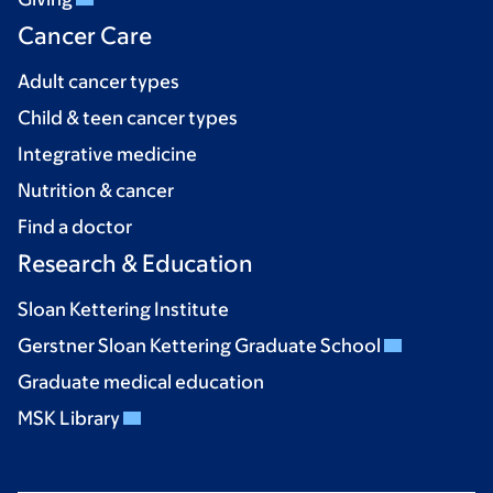
Cancer Care
Adult cancer types
Child & teen cancer types
Integrative medicine
Nutrition & cancer
Find a doctor
Research & Education
Sloan Kettering Institute
Gerstner Sloan Kettering Graduate School
Graduate medical education
MSK Library