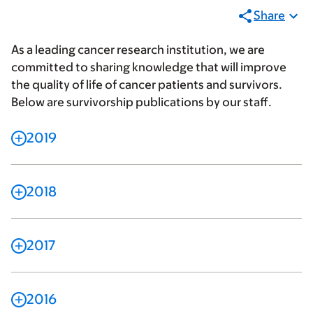
Share
As a leading cancer research institution, we are
committed to sharing knowledge that will improve
the quality of life of cancer patients and survivors.
Below are survivorship publications by our staff.
2019
2018
2017
2016